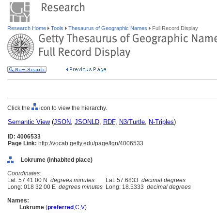
Research Home
Tools
Thesaurus of Geographic Names
Full Record Display
Click the
icon to view the hierarchy.
Semantic View
(
JSON
,
JSONLD
,
RDF
,
N3/Turtle
,
N-Triples
)
ID: 4006533
Page Link:
http://vocab.getty.edu/page/tgn/4006533
Lokrume (inhabited place)
Coordinates:
Lat: 57 41 00 N
degrees minutes
Lat: 57.6833
decimal degrees
Long: 018 32 00 E
degrees minutes
Long: 18.5333
decimal degrees
Names:
Lokrume
(
preferred
,
C
,
V
)