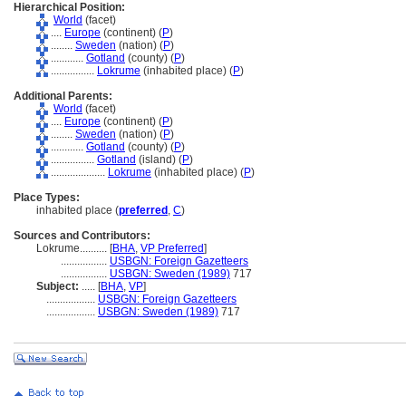
Hierarchical Position:
World
(facet)
....
Europe
(continent) (
P
)
........
Sweden
(nation) (
P
)
............
Gotland
(county) (
P
)
................
Lokrume
(inhabited place) (
P
)
Additional Parents:
World
(facet)
....
Europe
(continent) (
P
)
........
Sweden
(nation) (
P
)
............
Gotland
(county) (
P
)
................
Gotland
(island) (
P
)
....................
Lokrume
(inhabited place) (
P
)
Place Types:
inhabited place (
preferred
,
C
)
Sources and Contributors:
Lokrume..........
[
BHA
,
VP Preferred
]
.................
USBGN: Foreign Gazetteers
.................
USBGN: Sweden (1989)
717
Subject:
.....
[
BHA
,
VP
]
..................
USBGN: Foreign Gazetteers
..................
USBGN: Sweden (1989)
717