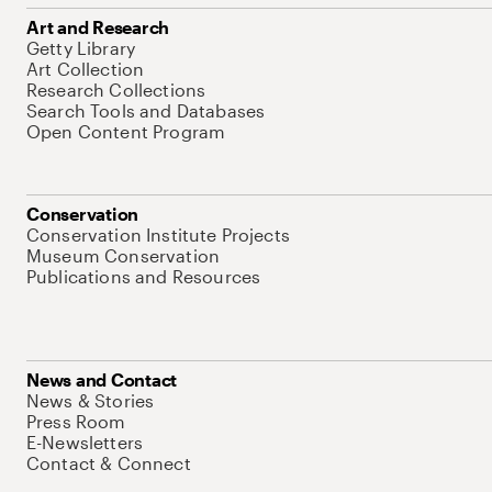
Art and Research
Getty Library
Art Collection
Research Collections
Search Tools and Databases
Open Content Program
Conservation
Conservation Institute Projects
Museum Conservation
Publications and Resources
News and Contact
News & Stories
Press Room
E-Newsletters
Contact & Connect