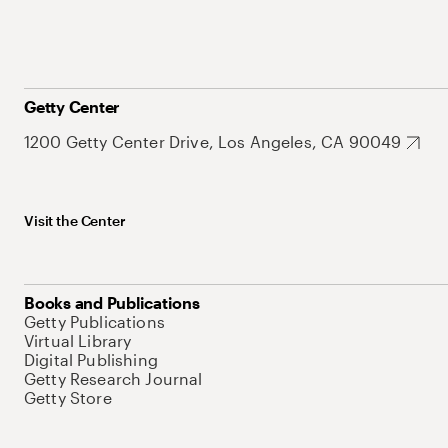
Getty Center
1200 Getty Center Drive, Los Angeles, CA 90049
Visit the Center
Books and Publications
Getty Publications
Virtual Library
Digital Publishing
Getty Research Journal
Getty Store