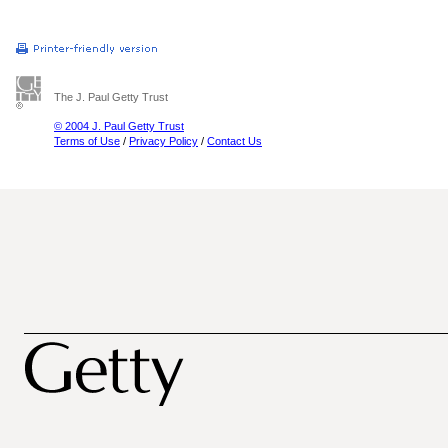
The J. Paul Getty Trust
© 2004 J. Paul Getty Trust
Terms of Use
/
Privacy Policy
/
Contact Us