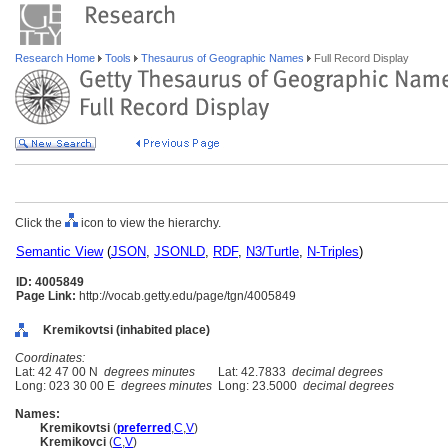
Research Home
Tools
Thesaurus of Geographic Names
Full Record Display
Click the
icon to view the hierarchy.
Semantic View
(
JSON
,
JSONLD
,
RDF
,
N3/Turtle
,
N-Triples
)
ID: 4005849
Page Link:
http://vocab.getty.edu/page/tgn/4005849
Kremikovtsi (inhabited place)
Coordinates:
Lat: 42 47 00 N
degrees minutes
Lat: 42.7833
decimal degrees
Long: 023 30 00 E
degrees minutes
Long: 23.5000
decimal degrees
Names:
Kremikovtsi
(
preferred
,
C
,
V
)
Kremikovci
(
C
,
V
)