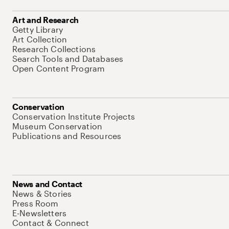
Art and Research
Getty Library
Art Collection
Research Collections
Search Tools and Databases
Open Content Program
Conservation
Conservation Institute Projects
Museum Conservation
Publications and Resources
News and Contact
News & Stories
Press Room
E-Newsletters
Contact & Connect