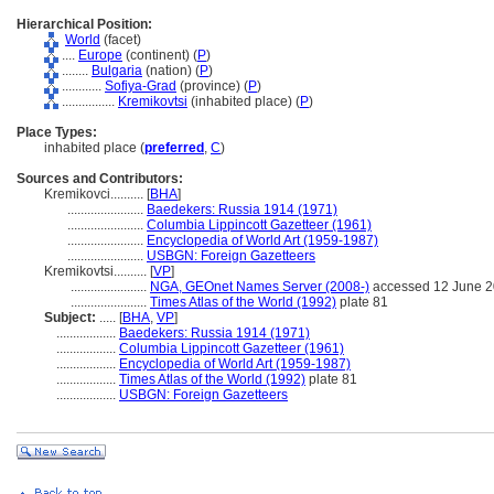
Hierarchical Position:
World
(facet)
....
Europe
(continent) (
P
)
........
Bulgaria
(nation) (
P
)
............
Sofiya-Grad
(province) (
P
)
................
Kremikovtsi
(inhabited place) (
P
)
Place Types:
inhabited place (
preferred
,
C
)
Sources and Contributors:
Kremikovci..........
[
BHA
]
.......................
Baedekers: Russia 1914 (1971)
.......................
Columbia Lippincott Gazetteer (1961)
.......................
Encyclopedia of World Art (1959-1987)
.......................
USBGN: Foreign Gazetteers
Kremikovtsi..........
[
VP
]
.......................
NGA, GEOnet Names Server (2008-)
accessed 12 June 
.......................
Times Atlas of the World (1992)
plate 81
Subject:
.....
[
BHA
,
VP
]
..................
Baedekers: Russia 1914 (1971)
..................
Columbia Lippincott Gazetteer (1961)
..................
Encyclopedia of World Art (1959-1987)
..................
Times Atlas of the World (1992)
plate 81
..................
USBGN: Foreign Gazetteers