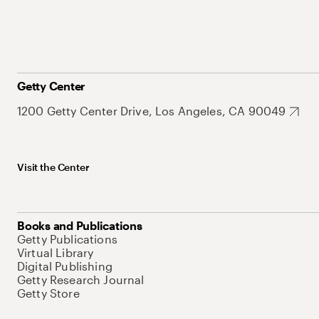
Getty Center
1200 Getty Center Drive, Los Angeles, CA 90049
Visit the Center
Books and Publications
Getty Publications
Virtual Library
Digital Publishing
Getty Research Journal
Getty Store