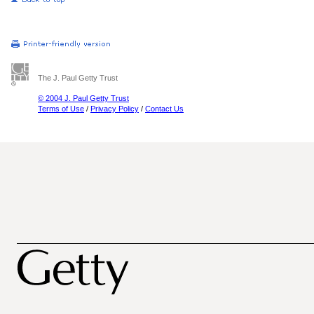
The J. Paul Getty Trust
© 2004 J. Paul Getty Trust
Terms of Use
/
Privacy Policy
/
Contact Us