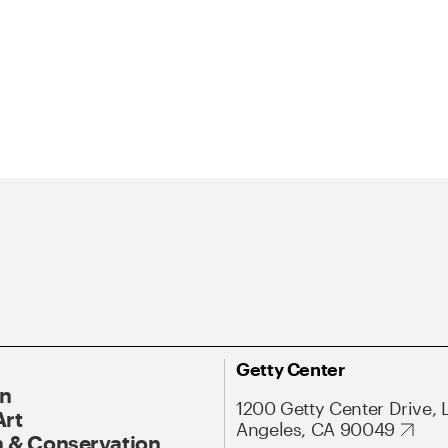
Getty Center
On
1200 Getty Center Drive, 
Art
Angeles, CA 90049
 & Conservation