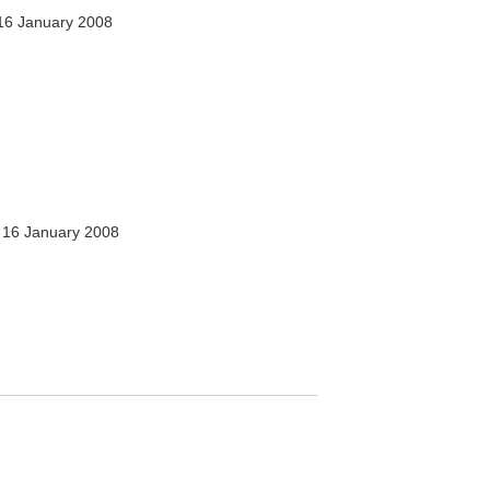
16 January 2008
16 January 2008