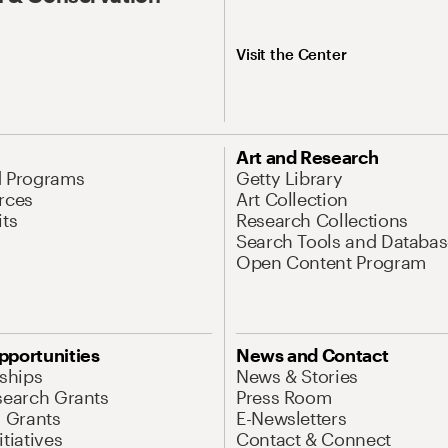
Visit the Center
Art and Research
d Programs
Getty Library
rces
Art Collection
its
Research Collections
Search Tools and Databas
Open Content Program
pportunities
News and Contact
nships
News & Stories
search Grants
Press Room
l Grants
E-Newsletters
tiatives
Contact & Connect