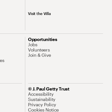
Visit the Villa
Opportunities
Jobs
Volunteers
Join & Give
es
© J. Paul Getty Trust
Accessibility
Sustainability
Privacy Policy
Cookies Notice