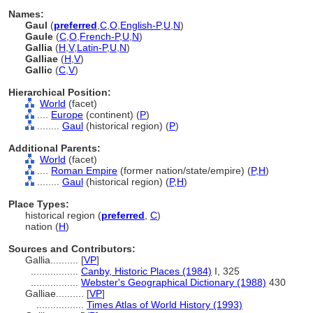
Names:
Gaul
(
preferred
,
C
,
O
,
English-P
,
U
,
N
)
Gaule
(
C
,
O
,
French-P
,
U
,
N
)
Gallia
(
H
,
V
,
Latin-P
,
U
,
N
)
Galliae
(
H
,
V
)
Gallic
(
C
,
V
)
Hierarchical Position:
World
(facet)
....
Europe
(continent) (
P
)
........
Gaul
(historical region) (
P
)
Additional Parents:
World
(facet)
....
Roman Empire
(former nation/state/empire) (
P,
H
)
........
Gaul
(historical region) (
P,
H
)
Place Types:
historical region (
preferred
,
C
)
nation (
H
)
Sources and Contributors:
Gallia..........
[
VP
]
.................
Canby, Historic Places (1984)
I, 325
.................
Webster's Geographical Dictionary (1988)
430
Galliae..........
[
VP
]
.................
Times Atlas of World History (1993)