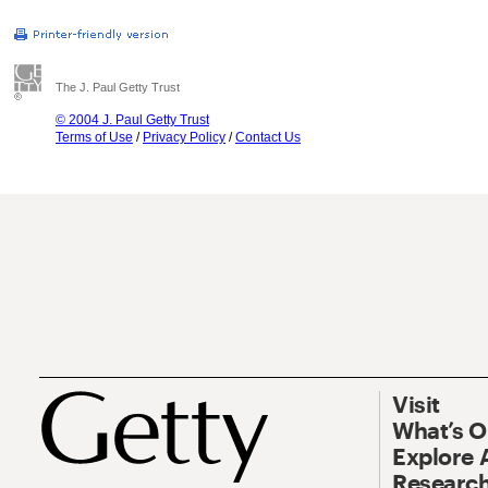
The J. Paul Getty Trust
© 2004 J. Paul Getty Trust
Terms of Use
/
Privacy Policy
/
Contact Us
Visit
What’s 
Explore 
Research