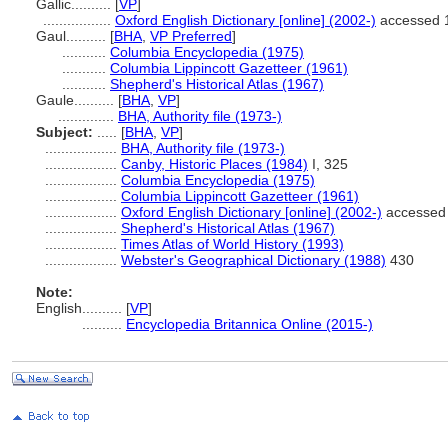
Gallic..........
[
VP
]
.................
Oxford English Dictionary [online] (2002-)
accessed 
Gaul..........
[
BHA
,
VP Preferred
]
...........
Columbia Encyclopedia (1975)
...........
Columbia Lippincott Gazetteer (1961)
...........
Shepherd's Historical Atlas (1967)
Gaule..........
[
BHA
,
VP
]
..............
BHA, Authority file (1973-)
Subject:
.....
[
BHA
,
VP
]
..................
BHA, Authority file (1973-)
..................
Canby, Historic Places (1984)
I, 325
..................
Columbia Encyclopedia (1975)
..................
Columbia Lippincott Gazetteer (1961)
..................
Oxford English Dictionary [online] (2002-)
accessed 
..................
Shepherd's Historical Atlas (1967)
..................
Times Atlas of World History (1993)
..................
Webster's Geographical Dictionary (1988)
430
Note:
English
..........
[
VP
]
..........
Encyclopedia Britannica Online (2015-)