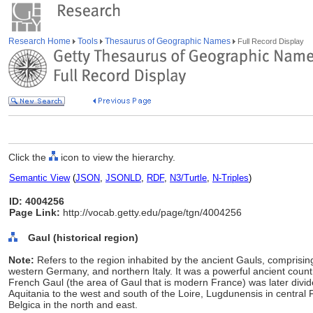
Research Home
Tools
Thesaurus of Geographic Names
Full Record Display
Click the
icon to view the hierarchy.
Semantic View
(
JSON
,
JSONLD
,
RDF
,
N3/Turtle
,
N-Triples
)
ID: 4004256
Page Link:
http://vocab.getty.edu/page/tgn/4004256
Gaul (historical region)
Note:
Refers to the region inhabited by the ancient Gauls, compris
western Germany, and northern Italy. It was a powerful ancient countr
French Gaul (the area of Gaul that is modern France) was later divi
Aquitania to the west and south of the Loire, Lugdunensis in central
Belgica in the north and east.