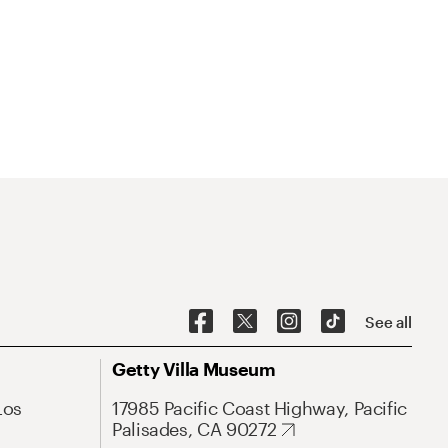
See all
Getty Villa Museum
Los
17985 Pacific Coast Highway, Pacific
Palisades, CA 90272