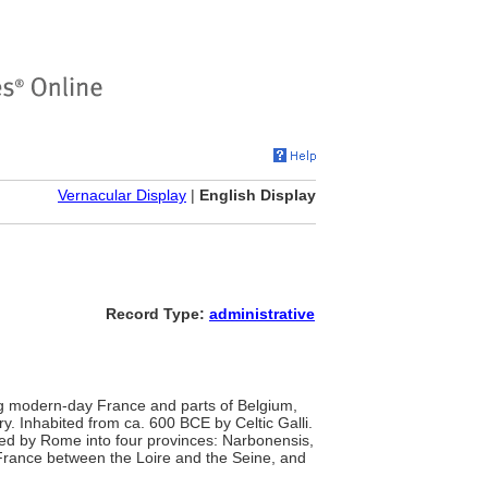
Vernacular Display
|
English Display
Record Type:
administrative
ing modern-day France and parts of Belgium,
y. Inhabited from ca. 600 BCE by Celtic Galli.
ded by Rome into four provinces: Narbonensis,
 France between the Loire and the Seine, and