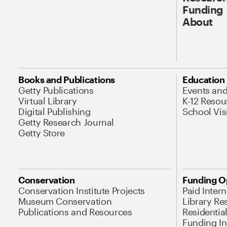
Funding
About
Books and Publications
Education
Getty Publications
Events an
Virtual Library
K-12 Resou
Digital Publishing
School Vis
Getty Research Journal
Getty Store
Conservation
Funding O
Conservation Institute Projects
Paid Inter
Museum Conservation
Library Re
Publications and Resources
Residentia
Funding Ini