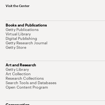
Visit the Center
Books and Publications
Getty Publications
Virtual Library
Digital Publishing
Getty Research Journal
Getty Store
Art and Research
Getty Library
Art Collection
Research Collections
Search Tools and Databases
Open Content Program
Conservation