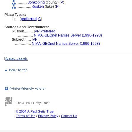
............
Jönköping
(county) (
P
)
................
Rusken
(lake) (
P
)
Place Types:
lake (
preferred
,
C
)
Sources and Contributors:
Rusken..........
[
VP Preferred
]
.................
NIMA, GEOnet Names Server (1996-1998)
Subject:
.....
[
VP
]
..................
NIMA, GEOnet Names Server (1996-1998)
The J. Paul Getty Trust
© 2004 J. Paul Getty Trust
Terms of Use
/
Privacy Policy
/
Contact Us