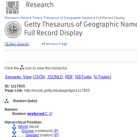
Research Home
Tools
Thesaurus of Geographic Names
Full Record Display
Click the
icon to view the hierarchy.
Semantic View
(
JSON
,
JSONLD
,
RDF
,
N3/Turtle
,
N-Triples
)
ID: 1117955
Page Link:
http://vocab.getty.edu/page/tgn/1117955
Rusken (lake)
Names:
Rusken
(
preferred
,
C
,
V
)
Hierarchical Position:
World
(facet)
....
Europe
(continent) (
P
)
........
Sweden
(nation) (
P
)