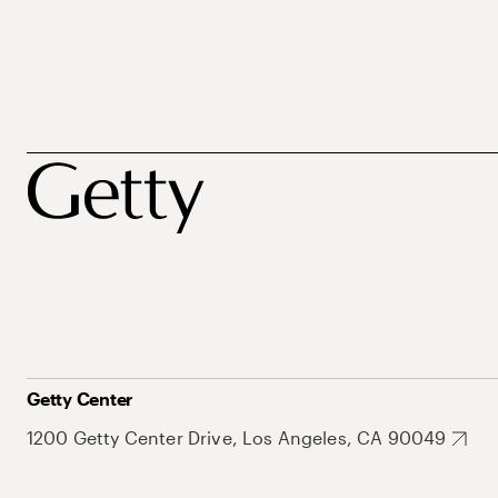
Getty Center
1200 Getty Center Drive, Los Angeles, CA 90049