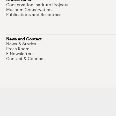
Conservation Institute Projects
Museum Conservation
Publications and Resources
News and Contact
News & Stories
Press Room
E-Newsletters
Contact & Connect