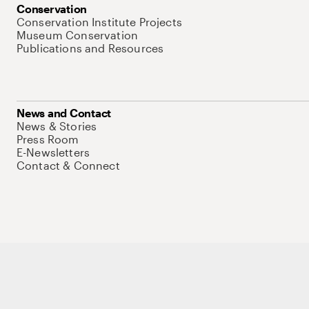
Conservation
Conservation Institute Projects
Museum Conservation
Publications and Resources
News and Contact
News & Stories
Press Room
E-Newsletters
Contact & Connect