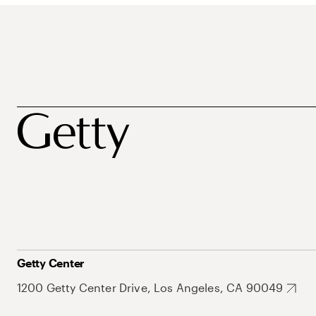
Getty Center
1200 Getty Center Drive, Los Angeles, CA 90049