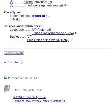
............
Silistra
(province) (
P
)
................
Ludogorie
(general region) (
P
)
Place Types:
general region (
preferred
,
C
)
hills (
C
)
Sources and Contributors:
Ludogorie..........
[
VP Preferred
]
....................
Times Atlas of the World (1994)
116
Subject:
.....
[
VP
]
..................
Times Atlas of the World (1994)
116
The J. Paul Getty Trust
© 2004 J. Paul Getty Trust
Terms of Use
/
Privacy Policy
/
Contact Us