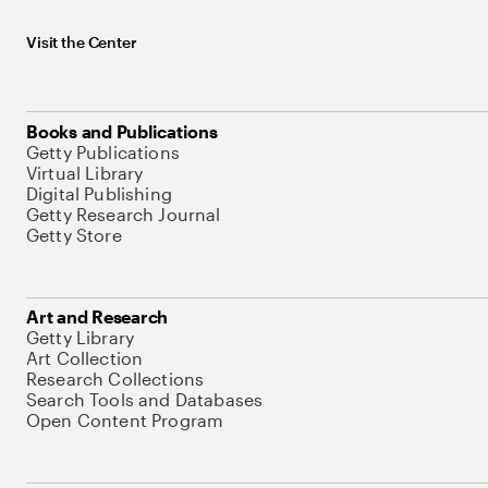
Visit the Center
Books and Publications
Getty Publications
Virtual Library
Digital Publishing
Getty Research Journal
Getty Store
Art and Research
Getty Library
Art Collection
Research Collections
Search Tools and Databases
Open Content Program