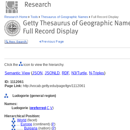
Research Home
Tools
Thesaurus of Geographic Names
Full Record Display
Click the
icon to view the hierarchy.
Semantic View
(
JSON
,
JSONLD
,
RDF
,
N3/Turtle
,
N-Triples
)
ID: 1112061
Page Link:
http://vocab.getty.edu/page/tgn/1112061
Ludogorie (general region)
Names:
Ludogorie
(
preferred
,
C
,
V
)
Hierarchical Position:
World
(facet)
....
Europe
(continent) (
P
)
........
Bulgaria
(nation) (
P
)