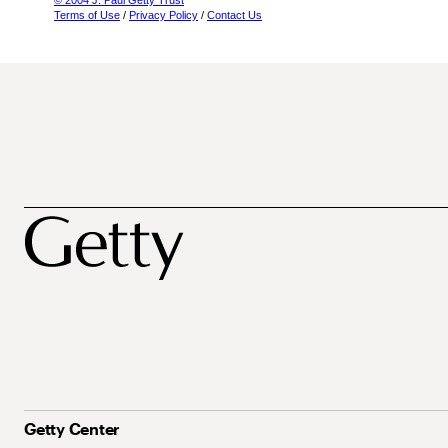
© 2004 J. Paul Getty Trust
Terms of Use
/
Privacy Policy
/
Contact Us
Getty Center