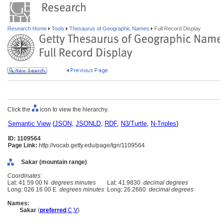
Research Home
Tools
Thesaurus of Geographic Names
Full Record Display
Click the
icon to view the hierarchy.
Semantic View
(
JSON
,
JSONLD
,
RDF
,
N3/Turtle
,
N-Triples
)
ID: 1109564
Page Link:
http://vocab.getty.edu/page/tgn/1109564
Sakar (mountain range)
Coordinates:
Lat: 41 59 00 N
degrees minutes
Lat: 41.9830
decimal degrees
Long: 026 16 00 E
degrees minutes
Long: 26.2660
decimal degrees
Names:
Sakar
(
preferred
,
C
,
V
)