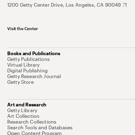
1200 Getty Center Drive, Los Angeles, CA 90049
Visit the Center
Books and Publications
Getty Publications
Virtual Library
Digital Publishing
Getty Research Journal
Getty Store
Art and Research
Getty Library
Art Collection
Research Collections
Search Tools and Databases
Open Content Program