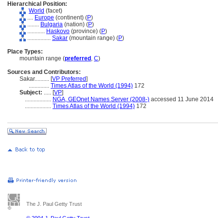
Hierarchical Position:
World
(facet)
....
Europe
(continent) (
P
)
........
Bulgaria
(nation) (
P
)
............
Haskovo
(province) (
P
)
................
Sakar
(mountain range) (
P
)
Place Types:
mountain range (
preferred
,
C
)
Sources and Contributors:
Sakar..........
[
VP Preferred
]
..............
Times Atlas of the World (1994)
172
Subject:
.....
[
VP
]
..................
NGA, GEOnet Names Server (2008-)
accessed 11 June 2014
..................
Times Atlas of the World (1994)
172
The J. Paul Getty Trust