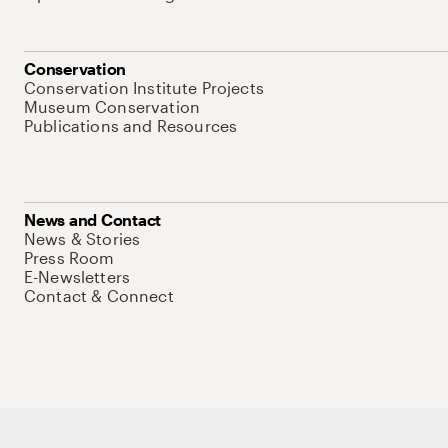
Conservation
Conservation Institute Projects
Museum Conservation
Publications and Resources
News and Contact
News & Stories
Press Room
E-Newsletters
Contact & Connect