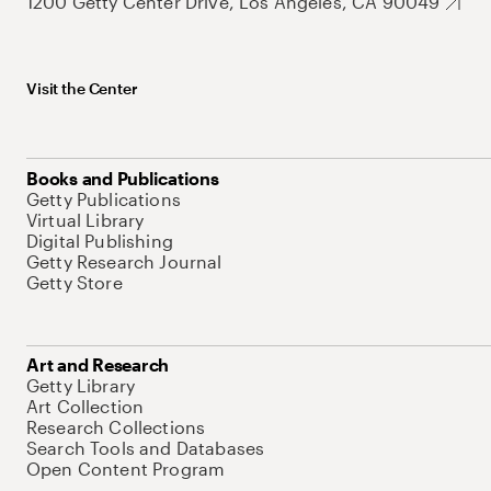
1200 Getty Center Drive, Los Angeles, CA 90049
Visit the Center
Books and Publications
Getty Publications
Virtual Library
Digital Publishing
Getty Research Journal
Getty Store
Art and Research
Getty Library
Art Collection
Research Collections
Search Tools and Databases
Open Content Program