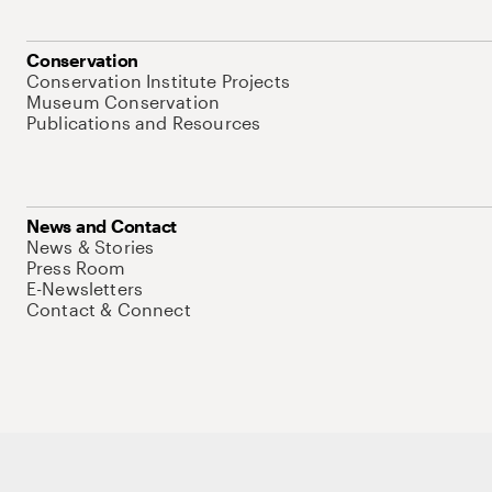
Conservation
Conservation Institute Projects
Museum Conservation
Publications and Resources
News and Contact
News & Stories
Press Room
E-Newsletters
Contact & Connect