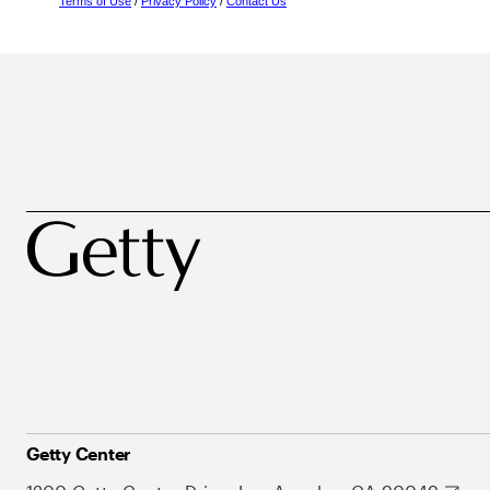
Terms of Use
/
Privacy Policy
/
Contact Us
Getty Center