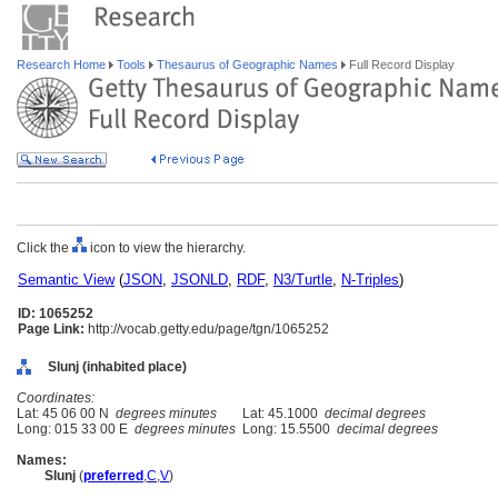
Research Home
Tools
Thesaurus of Geographic Names
Full Record Display
Click the
icon to view the hierarchy.
Semantic View
(
JSON
,
JSONLD
,
RDF
,
N3/Turtle
,
N-Triples
)
ID: 1065252
Page Link:
http://vocab.getty.edu/page/tgn/1065252
Slunj (inhabited place)
Coordinates:
Lat: 45 06 00 N
degrees minutes
Lat: 45.1000
decimal degrees
Long: 015 33 00 E
degrees minutes
Long: 15.5500
decimal degrees
Names:
Slunj
(
preferred
,
C
,
V
)