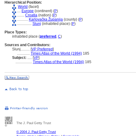
Hierarchical Position:
World
(facet)
....
Europe
(continent) (
P
)
........
Croatia
(nation) (
P
)
............
Karlovačka Županija
(county) (
P
)
................
Slunj
(inhabited place) (
P
)
Place Types:
inhabited place (
preferred
,
C
)
Sources and Contributors:
Slunj..........
[
VP Preferred
]
..............
Times Atlas of the World (1994)
185
Subject:
.....
[
VP
]
..................
Times Atlas of the World (1994)
185
The J. Paul Getty Trust
© 2004 J. Paul Getty Trust