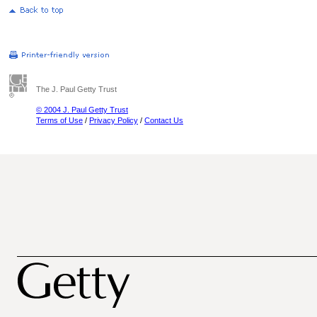
The J. Paul Getty Trust
© 2004 J. Paul Getty Trust
Terms of Use
/
Privacy Policy
/
Contact Us