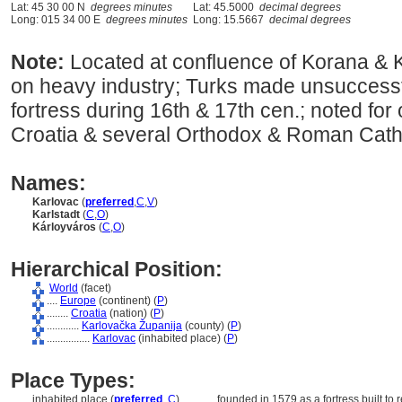
Lat: 45 30 00 N
degrees minutes
Lat: 45.5000
decimal degrees
Long: 015 34 00 E
degrees minutes
Long: 15.5667
decimal degrees
Note:
Located at confluence of Korana &
on heavy industry; Turks made unsuccessf
fortress during 16th & 17th cen.; noted for o
Croatia & several Orthodox & Roman Catho
Names:
Karlovac
(
preferred
,
C
,
V
)
Karlstadt
(
C
,
O
)
Kárloyváros
(
C
,
O
)
Hierarchical Position:
World
(facet)
....
Europe
(continent) (
P
)
........
Croatia
(nation) (
P
)
............
Karlovačka Županija
(county) (
P
)
................
Karlovac
(inhabited place) (
P
)
Place Types:
inhabited place (
preferred
,
C
)
............
founded in 1579 as a fortress built to 