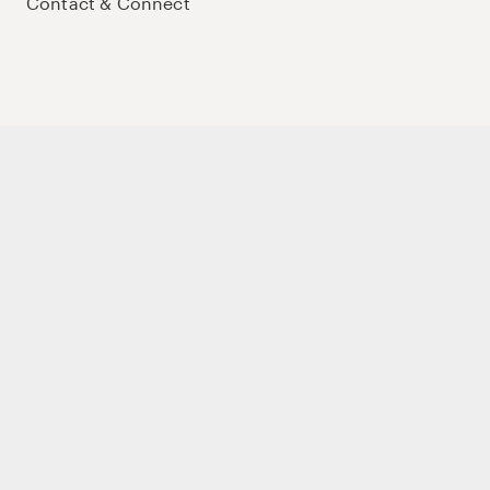
Contact & Connect