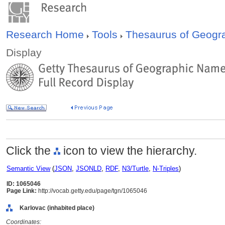
Research Home
Tools
Thesaurus of Geog
Display
Click the
icon to view the hierarchy.
Semantic View
(
JSON
,
JSONLD
,
RDF
,
N3/Turtle
,
N-Triples
)
ID: 1065046
Page Link:
http://vocab.getty.edu/page/tgn/1065046
Karlovac (inhabited place)
Coordinates: