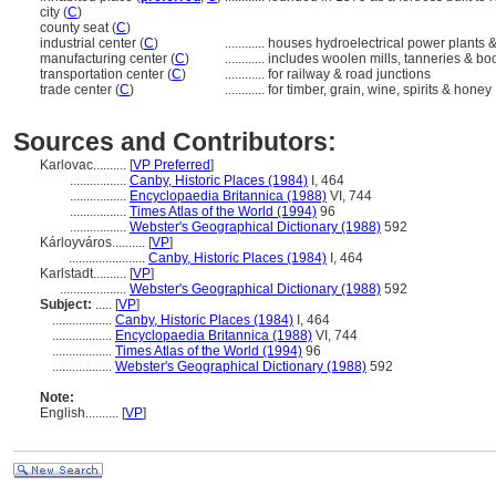
city (
C
)
county seat (
C
)
industrial center (
C
)
............
houses hydroelectrical power plants &
manufacturing center (
C
)
............
includes woolen mills, tanneries & boo
transportation center (
C
)
............
for railway & road junctions
trade center (
C
)
............
for timber, grain, wine, spirits & honey
Sources and Contributors:
Karlovac..........
[
VP Preferred
]
.................
Canby, Historic Places (1984)
I, 464
.................
Encyclopaedia Britannica (1988)
VI, 744
.................
Times Atlas of the World (1994)
96
.................
Webster's Geographical Dictionary (1988)
592
Kárloyváros..........
[
VP
]
.......................
Canby, Historic Places (1984)
I, 464
Karlstadt..........
[
VP
]
....................
Webster's Geographical Dictionary (1988)
592
Subject:
.....
[
VP
]
..................
Canby, Historic Places (1984)
I, 464
..................
Encyclopaedia Britannica (1988)
VI, 744
..................
Times Atlas of the World (1994)
96
..................
Webster's Geographical Dictionary (1988)
592
Note:
English
..........
[
VP
]