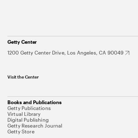
Getty Center
1200 Getty Center Drive, Los Angeles, CA 90049
Visit the Center
Books and Publications
Getty Publications
Virtual Library
Digital Publishing
Getty Research Journal
Getty Store