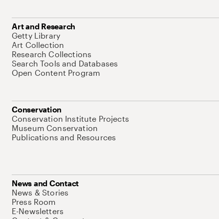
Art and Research
Getty Library
Art Collection
Research Collections
Search Tools and Databases
Open Content Program
Conservation
Conservation Institute Projects
Museum Conservation
Publications and Resources
News and Contact
News & Stories
Press Room
E-Newsletters