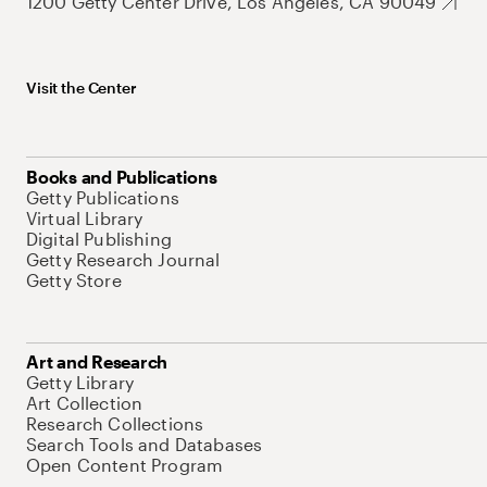
1200 Getty Center Drive, Los Angeles, CA 90049
Visit the Center
Books and Publications
Getty Publications
Virtual Library
Digital Publishing
Getty Research Journal
Getty Store
Art and Research
Getty Library
Art Collection
Research Collections
Search Tools and Databases
Open Content Program