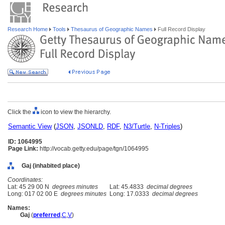
Research Home
Tools
Thesaurus of Geographic Names
Full Record Display
Click the
icon to view the hierarchy.
Semantic View
(
JSON
,
JSONLD
,
RDF
,
N3/Turtle
,
N-Triples
)
ID: 1064995
Page Link:
http://vocab.getty.edu/page/tgn/1064995
Gaj (inhabited place)
Coordinates:
Lat: 45 29 00 N
degrees minutes
Lat: 45.4833
decimal degrees
Long: 017 02 00 E
degrees minutes
Long: 17.0333
decimal degrees
Names:
Gaj
(
preferred
,
C
,
V
)