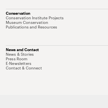
Conservation
Conservation Institute Projects
Museum Conservation
Publications and Resources
News and Contact
News & Stories
Press Room
E-Newsletters
Contact & Connect