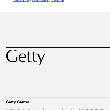
Terms of Use
/
Privacy Policy
/
Contact Us
Getty Center