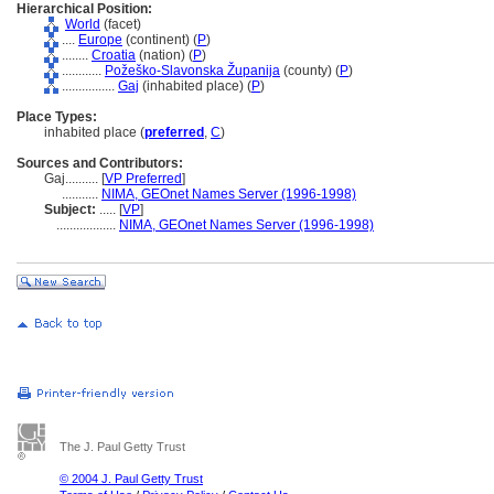
Hierarchical Position:
World
(facet)
....
Europe
(continent) (
P
)
........
Croatia
(nation) (
P
)
............
Požeško-Slavonska Županija
(county) (
P
)
................
Gaj
(inhabited place) (
P
)
Place Types:
inhabited place (
preferred
,
C
)
Sources and Contributors:
Gaj..........
[
VP Preferred
]
...........
NIMA, GEOnet Names Server (1996-1998)
Subject:
.....
[
VP
]
..................
NIMA, GEOnet Names Server (1996-1998)
The J. Paul Getty Trust
© 2004 J. Paul Getty Trust