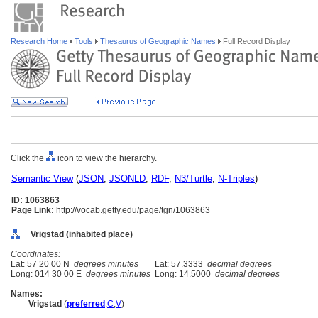
Research Home
Tools
Thesaurus of Geographic Names
Full Record Display
Click the
icon to view the hierarchy.
Semantic View
(
JSON
,
JSONLD
,
RDF
,
N3/Turtle
,
N-Triples
)
ID: 1063863
Page Link:
http://vocab.getty.edu/page/tgn/1063863
Vrigstad (inhabited place)
Coordinates:
Lat: 57 20 00 N
degrees minutes
Lat: 57.3333
decimal degrees
Long: 014 30 00 E
degrees minutes
Long: 14.5000
decimal degrees
Names:
Vrigstad
(
preferred
,
C
,
V
)