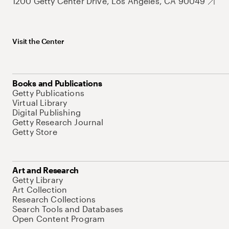
1200 Getty Center Drive, Los Angeles, CA 90049
Visit the Center
Books and Publications
Getty Publications
Virtual Library
Digital Publishing
Getty Research Journal
Getty Store
Art and Research
Getty Library
Art Collection
Research Collections
Search Tools and Databases
Open Content Program