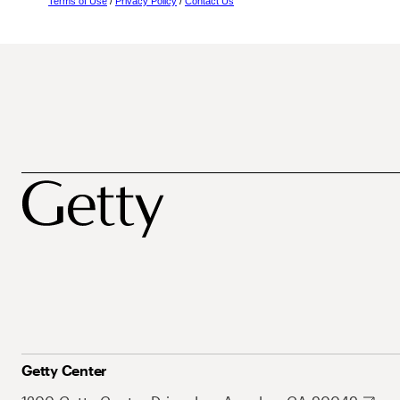
Terms of Use
/
Privacy Policy
/
Contact Us
Getty Center