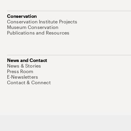
Conservation
Conservation Institute Projects
Museum Conservation
Publications and Resources
News and Contact
News & Stories
Press Room
E-Newsletters
Contact & Connect