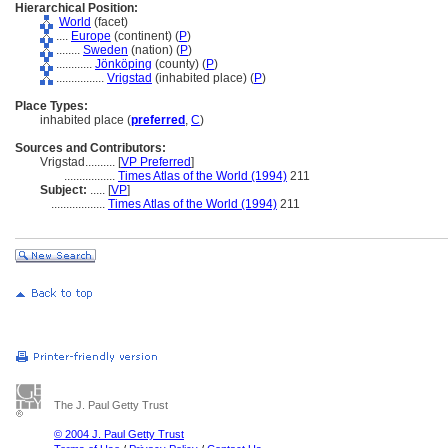
Hierarchical Position:
World
(facet)
....
Europe
(continent) (
P
)
........
Sweden
(nation) (
P
)
............
Jönköping
(county) (
P
)
................
Vrigstad
(inhabited place) (
P
)
Place Types:
inhabited place (
preferred
,
C
)
Sources and Contributors:
Vrigstad..........
[
VP Preferred
]
.................
Times Atlas of the World (1994)
211
Subject:
.....
[
VP
]
..................
Times Atlas of the World (1994)
211
The J. Paul Getty Trust
© 2004 J. Paul Getty Trust