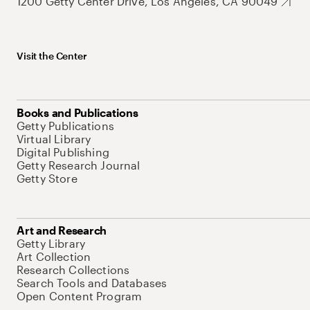
1200 Getty Center Drive, Los Angeles, CA 90049
Visit the Center
Books and Publications
Getty Publications
Virtual Library
Digital Publishing
Getty Research Journal
Getty Store
Art and Research
Getty Library
Art Collection
Research Collections
Search Tools and Databases
Open Content Program