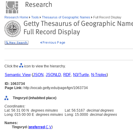
Research Home
Tools
Thesaurus of Geographic Names
Full Record Display
Click the
icon to view the hierarchy.
Semantic View
(
JSON
,
JSONLD
,
RDF
,
N3/Turtle
,
N-Triples
)
ID: 1063734
Page Link:
http://vocab.getty.edu/page/tgn/1063734
Tingsryd (inhabited place)
Coordinates:
Lat: 56 31 00 N
degrees minutes
Lat: 56.5167
decimal degrees
Long: 015 00 00 E
degrees minutes
Long: 15.0000
decimal degrees
Names:
Tingsryd
(
preferred
,
C
,
V
)