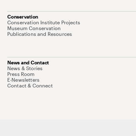
Conservation
Conservation Institute Projects
Museum Conservation
Publications and Resources
News and Contact
News & Stories
Press Room
E-Newsletters
Contact & Connect