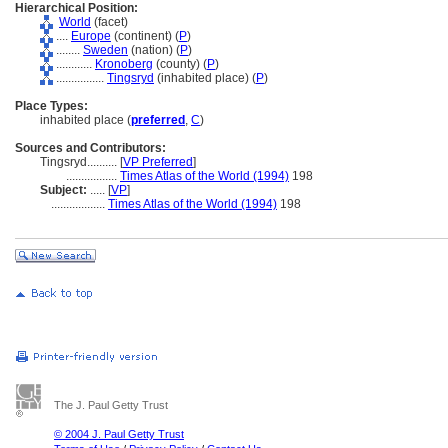
Hierarchical Position:
World
(facet)
....
Europe
(continent) (
P
)
........
Sweden
(nation) (
P
)
............
Kronoberg
(county) (
P
)
................
Tingsryd
(inhabited place) (
P
)
Place Types:
inhabited place (
preferred
,
C
)
Sources and Contributors:
Tingsryd..........
[
VP Preferred
]
.................
Times Atlas of the World (1994)
198
Subject:
.....
[
VP
]
..................
Times Atlas of the World (1994)
198
The J. Paul Getty Trust
© 2004 J. Paul Getty Trust