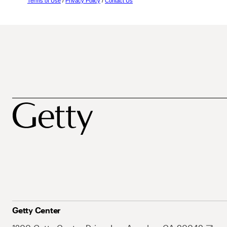
Terms of Use
/
Privacy Policy
/
Contact Us
Getty Center