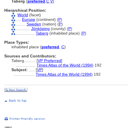
Taberg
(
preferred
,
C
,
V
)
Hierarchical Position:
World
(facet)
....
Europe
(continent) (
P
)
........
Sweden
(nation) (
P
)
............
Jönköping
(county) (
P
)
................
Taberg
(inhabited place) (
P
)
Place Types:
inhabited place (
preferred
,
C
)
Sources and Contributors:
Taberg..........
[
VP Preferred
]
.................
Times Atlas of the World (1994)
192
Subject:
.....
[
VP
]
..................
Times Atlas of the World (1994)
192