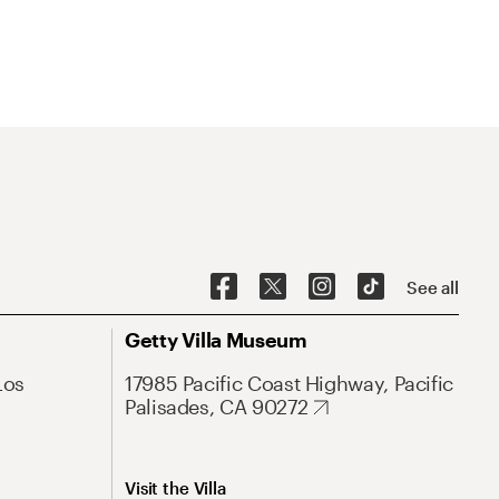
See all
Getty Villa Museum
Los
17985 Pacific Coast Highway, Pacific
Palisades, CA 90272
Visit the Villa