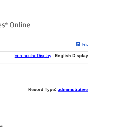
Vernacular Display
|
English Display
Record Type:
administrative
es