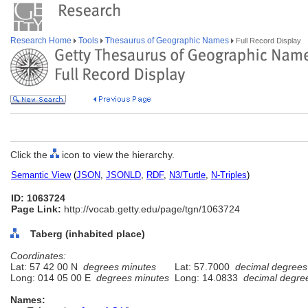
Research Home
Tools
Thesaurus of Geographic Names
Full Record Display
Click the
icon to view the hierarchy.
Semantic View
(
JSON
,
JSONLD
,
RDF
,
N3/Turtle
,
N-Triples
)
ID: 1063724
Page Link:
http://vocab.getty.edu/page/tgn/1063724
Taberg (inhabited place)
Coordinates:
Lat: 57 42 00 N
degrees minutes
Lat: 57.7000
decimal degrees
Long: 014 05 00 E
degrees minutes
Long: 14.0833
decimal degre
Names: