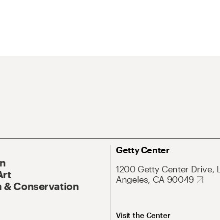
Getty Center
On
1200 Getty Center Drive, 
Art
Angeles, CA 90049
 & Conservation
Visit the Center