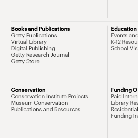
Books and Publications
Education
Getty Publications
Events an
Virtual Library
K-12 Resou
Digital Publishing
School Vis
Getty Research Journal
Getty Store
Conservation
Funding O
Conservation Institute Projects
Paid Inter
Museum Conservation
Library Re
Publications and Resources
Residentia
Funding Ini