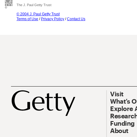
The J. Paul Getty Trust
© 2004 J. Paul Getty Trust
Terms of Use
/
Privacy Policy
/
Contact Us
Visit
What’s 
Explore 
Research
Funding
About