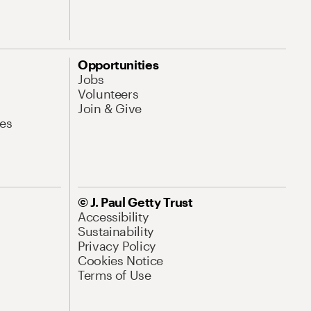
Opportunities
Jobs
Volunteers
Join & Give
es
© J. Paul Getty Trust
Accessibility
Sustainability
Privacy Policy
Cookies Notice
Terms of Use