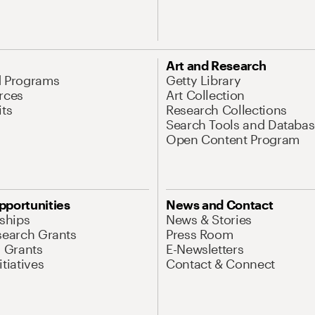
Art and Research
d Programs
Getty Library
rces
Art Collection
its
Research Collections
Search Tools and Databas
Open Content Program
pportunities
News and Contact
nships
News & Stories
search Grants
Press Room
l Grants
E-Newsletters
tiatives
Contact & Connect