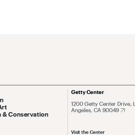
Getty Center
On
1200 Getty Center Drive, 
Art
Angeles, CA 90049
 & Conservation
Visit the Center