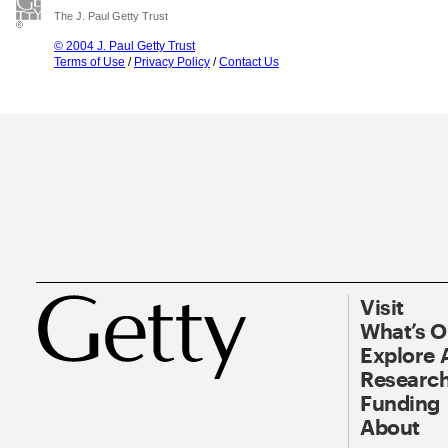
The J. Paul Getty Trust
© 2004 J. Paul Getty Trust
Terms of Use
/
Privacy Policy
/
Contact Us
Visit
What’s 
Explore 
Research
Funding
About