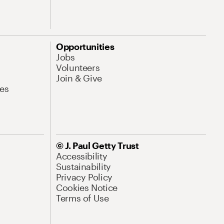
Opportunities
Jobs
Volunteers
Join & Give
es
© J. Paul Getty Trust
Accessibility
Sustainability
Privacy Policy
Cookies Notice
Terms of Use