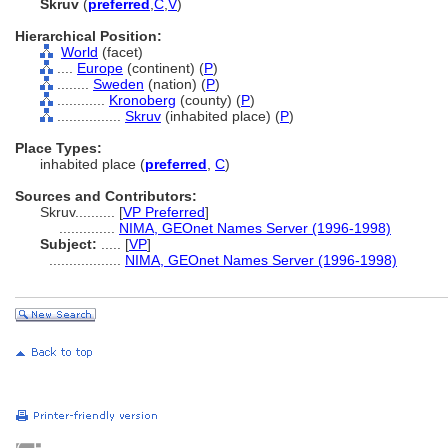
Skruv
(
preferred
,
C
,
V
)
Hierarchical Position:
World
(facet)
....
Europe
(continent) (
P
)
........
Sweden
(nation) (
P
)
............
Kronoberg
(county) (
P
)
................
Skruv
(inhabited place) (
P
)
Place Types:
inhabited place (
preferred
,
C
)
Sources and Contributors:
Skruv..........
[
VP Preferred
]
..............
NIMA, GEOnet Names Server (1996-1998)
Subject:
.....
[
VP
]
..................
NIMA, GEOnet Names Server (1996-1998)