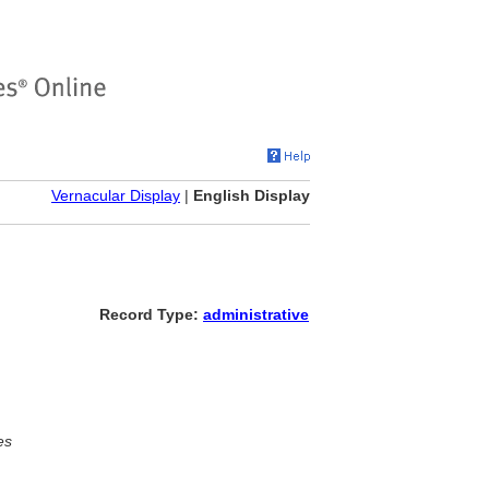
Vernacular Display
|
English Display
Record Type:
administrative
es