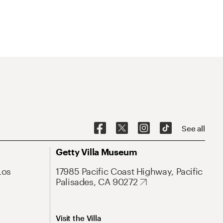
See all
Getty Villa Museum
Los
17985 Pacific Coast Highway, Pacific
Palisades, CA 90272
Visit the Villa