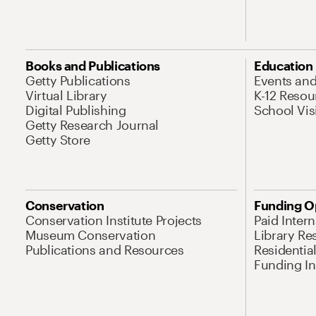
Books and Publications
Education
Getty Publications
Events an
Virtual Library
K-12 Resou
Digital Publishing
School Vis
Getty Research Journal
Getty Store
Conservation
Funding O
Conservation Institute Projects
Paid Inter
Museum Conservation
Library Re
Publications and Resources
Residentia
Funding Ini