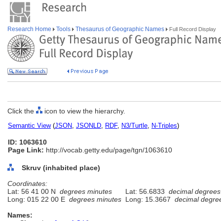
Research Home
Tools
Thesaurus of Geographic Names
Full Record Display
Click the
icon to view the hierarchy.
Semantic View
(
JSON
,
JSONLD
,
RDF
,
N3/Turtle
,
N-Triples
)
ID: 1063610
Page Link:
http://vocab.getty.edu/page/tgn/1063610
Skruv (inhabited place)
Coordinates:
Lat: 56 41 00 N
degrees minutes
Lat: 56.6833
decimal degrees
Long: 015 22 00 E
degrees minutes
Long: 15.3667
decimal degre
Names: