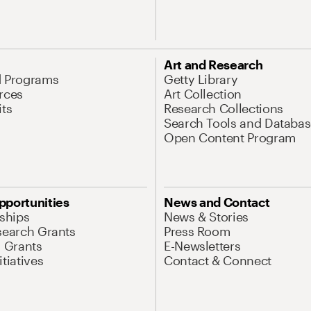
Art and Research
d Programs
Getty Library
rces
Art Collection
its
Research Collections
Search Tools and Databas
Open Content Program
pportunities
News and Contact
nships
News & Stories
search Grants
Press Room
l Grants
E-Newsletters
tiatives
Contact & Connect