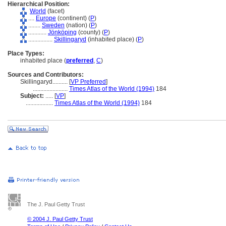
Hierarchical Position:
World
(facet)
....
Europe
(continent) (
P
)
........
Sweden
(nation) (
P
)
............
Jönköping
(county) (
P
)
................
Skillingaryd
(inhabited place) (
P
)
Place Types:
inhabited place (
preferred
,
C
)
Sources and Contributors:
Skillingaryd..........
[
VP Preferred
]
.......................
Times Atlas of the World (1994)
184
Subject:
.....
[
VP
]
..................
Times Atlas of the World (1994)
184
The J. Paul Getty Trust
© 2004 J. Paul Getty Trust