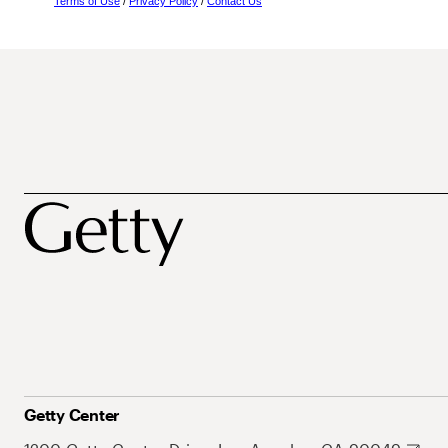
Terms of Use
/
Privacy Policy
/
Contact Us
Getty Center