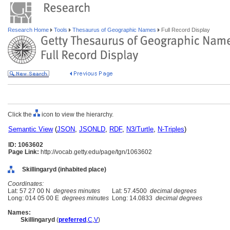
Research Home
Tools
Thesaurus of Geographic Names
Full Record Display
Click the
icon to view the hierarchy.
Semantic View
(
JSON
,
JSONLD
,
RDF
,
N3/Turtle
,
N-Triples
)
ID: 1063602
Page Link:
http://vocab.getty.edu/page/tgn/1063602
Skillingaryd (inhabited place)
Coordinates:
Lat: 57 27 00 N
degrees minutes
Lat: 57.4500
decimal degrees
Long: 014 05 00 E
degrees minutes
Long: 14.0833
decimal degrees
Names:
Skillingaryd
(
preferred
,
C
,
V
)