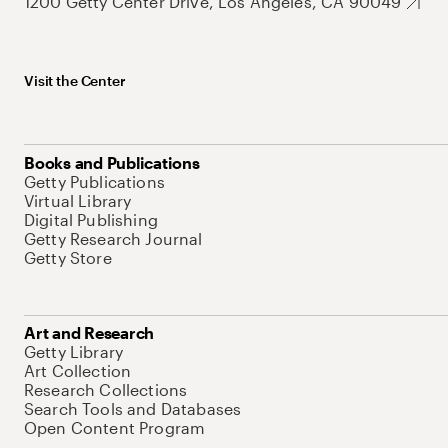
1200 Getty Center Drive, Los Angeles, CA 90049
Visit the Center
Books and Publications
Getty Publications
Virtual Library
Digital Publishing
Getty Research Journal
Getty Store
Art and Research
Getty Library
Art Collection
Research Collections
Search Tools and Databases
Open Content Program