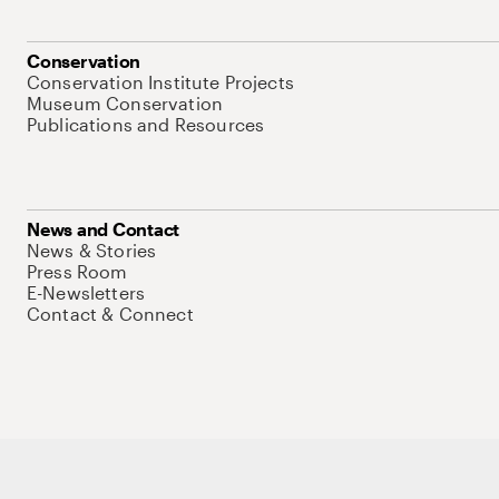
Conservation
Conservation Institute Projects
Museum Conservation
Publications and Resources
News and Contact
News & Stories
Press Room
E-Newsletters
Contact & Connect