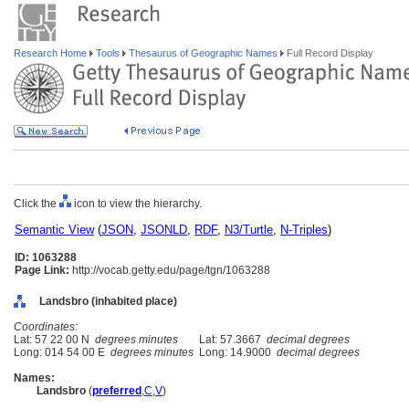
Research Home
Tools
Thesaurus of Geographic Names
Full Record Display
Click the
icon to view the hierarchy.
Semantic View
(
JSON
,
JSONLD
,
RDF
,
N3/Turtle
,
N-Triples
)
ID: 1063288
Page Link:
http://vocab.getty.edu/page/tgn/1063288
Landsbro (inhabited place)
Coordinates:
Lat: 57 22 00 N
degrees minutes
Lat: 57.3667
decimal degrees
Long: 014 54 00 E
degrees minutes
Long: 14.9000
decimal degrees
Names:
Landsbro
(
preferred
,
C
,
V
)