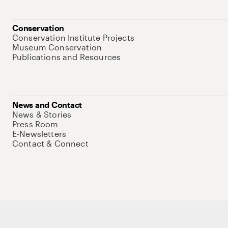
Conservation
Conservation Institute Projects
Museum Conservation
Publications and Resources
News and Contact
News & Stories
Press Room
E-Newsletters
Contact & Connect