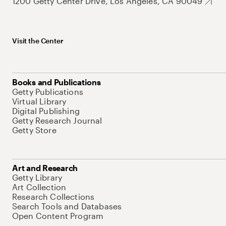
1200 Getty Center Drive, Los Angeles, CA 90049
Visit the Center
Books and Publications
Getty Publications
Virtual Library
Digital Publishing
Getty Research Journal
Getty Store
Art and Research
Getty Library
Art Collection
Research Collections
Search Tools and Databases
Open Content Program