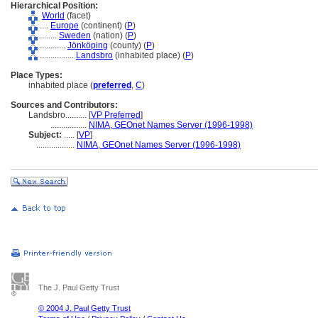
Hierarchical Position:
World
(facet)
....
Europe
(continent) (
P
)
........
Sweden
(nation) (
P
)
............
Jönköping
(county) (
P
)
................
Landsbro
(inhabited place) (
P
)
Place Types:
inhabited place (
preferred
,
C
)
Sources and Contributors:
Landsbro..........
[
VP Preferred
]
.................
NIMA, GEOnet Names Server (1996-1998)
Subject:
.....
[
VP
]
..................
NIMA, GEOnet Names Server (1996-1998)
The J. Paul Getty Trust
© 2004 J. Paul Getty Trust