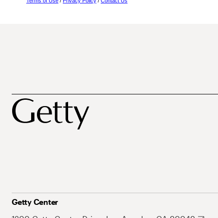
Terms of Use
/
Privacy Policy
/
Contact Us
Getty Center