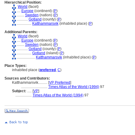
Hierarchical Position:
World
(facet)
....
Europe
(continent) (
P
)
........
Sweden
(nation) (
P
)
............
Gotland
(county) (
P
)
................
Katthammarsvik
(inhabited place) (
P
)
Additional Parents:
World
(facet)
....
Europe
(continent) (
P
)
........
Sweden
(nation) (
P
)
............
Gotland
(county) (
P
)
................
Gotland
(island) (
P
)
....................
Katthammarsvik
(inhabited place) (
P
)
Place Types:
inhabited place (
preferred
,
C
)
Sources and Contributors:
Katthammarsvik..........
[
VP Preferred
]
.............................
Times Atlas of the World (1994)
97
Subject:
.....
[
VP
]
..................
Times Atlas of the World (1994)
97