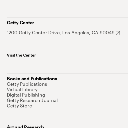
Getty Center
1200 Getty Center Drive, Los Angeles, CA 90049
Visit the Center
Books and Publications
Getty Publications
Virtual Library
Digital Publishing
Getty Research Journal
Getty Store
Art and Research