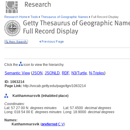
Research Home
Tools
Thesaurus of Geographic Names
Full Record Display
Click the
icon to view the hierarchy.
Semantic View
(
JSON
,
JSONLD
,
RDF
,
N3/Turtle
,
N-Triples
)
ID: 1063214
Page Link:
http://vocab.getty.edu/page/tgn/1063214
Katthammarsvik (inhabited place)
Coordinates:
Lat: 57 27 00 N
degrees minutes
Lat: 57.4500
decimal degrees
Long: 018 54 00 E
degrees minutes
Long: 18.9000
decimal degrees
Names:
Katthammarsvik
(
preferred
,
C
,
V
)