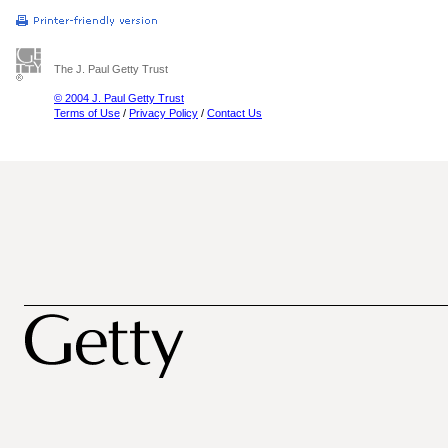
The J. Paul Getty Trust
© 2004 J. Paul Getty Trust
Terms of Use
/
Privacy Policy
/
Contact Us