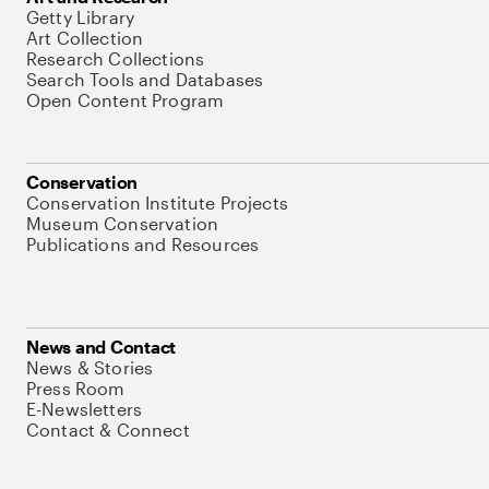
Getty Library
Art Collection
Research Collections
Search Tools and Databases
Open Content Program
Conservation
Conservation Institute Projects
Museum Conservation
Publications and Resources
News and Contact
News & Stories
Press Room
E-Newsletters
Contact & Connect