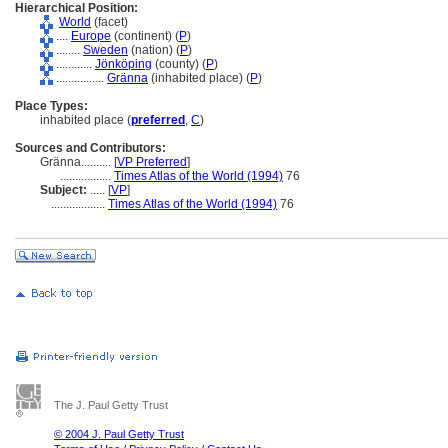
Hierarchical Position:
World
(facet)
....
Europe
(continent) (
P
)
........
Sweden
(nation) (
P
)
............
Jönköping
(county) (
P
)
................
Gränna
(inhabited place) (
P
)
Place Types:
inhabited place (
preferred
,
C
)
Sources and Contributors:
Gränna..........
[
VP Preferred
]
.................
Times Atlas of the World (1994)
76
Subject:
.....
[
VP
]
..................
Times Atlas of the World (1994)
76
The J. Paul Getty Trust
© 2004 J. Paul Getty Trust