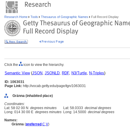
Research Home
Tools
Thesaurus of Geographic Names
Full Record Display
Click the
icon to view the hierarchy.
Semantic View
(
JSON
,
JSONLD
,
RDF
,
N3/Turtle
,
N-Triples
)
ID: 1063031
Page Link:
http://vocab.getty.edu/page/tgn/1063031
Gränna (inhabited place)
Coordinates:
Lat: 58 02 00 N
degrees minutes
Lat: 58.0333
decimal degrees
Long: 014 30 00 E
degrees minutes
Long: 14.5000
decimal degrees
Names:
Gränna
(
preferred
,
C
,
V
)