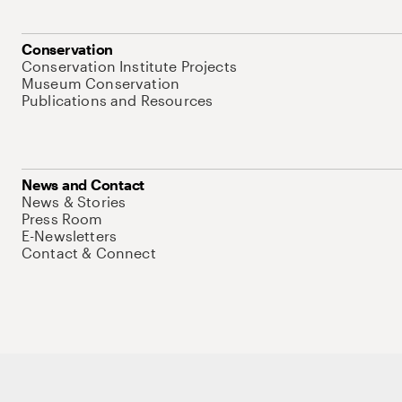
Conservation
Conservation Institute Projects
Museum Conservation
Publications and Resources
News and Contact
News & Stories
Press Room
E-Newsletters
Contact & Connect