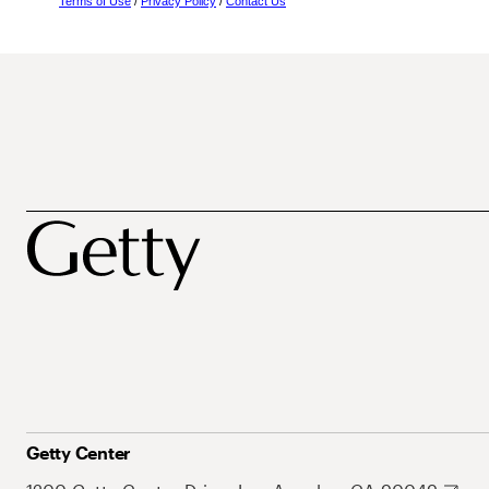
Terms of Use
/
Privacy Policy
/
Contact Us
Getty Center