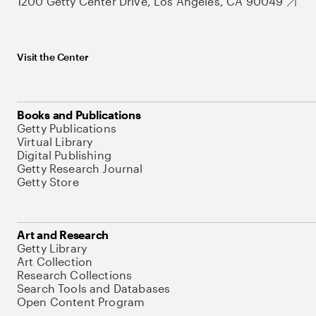
1200 Getty Center Drive, Los Angeles, CA 90049
Visit the Center
Books and Publications
Getty Publications
Virtual Library
Digital Publishing
Getty Research Journal
Getty Store
Art and Research
Getty Library
Art Collection
Research Collections
Search Tools and Databases
Open Content Program