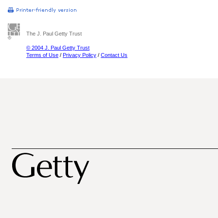
The J. Paul Getty Trust
© 2004 J. Paul Getty Trust
Terms of Use
/
Privacy Policy
/
Contact Us