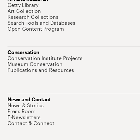
Getty Library
Art Collection
Research Collections
Search Tools and Databases
Open Content Program
Conservation
Conservation Institute Projects
Museum Conservation
Publications and Resources
News and Contact
News & Stories
Press Room
E-Newsletters
Contact & Connect