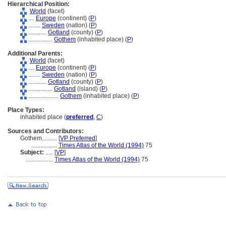
Hierarchical Position:
World
(facet)
....
Europe
(continent) (
P
)
........
Sweden
(nation) (
P
)
............
Gotland
(county) (
P
)
................
Gothem
(inhabited place) (
P
)
Additional Parents:
World
(facet)
....
Europe
(continent) (
P
)
........
Sweden
(nation) (
P
)
............
Gotland
(county) (
P
)
................
Gotland
(island) (
P
)
....................
Gothem
(inhabited place) (
P
)
Place Types:
inhabited place (
preferred
,
C
)
Sources and Contributors:
Gothem..........
[
VP Preferred
]
.................
Times Atlas of the World (1994)
75
Subject:
.....
[
VP
]
..................
Times Atlas of the World (1994)
75