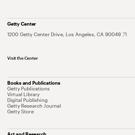
Getty Center
1200 Getty Center Drive, Los Angeles, CA 90049
Visit the Center
Books and Publications
Getty Publications
Virtual Library
Digital Publishing
Getty Research Journal
Getty Store
Art and Research