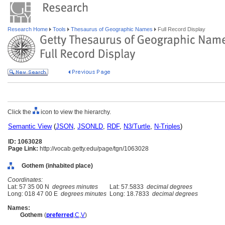
Research Home
Tools
Thesaurus of Geographic Names
Full Record Display
Click the
icon to view the hierarchy.
Semantic View
(
JSON
,
JSONLD
,
RDF
,
N3/Turtle
,
N-Triples
)
ID: 1063028
Page Link:
http://vocab.getty.edu/page/tgn/1063028
Gothem (inhabited place)
Coordinates:
Lat: 57 35 00 N
degrees minutes
Lat: 57.5833
decimal degrees
Long: 018 47 00 E
degrees minutes
Long: 18.7833
decimal degrees
Names:
Gothem
(
preferred
,
C
,
V
)