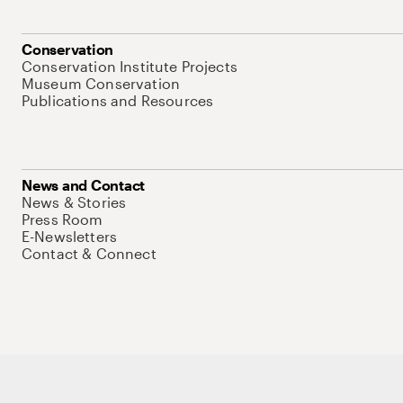
Conservation
Conservation Institute Projects
Museum Conservation
Publications and Resources
News and Contact
News & Stories
Press Room
E-Newsletters
Contact & Connect