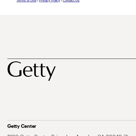
Terms of Use
/
Privacy Policy
/
Contact Us
Getty Center