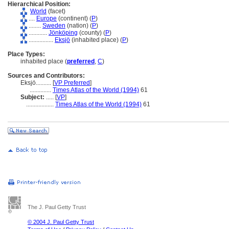
Hierarchical Position:
World
(facet)
....
Europe
(continent) (
P
)
........
Sweden
(nation) (
P
)
............
Jönköping
(county) (
P
)
................
Eksjö
(inhabited place) (
P
)
Place Types:
inhabited place (
preferred
,
C
)
Sources and Contributors:
Eksjö..........
[
VP Preferred
]
..............
Times Atlas of the World (1994)
61
Subject:
.....
[
VP
]
..................
Times Atlas of the World (1994)
61
The J. Paul Getty Trust
© 2004 J. Paul Getty Trust