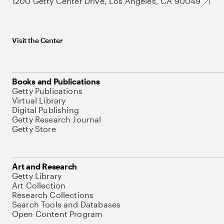
1200 Getty Center Drive, Los Angeles, CA 90049
Visit the Center
Books and Publications
Getty Publications
Virtual Library
Digital Publishing
Getty Research Journal
Getty Store
Art and Research
Getty Library
Art Collection
Research Collections
Search Tools and Databases
Open Content Program