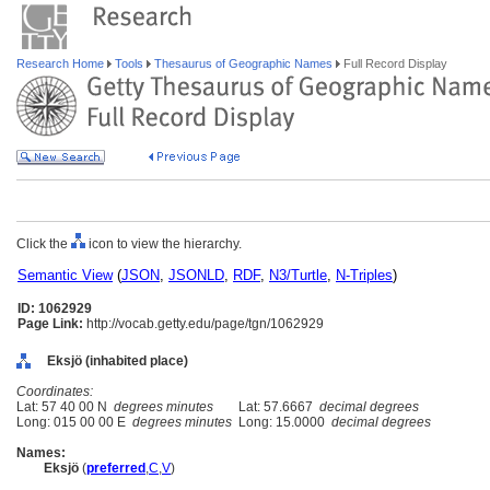
Research Home
Tools
Thesaurus of Geographic Names
Full Record Display
Click the
icon to view the hierarchy.
Semantic View
(
JSON
,
JSONLD
,
RDF
,
N3/Turtle
,
N-Triples
)
ID: 1062929
Page Link:
http://vocab.getty.edu/page/tgn/1062929
Eksjö (inhabited place)
Coordinates:
Lat: 57 40 00 N
degrees minutes
Lat: 57.6667
decimal degrees
Long: 015 00 00 E
degrees minutes
Long: 15.0000
decimal degrees
Names:
Eksjö
(
preferred
,
C
,
V
)