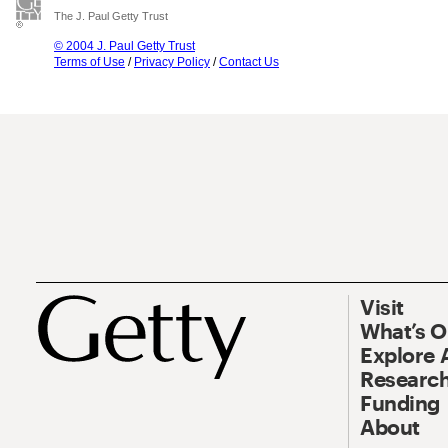
The J. Paul Getty Trust
© 2004 J. Paul Getty Trust
Terms of Use
/
Privacy Policy
/
Contact Us
Visit
What’s 
Explore 
Research
Funding
About