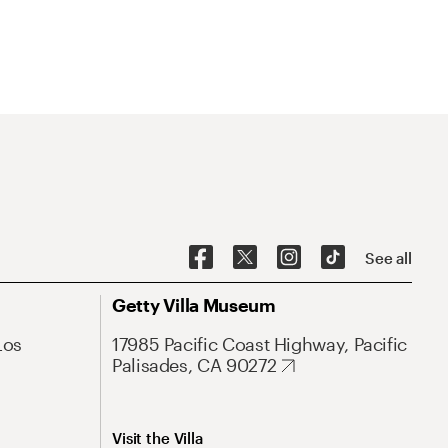
See all
Getty Villa Museum
Los
17985 Pacific Coast Highway, Pacific
Palisades, CA 90272
Visit the Villa