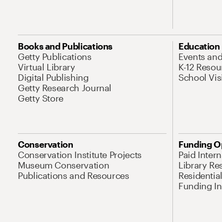
Books and Publications
Education
Getty Publications
Events an
Virtual Library
K-12 Resou
Digital Publishing
School Vis
Getty Research Journal
Getty Store
Conservation
Funding O
Conservation Institute Projects
Paid Inter
Museum Conservation
Library Re
Publications and Resources
Residentia
Funding Ini