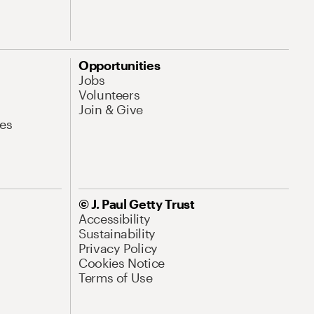
Opportunities
Jobs
Volunteers
Join & Give
es
© J. Paul Getty Trust
Accessibility
Sustainability
Privacy Policy
Cookies Notice
Terms of Use