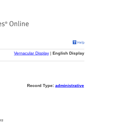
Vernacular Display
|
English Display
Record Type:
administrative
es