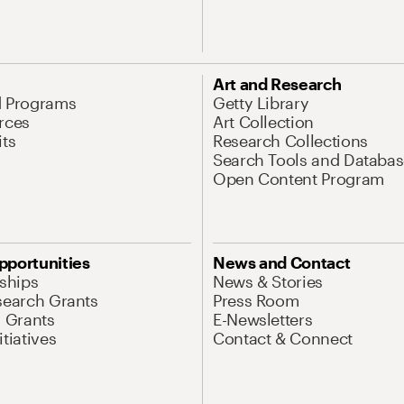
Art and Research
d Programs
Getty Library
rces
Art Collection
its
Research Collections
Search Tools and Databas
Open Content Program
pportunities
News and Contact
nships
News & Stories
search Grants
Press Room
l Grants
E-Newsletters
tiatives
Contact & Connect