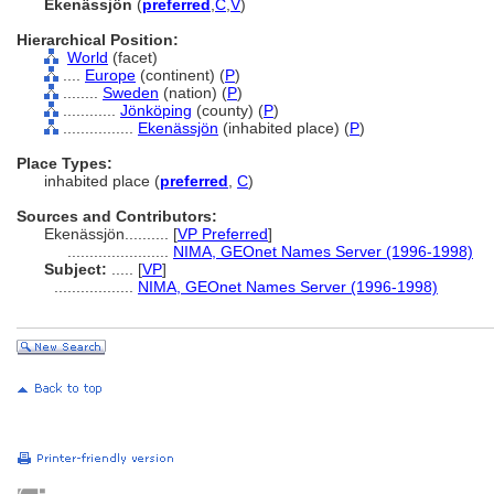
Ekenässjön
(
preferred
,
C
,
V
)
Hierarchical Position:
World
(facet)
....
Europe
(continent) (
P
)
........
Sweden
(nation) (
P
)
............
Jönköping
(county) (
P
)
................
Ekenässjön
(inhabited place) (
P
)
Place Types:
inhabited place (
preferred
,
C
)
Sources and Contributors:
Ekenässjön..........
[
VP Preferred
]
.......................
NIMA, GEOnet Names Server (1996-1998)
Subject:
.....
[
VP
]
..................
NIMA, GEOnet Names Server (1996-1998)