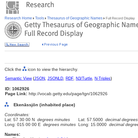
Research Home
Tools
Thesaurus of Geographic Names
Full Record Display
Click the
icon to view the hierarchy.
Semantic View
(
JSON
,
JSONLD
,
RDF
,
N3/Turtle
,
N-Triples
)
ID: 1062926
Page Link:
http://vocab.getty.edu/page/tgn/1062926
Ekenässjön (inhabited place)
Coordinates:
Lat: 57 30 00 N
degrees minutes
Lat: 57.5000
decimal degrees
Long: 015 00 00 E
degrees minutes
Long: 15.0000
decimal degre
Names: