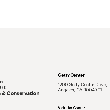
Getty Center
On
1200 Getty Center Drive, 
Art
Angeles, CA 90049
 & Conservation
Visit the Center