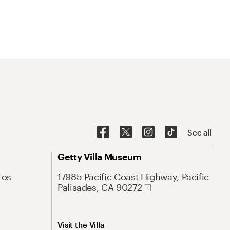
See all
Getty Villa Museum
Los
17985 Pacific Coast Highway, Pacific
Palisades, CA 90272
Visit the Villa