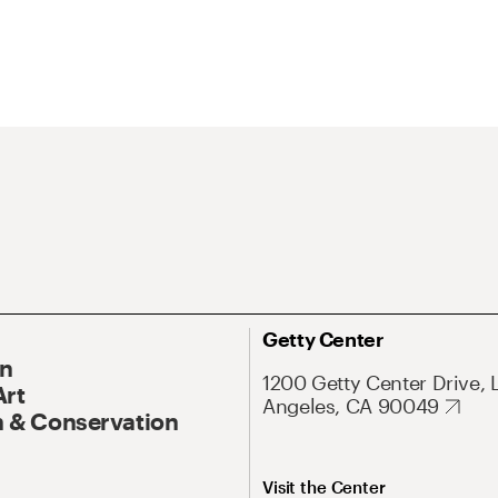
Getty Center
On
1200 Getty Center Drive, 
Art
Angeles, CA 90049
 & Conservation
Visit the Center