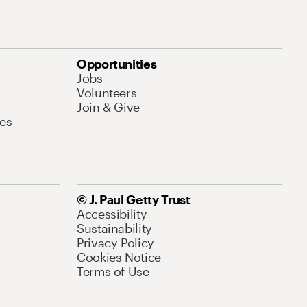
Opportunities
Jobs
Volunteers
Join & Give
es
© J. Paul Getty Trust
Accessibility
Sustainability
Privacy Policy
Cookies Notice
Terms of Use