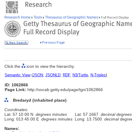
Research Home
Tools
Thesaurus of Geographic Names
Full Record Display
Click the
icon to view the hierarchy.
Semantic View
(
JSON
,
JSONLD
,
RDF
,
N3/Turtle
,
N-Triples
)
ID: 1062866
Page Link:
http://vocab.getty.edu/page/tgn/1062866
Bredaryd (inhabited place)
Coordinates:
Lat: 57 10 00 N
degrees minutes
Lat: 57.1667
decimal degrees
Long: 013 45 00 E
degrees minutes
Long: 13.7500
decimal degre
Names: