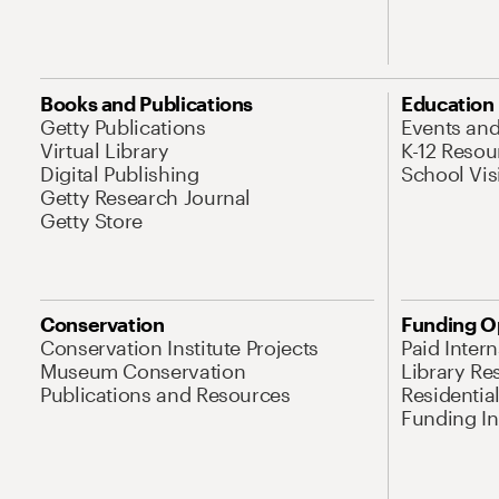
Books and Publications
Education
Getty Publications
Events an
Virtual Library
K-12 Resou
Digital Publishing
School Vis
Getty Research Journal
Getty Store
Conservation
Funding O
Conservation Institute Projects
Paid Inter
Museum Conservation
Library Re
Publications and Resources
Residentia
Funding Ini