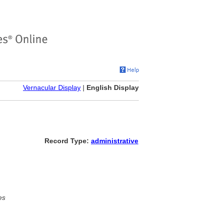
Vernacular Display
|
English Display
Record Type:
administrative
es