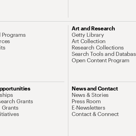
Art and Research
d Programs
Getty Library
rces
Art Collection
its
Research Collections
Search Tools and Databas
Open Content Program
pportunities
News and Contact
nships
News & Stories
search Grants
Press Room
l Grants
E-Newsletters
tiatives
Contact & Connect