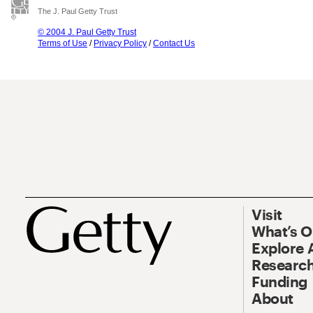
The J. Paul Getty Trust
© 2004 J. Paul Getty Trust
Terms of Use
/
Privacy Policy
/
Contact Us
Visit
What’s 
Explore 
Research
Funding
About