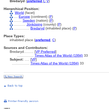
Bredaryd
(
preferred
,
C
,
V
)
Hierarchical Position:
World
(facet)
....
Europe
(continent) (
P
)
........
Sweden
(nation) (
P
)
............
Jönköping
(county) (
P
)
................
Bredaryd
(inhabited place) (
P
)
Place Types:
inhabited place (
preferred
,
C
)
Sources and Contributors:
Bredaryd..........
[
VP Preferred
]
.................
Times Atlas of the World (1994)
33
Subject:
.....
[
VP
]
..................
Times Atlas of the World (1994)
33