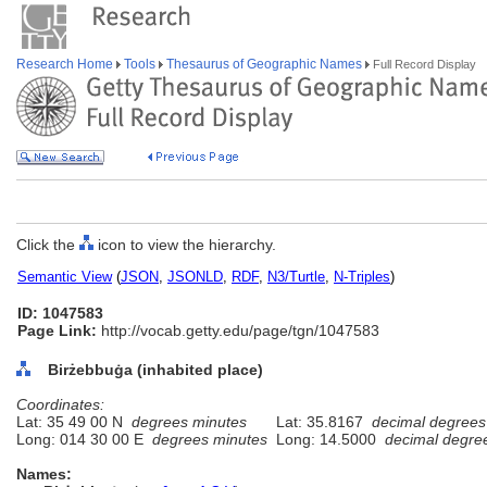
Research Home
Tools
Thesaurus of Geographic Names
Full Record Display
Click the
icon to view the hierarchy.
Semantic View
(
JSON
,
JSONLD
,
RDF
,
N3/Turtle
,
N-Triples
)
ID: 1047583
Page Link:
http://vocab.getty.edu/page/tgn/1047583
Birżebbuġa (inhabited place)
Coordinates:
Lat: 35 49 00 N
degrees minutes
Lat: 35.8167
decimal degrees
Long: 014 30 00 E
degrees minutes
Long: 14.5000
decimal degre
Names: