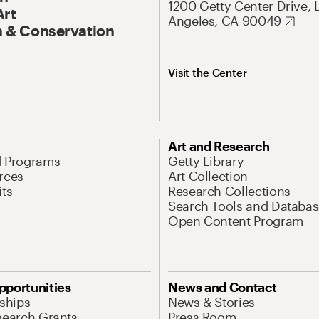
1200 Getty Center Drive, 
Art
Angeles, CA 90049
 & Conservation
Visit the Center
Art and Research
d Programs
Getty Library
rces
Art Collection
its
Research Collections
Search Tools and Databas
Open Content Program
pportunities
News and Contact
nships
News & Stories
search Grants
Press Room