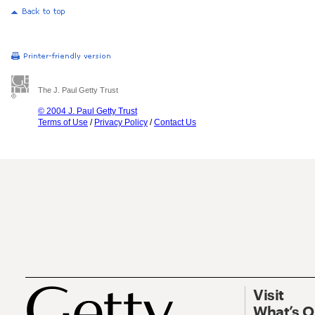
The J. Paul Getty Trust
© 2004 J. Paul Getty Trust
Terms of Use
/
Privacy Policy
/
Contact Us
Visit
What’s 