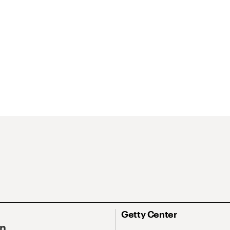
Getty Center
On