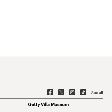
See all
Getty Villa Museum