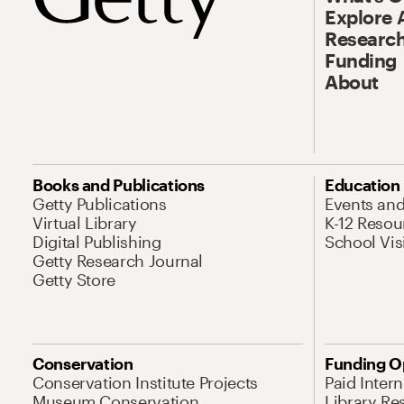
Explore 
Research
Funding
About
Books and Publications
Education
Getty Publications
Events an
Virtual Library
K-12 Resou
Digital Publishing
School Vis
Getty Research Journal
Getty Store
Conservation
Funding O
Conservation Institute Projects
Paid Inter
Museum Conservation
Library Re