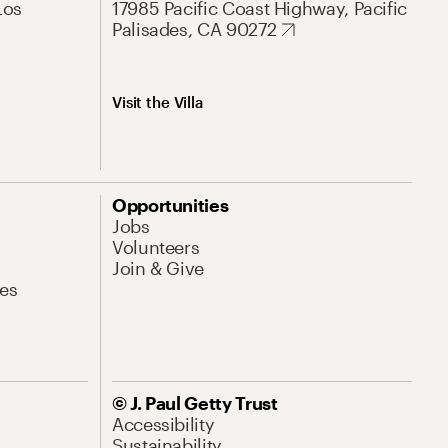
Los
17985 Pacific Coast Highway, Pacific
Palisades, CA 90272
Visit the Villa
Opportunities
Jobs
Volunteers
Join & Give
es
© J. Paul Getty Trust
Accessibility
Sustainability