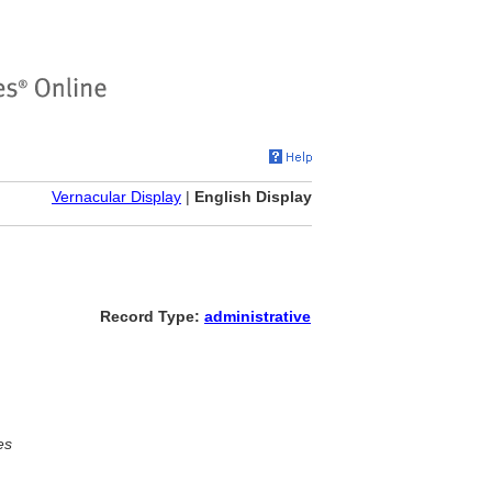
Vernacular Display
|
English Display
Record Type:
administrative
es