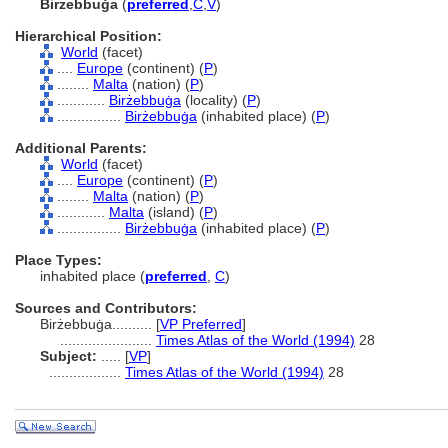
Birżebbuġa
(
preferred
,
C
,
V
)
Hierarchical Position:
World
(facet)
....
Europe
(continent) (
P
)
........
Malta
(nation) (
P
)
............
Birżebbuġa
(locality) (
P
)
................
Birżebbuġa
(inhabited place) (
P
)
Additional Parents:
World
(facet)
....
Europe
(continent) (
P
)
........
Malta
(nation) (
P
)
............
Malta
(island) (
P
)
................
Birżebbuġa
(inhabited place) (
P
)
Place Types:
inhabited place (
preferred
,
C
)
Sources and Contributors:
Birżebbuġa..........
[
VP Preferred
]
.......................
Times Atlas of the World (1994)
28
Subject:
.....
[
VP
]
..................
Times Atlas of the World (1994)
28