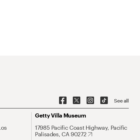
See all
Getty Villa Museum
Los
17985 Pacific Coast Highway, Pacific
Palisades, CA 90272