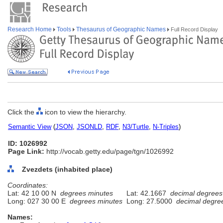
Research Home
Tools
Thesaurus of Geographic Names
Full Record Display
Click the
icon to view the hierarchy.
Semantic View
(
JSON
,
JSONLD
,
RDF
,
N3/Turtle
,
N-Triples
)
ID: 1026992
Page Link:
http://vocab.getty.edu/page/tgn/1026992
Zvezdets (inhabited place)
Coordinates:
Lat: 42 10 00 N
degrees minutes
Lat: 42.1667
decimal degrees
Long: 027 30 00 E
degrees minutes
Long: 27.5000
decimal degre
Names: