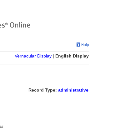
Vernacular Display
|
English Display
Record Type:
administrative
es