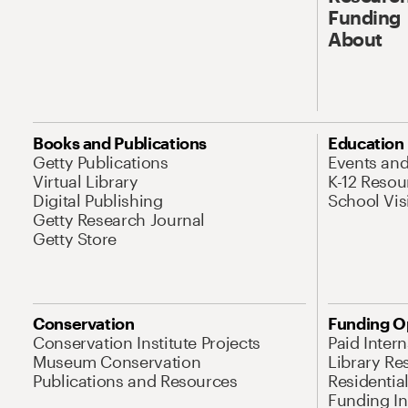
Funding
About
Books and Publications
Education
Getty Publications
Events an
Virtual Library
K-12 Resou
Digital Publishing
School Vis
Getty Research Journal
Getty Store
Conservation
Funding O
Conservation Institute Projects
Paid Inter
Museum Conservation
Library Re
Publications and Resources
Residentia
Funding Ini