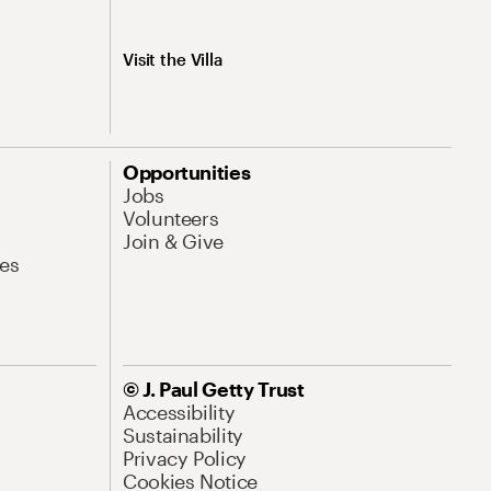
Visit the Villa
Opportunities
Jobs
Volunteers
Join & Give
es
© J. Paul Getty Trust
Accessibility
Sustainability
Privacy Policy
Cookies Notice