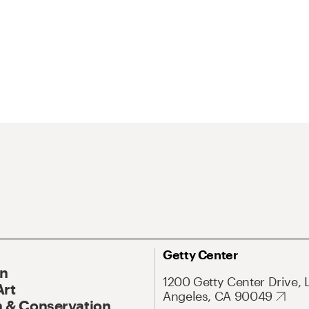
Getty Center
On
1200 Getty Center Drive, 
Art
Angeles, CA 90049
 & Conservation