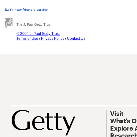
The J. Paul Getty Trust
© 2004 J. Paul Getty Trust
Terms of Use
/
Privacy Policy
/
Contact Us
Visit
What’s 
Explore 
Research