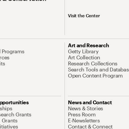
Visit the Center
Art and Research
d Programs
Getty Library
rces
Art Collection
its
Research Collections
Search Tools and Databas
Open Content Program
pportunities
News and Contact
nships
News & Stories
search Grants
Press Room
l Grants
E-Newsletters
tiatives
Contact & Connect