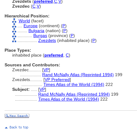
Zvezdets
(
preferred
,
C
,
V
)
Zvezdec
(
C
,
V
)
Hierarchical Position:
World
(facet)
....
Europe
(continent) (
P
)
........
Bulgaria
(nation) (
P
)
............
Burgas
(province) (
P
)
................
Zvezdets
(inhabited place) (
P
)
Place Types:
inhabited place (
preferred
,
C
)
Sources and Contributors:
Zvezdec..........
[
VP
]
.................
Rand McNally Atlas (Reprinted 1994)
199
Zvezdets..........
[
VP Preferred
]
.................
Times Atlas of the World (1994)
222
Subject:
.....
[
VP
]
..................
Rand McNally Atlas (Reprinted 1994)
199
..................
Times Atlas of the World (1994)
222