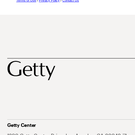
Terms of Use
/
Privacy Policy
/
Contact Us
Getty Center