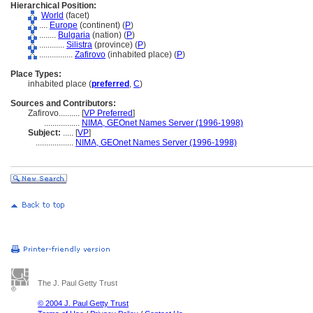
Hierarchical Position:
World
(facet)
....
Europe
(continent) (
P
)
........
Bulgaria
(nation) (
P
)
............
Silistra
(province) (
P
)
................
Zafirovo
(inhabited place) (
P
)
Place Types:
inhabited place (
preferred
,
C
)
Sources and Contributors:
Zafirovo..........
[
VP Preferred
]
.................
NIMA, GEOnet Names Server (1996-1998)
Subject:
.....
[
VP
]
..................
NIMA, GEOnet Names Server (1996-1998)
The J. Paul Getty Trust
© 2004 J. Paul Getty Trust