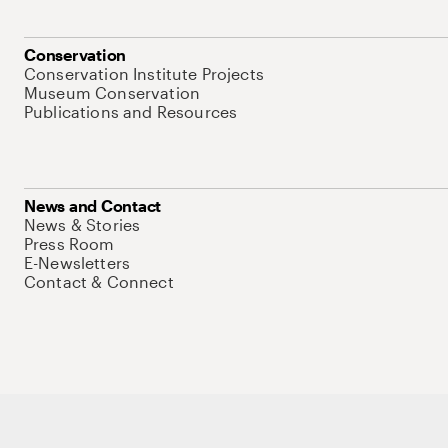
Conservation
Conservation Institute Projects
Museum Conservation
Publications and Resources
News and Contact
News & Stories
Press Room
E-Newsletters
Contact & Connect