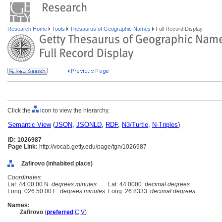
Research Home
Tools
Thesaurus of Geographic Names
Full Record Display
Click the
icon to view the hierarchy.
Semantic View
(
JSON
,
JSONLD
,
RDF
,
N3/Turtle
,
N-Triples
)
ID: 1026987
Page Link:
http://vocab.getty.edu/page/tgn/1026987
Zafirovo (inhabited place)
Coordinates:
Lat: 44 00 00 N
degrees minutes
Lat: 44.0000
decimal degrees
Long: 026 50 00 E
degrees minutes
Long: 26.8333
decimal degrees
Names:
Zafirovo
(
preferred
,
C
,
V
)