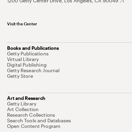
1200 Getty Center Drive, Los Angeles, CA 90049
Visit the Center
Books and Publications
Getty Publications
Virtual Library
Digital Publishing
Getty Research Journal
Getty Store
Art and Research
Getty Library
Art Collection
Research Collections
Search Tools and Databases
Open Content Program