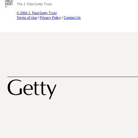
The J. Paul Getty Trust
© 2004 J. Paul Getty Trust
Terms of Use
/
Privacy Policy
/
Contact Us