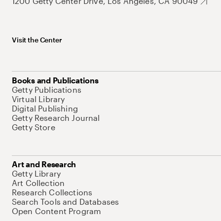
1200 Getty Center Drive, Los Angeles, CA 90049
Visit the Center
Books and Publications
Getty Publications
Virtual Library
Digital Publishing
Getty Research Journal
Getty Store
Art and Research
Getty Library
Art Collection
Research Collections
Search Tools and Databases
Open Content Program