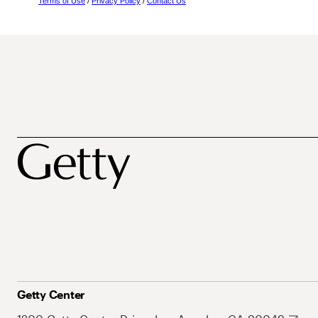
Terms of Use
/
Privacy Policy
/
Contact Us
Getty Center