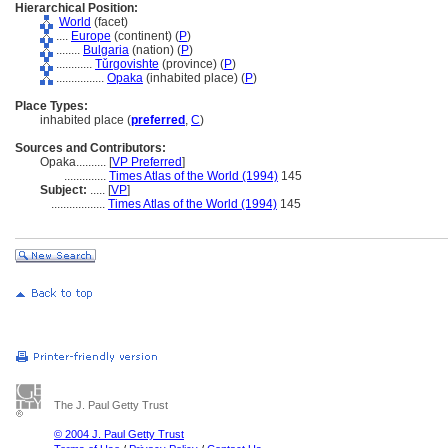
Hierarchical Position:
World
(facet)
....
Europe
(continent) (
P
)
........
Bulgaria
(nation) (
P
)
............
Tǔrgovishte
(province) (
P
)
................
Opaka
(inhabited place) (
P
)
Place Types:
inhabited place (
preferred
,
C
)
Sources and Contributors:
Opaka..........
[
VP Preferred
]
..............
Times Atlas of the World (1994)
145
Subject:
.....
[
VP
]
..................
Times Atlas of the World (1994)
145
The J. Paul Getty Trust
© 2004 J. Paul Getty Trust