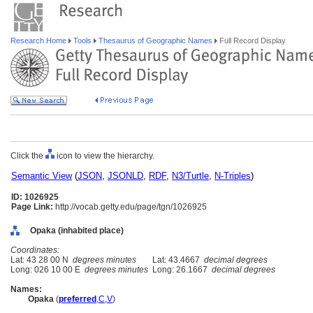
Research Home
Tools
Thesaurus of Geographic Names
Full Record Display
Click the
icon to view the hierarchy.
Semantic View
(
JSON
,
JSONLD
,
RDF
,
N3/Turtle
,
N-Triples
)
ID: 1026925
Page Link:
http://vocab.getty.edu/page/tgn/1026925
Opaka (inhabited place)
Coordinates:
Lat: 43 28 00 N
degrees minutes
Lat: 43.4667
decimal degrees
Long: 026 10 00 E
degrees minutes
Long: 26.1667
decimal degrees
Names:
Opaka
(
preferred
,
C
,
V
)