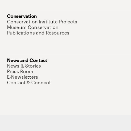
Conservation
Conservation Institute Projects
Museum Conservation
Publications and Resources
News and Contact
News & Stories
Press Room
E-Newsletters
Contact & Connect