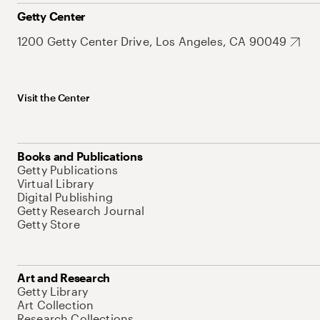
Getty Center
1200 Getty Center Drive, Los Angeles, CA 90049
Visit the Center
Books and Publications
Getty Publications
Virtual Library
Digital Publishing
Getty Research Journal
Getty Store
Art and Research
Getty Library
Art Collection
Research Collections