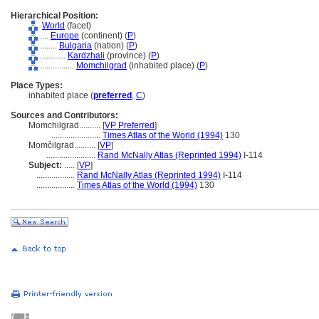
Hierarchical Position:
World
(facet)
....
Europe
(continent) (
P
)
........
Bulgaria
(nation) (
P
)
............
Kardzhali
(province) (
P
)
................
Momchilgrad
(inhabited place) (
P
)
Place Types:
inhabited place (
preferred
,
C
)
Sources and Contributors:
Momchilgrad..........
[
VP Preferred
]
.......................
Times Atlas of the World (1994)
130
Momčilgrad..........
[
VP
]
.......................
Rand McNally Atlas (Reprinted 1994)
I-114
Subject:
.....
[
VP
]
..................
Rand McNally Atlas (Reprinted 1994)
I-114
..................
Times Atlas of the World (1994)
130