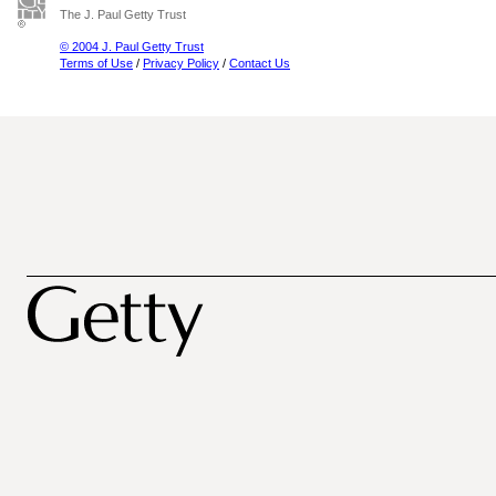
The J. Paul Getty Trust
© 2004 J. Paul Getty Trust
Terms of Use
/
Privacy Policy
/
Contact Us