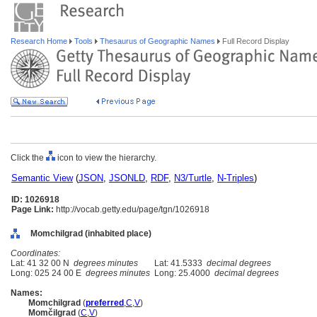
Research Home
Tools
Thesaurus of Geographic Names
Full Record Display
Click the
icon to view the hierarchy.
Semantic View
(
JSON
,
JSONLD
,
RDF
,
N3/Turtle
,
N-Triples
)
ID: 1026918
Page Link:
http://vocab.getty.edu/page/tgn/1026918
Momchilgrad (inhabited place)
Coordinates:
Lat: 41 32 00 N
degrees minutes
Lat: 41.5333
decimal degrees
Long: 025 24 00 E
degrees minutes
Long: 25.4000
decimal degrees
Names:
Momchilgrad
(
preferred
,
C
,
V
)
Momčilgrad
(
C
,
V
)