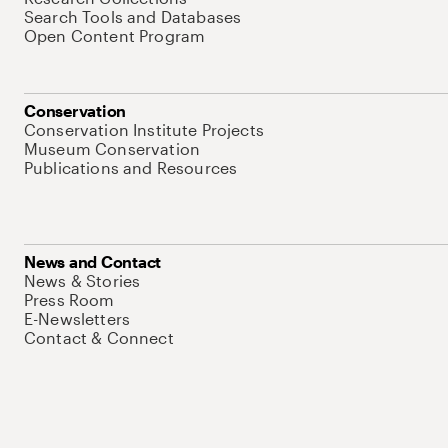
Search Tools and Databases
Open Content Program
Conservation
Conservation Institute Projects
Museum Conservation
Publications and Resources
News and Contact
News & Stories
Press Room
E-Newsletters
Contact & Connect