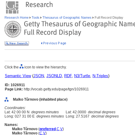
Research Home
Tools
Thesaurus of Geographic Names
Full Record Display
Click the
icon to view the hierarchy.
Semantic View
(
JSON
,
JSONLD
,
RDF
,
N3/Turtle
,
N-Triples
)
ID: 1026911
Page Link:
http://vocab.getty.edu/page/tgn/1026911
Malko Tŭrnovo (inhabited place)
Coordinates:
Lat: 42 00 00 N
degrees minutes
Lat: 42.0000
decimal degrees
Long: 027 31 00 E
degrees minutes
Long: 27.5167
decimal degrees
Names:
Malko Tŭrnovo
(
preferred
,
C
,
V
)
Malko Tărnovo
(
C
,
V
)