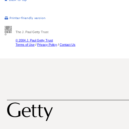
The J. Paul Getty Trust
© 2004 J. Paul Getty Trust
Terms of Use
/
Privacy Policy
/
Contact Us