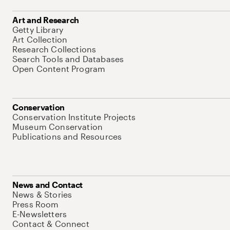
Art and Research
Getty Library
Art Collection
Research Collections
Search Tools and Databases
Open Content Program
Conservation
Conservation Institute Projects
Museum Conservation
Publications and Resources
News and Contact
News & Stories
Press Room
E-Newsletters
Contact & Connect