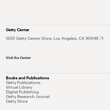
Getty Center
1200 Getty Center Drive, Los Angeles, CA 90049
Visit the Center
Books and Publications
Getty Publications
Virtual Library
Digital Publishing
Getty Research Journal
Getty Store