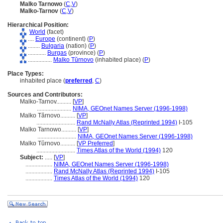
Malko Tarnowo
(
C
,
V
)
Malko-Tarnov
(
C
,
V
)
Hierarchical Position:
World
(facet)
....
Europe
(continent) (
P
)
........
Bulgaria
(nation) (
P
)
............
Burgas
(province) (
P
)
................
Malko Tŭrnovo
(inhabited place) (
P
)
Place Types:
inhabited place (
preferred
,
C
)
Sources and Contributors:
Malko-Tarnov..........
[
VP
]
.......................
NIMA, GEOnet Names Server (1996-1998)
Malko Tărnovo..........
[
VP
]
..........................
Rand McNally Atlas (Reprinted 1994)
I-105
Malko Tarnowo..........
[
VP
]
..........................
NIMA, GEOnet Names Server (1996-1998)
Malko Tŭrnovo..........
[
VP Preferred
]
..........................
Times Atlas of the World (1994)
120
Subject:
.....
[
VP
]
..................
NIMA, GEOnet Names Server (1996-1998)
..................
Rand McNally Atlas (Reprinted 1994)
I-105
..................
Times Atlas of the World (1994)
120