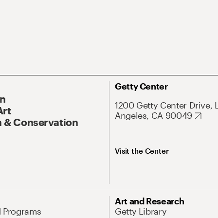
Getty Center
On
1200 Getty Center Drive, 
Art
Angeles, CA 90049
 & Conservation
Visit the Center
Art and Research
d Programs
Getty Library