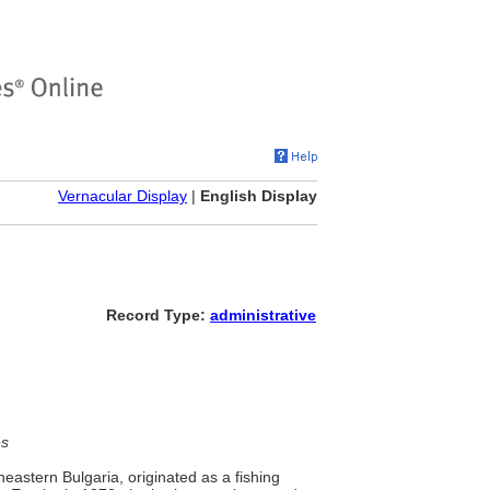
Vernacular Display
|
English Display
Record Type:
administrative
es
heastern Bulgaria, originated as a fishing