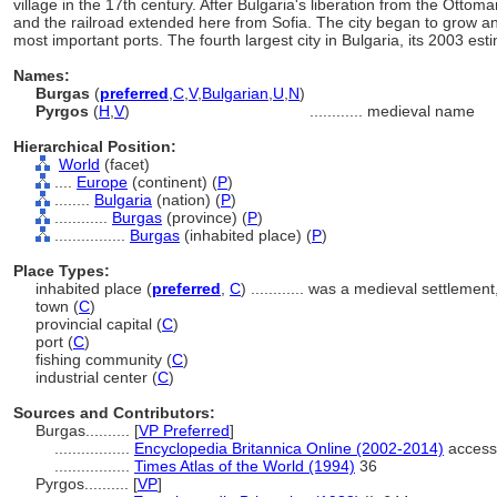
village in the 17th century. After Bulgaria's liberation from the Ott
and the railroad extended here from Sofia. The city began to grow an
most important ports. The fourth largest city in Bulgaria, its 2003 e
Names:
Burgas
(
preferred
,
C
,
V
,
Bulgarian
,
U
,
N
)
Pyrgos
(
H
,
V
)
............
medieval name
Hierarchical Position:
World
(facet)
....
Europe
(continent) (
P
)
........
Bulgaria
(nation) (
P
)
............
Burgas
(province) (
P
)
................
Burgas
(inhabited place) (
P
)
Place Types:
inhabited place (
preferred
,
C
)
............
was a medieval settlement,
town (
C
)
provincial capital (
C
)
port (
C
)
fishing community (
C
)
industrial center (
C
)
Sources and Contributors:
Burgas..........
[
VP Preferred
]
.................
Encyclopedia Britannica Online (2002-2014)
access
.................
Times Atlas of the World (1994)
36
Pyrgos..........
[
VP
]