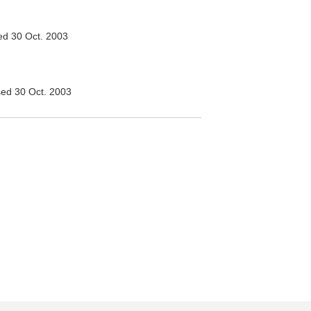
d 30 Oct. 2003
ed 30 Oct. 2003