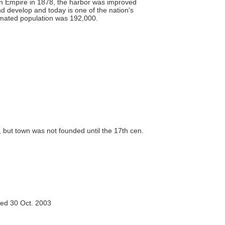
oman Empire in 1878, the harbor was improved
d develop and today is one of the nation's
stimated population was 192,000.
 but town was not founded until the 17th cen.
ed 30 Oct. 2003