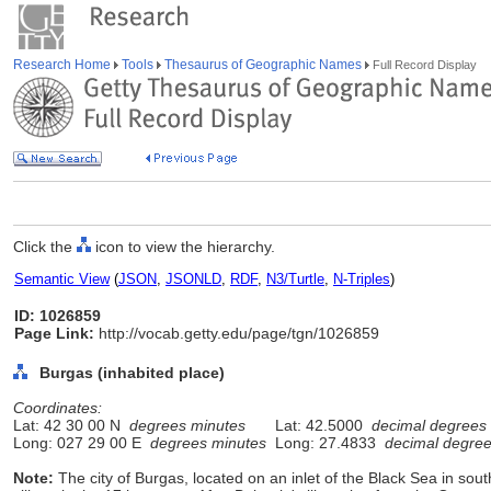
Research Home
Tools
Thesaurus of Geographic Names
Full Record Display
Click the
icon to view the hierarchy.
Semantic View
(
JSON
,
JSONLD
,
RDF
,
N3/Turtle
,
N-Triples
)
ID: 1026859
Page Link:
http://vocab.getty.edu/page/tgn/1026859
Burgas (inhabited place)
Coordinates:
Lat: 42 30 00 N
degrees minutes
Lat: 42.5000
decimal degrees
Long: 027 29 00 E
degrees minutes
Long: 27.4833
decimal degre
Note:
The city of Burgas, located on an inlet of the Black Sea in sout