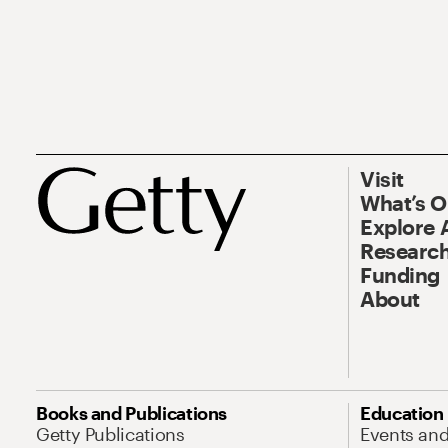
Visit
What’s 
Explore 
Research
Funding
About
Books and Publications
Education
Getty Publications
Events an