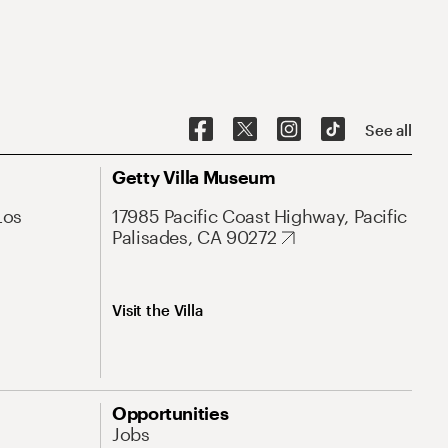
See all
Getty Villa Museum
Los
17985 Pacific Coast Highway, Pacific
Palisades, CA 90272
Visit the Villa
Opportunities
Jobs