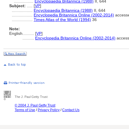
.................
Encyclopaedia Britannica (1988)
II, 644
Subject:
.....
[
VP
]
..................
Encyclopaedia Britannica (1988)
II, 644
..................
Encyclopedia Britannica Online (2002-2014)
accesse
..................
Times Atlas of the World (1994)
36
Note:
English
..........
[
VP
]
..........
Encyclopedia Britannica Online (2002-2014)
access
The J. Paul Getty Trust
© 2004 J. Paul Getty Trust
Terms of Use
/
Privacy Policy
/
Contact Us