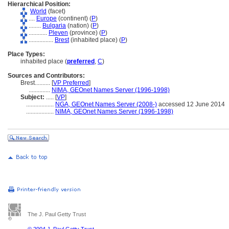
Hierarchical Position:
World
(facet)
....
Europe
(continent) (
P
)
........
Bulgaria
(nation) (
P
)
............
Pleven
(province) (
P
)
................
Brest
(inhabited place) (
P
)
Place Types:
inhabited place (
preferred
,
C
)
Sources and Contributors:
Brest..........
[
VP Preferred
]
..............
NIMA, GEOnet Names Server (1996-1998)
Subject:
.....
[
VP
]
..................
NGA, GEOnet Names Server (2008-)
accessed 12 June 2014
..................
NIMA, GEOnet Names Server (1996-1998)
The J. Paul Getty Trust