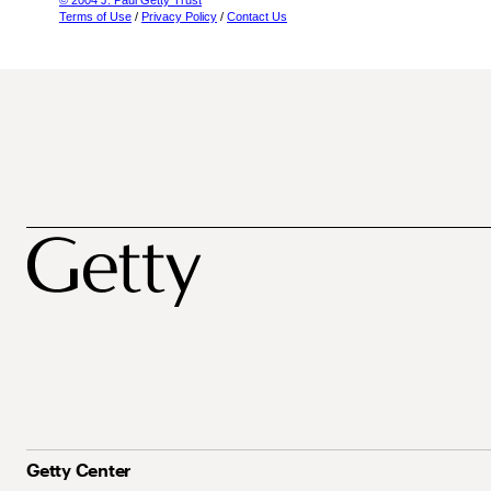
© 2004 J. Paul Getty Trust
Terms of Use
/
Privacy Policy
/
Contact Us
Getty Center