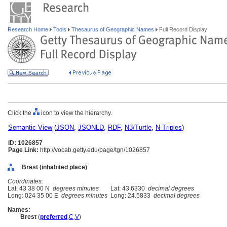
Research Home
Tools
Thesaurus of Geographic Names
Full Record Display
Click the
icon to view the hierarchy.
Semantic View
(
JSON
,
JSONLD
,
RDF
,
N3/Turtle
,
N-Triples
)
ID: 1026857
Page Link:
http://vocab.getty.edu/page/tgn/1026857
Brest (inhabited place)
Coordinates:
Lat: 43 38 00 N
degrees minutes
Lat: 43.6330
decimal degrees
Long: 024 35 00 E
degrees minutes
Long: 24.5833
decimal degrees
Names:
Brest
(
preferred
,
C
,
V
)