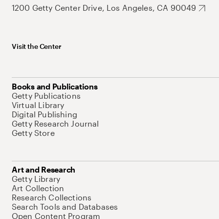
1200 Getty Center Drive, Los Angeles, CA 90049
Visit the Center
Books and Publications
Getty Publications
Virtual Library
Digital Publishing
Getty Research Journal
Getty Store
Art and Research
Getty Library
Art Collection
Research Collections
Search Tools and Databases
Open Content Program