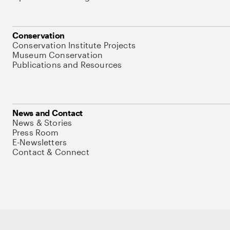
Conservation
Conservation Institute Projects
Museum Conservation
Publications and Resources
News and Contact
News & Stories
Press Room
E-Newsletters
Contact & Connect