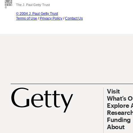
The J. Paul Getty Trust
© 2004 J. Paul Getty Trust
Terms of Use
/
Privacy Policy
/
Contact Us
Visit
What’s 
Explore 
Research
Funding
About