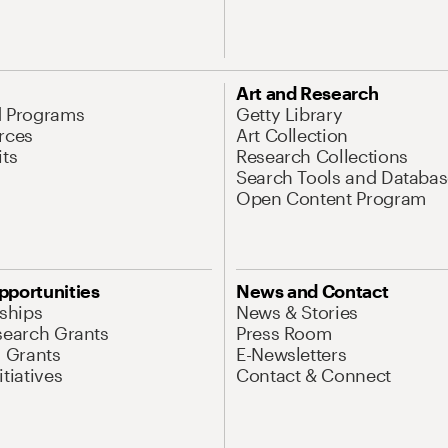
Art and Research
d Programs
Getty Library
rces
Art Collection
its
Research Collections
Search Tools and Databas
Open Content Program
pportunities
News and Contact
nships
News & Stories
search Grants
Press Room
l Grants
E-Newsletters
tiatives
Contact & Connect