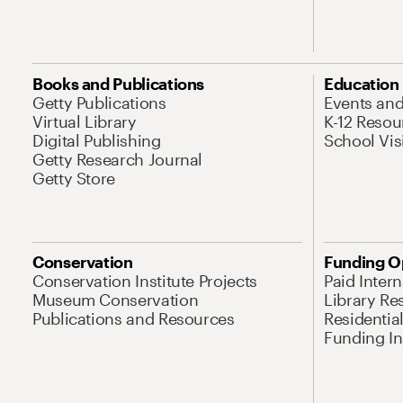
Books and Publications
Education
Getty Publications
Events an
Virtual Library
K-12 Resou
Digital Publishing
School Vis
Getty Research Journal
Getty Store
Conservation
Funding O
Conservation Institute Projects
Paid Inter
Museum Conservation
Library Re
Publications and Resources
Residentia
Funding Ini