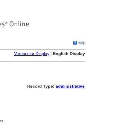
Vernacular Display
|
English Display
Record Type:
administrative
es