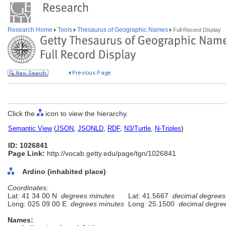
Research Home
Tools
Thesaurus of Geographic Names
Full Record Display
Click the
icon to view the hierarchy.
Semantic View
(
JSON
,
JSONLD
,
RDF
,
N3/Turtle
,
N-Triples
)
ID: 1026841
Page Link:
http://vocab.getty.edu/page/tgn/1026841
Ardino (inhabited place)
Coordinates:
Lat: 41 34 00 N
degrees minutes
Lat: 41.5667
decimal degrees
Long: 025 09 00 E
degrees minutes
Long: 25.1500
decimal degre
Names: