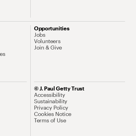
Opportunities
Jobs
Volunteers
Join & Give
es
© J. Paul Getty Trust
Accessibility
Sustainability
Privacy Policy
Cookies Notice
Terms of Use