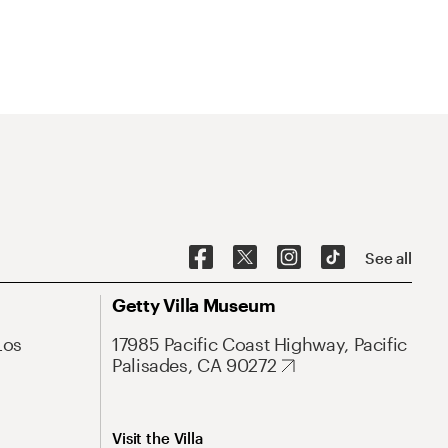
See all
Getty Villa Museum
Los
17985 Pacific Coast Highway, Pacific
Palisades, CA 90272
Visit the Villa