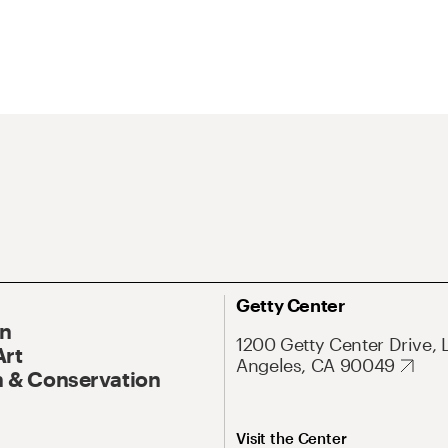
Getty Center
On
1200 Getty Center Drive, 
Art
Angeles, CA 90049
 & Conservation
Visit the Center