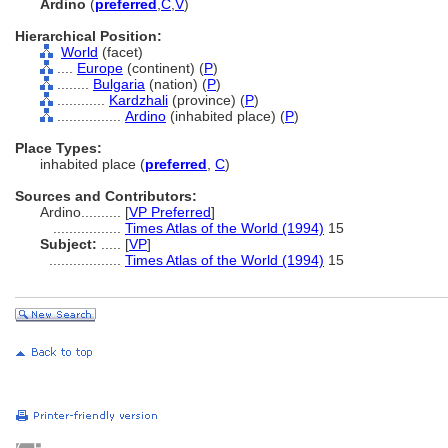
Ardino
(
preferred
,
C
,
V
)
Hierarchical Position:
World
(facet)
....
Europe
(continent) (
P
)
........
Bulgaria
(nation) (
P
)
............
Kardzhali
(province) (
P
)
................
Ardino
(inhabited place) (
P
)
Place Types:
inhabited place (
preferred
,
C
)
Sources and Contributors:
Ardino..........
[
VP Preferred
]
.................
Times Atlas of the World (1994)
15
Subject:
.....
[
VP
]
..................
Times Atlas of the World (1994)
15