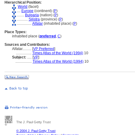
Hierarchical Position:
World
(facet)
....
Europe
(continent) (
P
)
........
Bulgaria
(nation) (
P
)
............
Silistra
(province) (
P
)
................
Alfatar
(inhabited place) (
P
)
Place Types:
inhabited place (
preferred
,
C
)
Sources and Contributors:
Alfatar..........
[
VP Preferred
]
.................
Times Atlas of the World (1994)
10
Subject:
.....
[
VP
]
..................
Times Atlas of the World (1994)
10
The J. Paul Getty Trust
© 2004 J. Paul Getty Trust