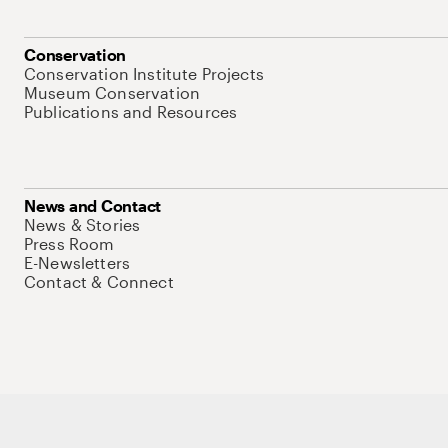
Conservation
Conservation Institute Projects
Museum Conservation
Publications and Resources
News and Contact
News & Stories
Press Room
E-Newsletters
Contact & Connect