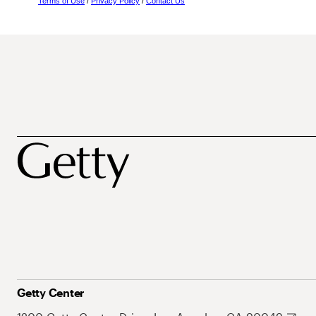
Terms of Use
/
Privacy Policy
/
Contact Us
Getty Center