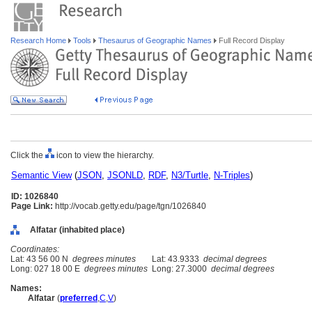
Research Home
Tools
Thesaurus of Geographic Names
Full Record Display
Click the
icon to view the hierarchy.
Semantic View
(
JSON
,
JSONLD
,
RDF
,
N3/Turtle
,
N-Triples
)
ID: 1026840
Page Link:
http://vocab.getty.edu/page/tgn/1026840
Alfatar (inhabited place)
Coordinates:
Lat: 43 56 00 N
degrees minutes
Lat: 43.9333
decimal degrees
Long: 027 18 00 E
degrees minutes
Long: 27.3000
decimal degrees
Names:
Alfatar
(
preferred
,
C
,
V
)