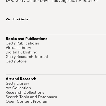
1200 Getty Center Drive, Los Angeles, CA 90049
Visit the Center
Books and Publications
Getty Publications
Virtual Library
Digital Publishing
Getty Research Journal
Getty Store
Art and Research
Getty Library
Art Collection
Research Collections
Search Tools and Databases
Open Content Program