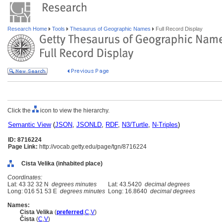
Research Home
Tools
Thesaurus of Geographic Names
Full Record Display
Click the
icon to view the hierarchy.
Semantic View
(
JSON
,
JSONLD
,
RDF
,
N3/Turtle
,
N-Triples
)
ID: 8716224
Page Link:
http://vocab.getty.edu/page/tgn/8716224
Cista Velika (inhabited place)
Coordinates:
Lat: 43 32 32 N
degrees minutes
Lat: 43.5420
decimal degrees
Long: 016 51 53 E
degrees minutes
Long: 16.8640
decimal degrees
Names:
Cista Velika
(
preferred
,
C
,
V
)
Čista
(
C
,
V
)