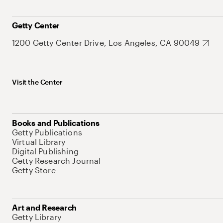
Getty Center
1200 Getty Center Drive, Los Angeles, CA 90049
Visit the Center
Books and Publications
Getty Publications
Virtual Library
Digital Publishing
Getty Research Journal
Getty Store
Art and Research
Getty Library