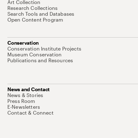
Art Collection
Research Collections
Search Tools and Databases
Open Content Program
Conservation
Conservation Institute Projects
Museum Conservation
Publications and Resources
News and Contact
News & Stories
Press Room
E-Newsletters
Contact & Connect