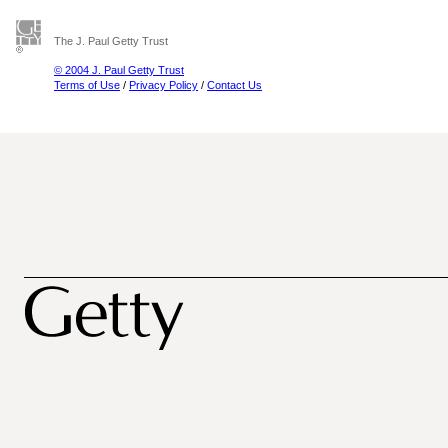
The J. Paul Getty Trust
© 2004 J. Paul Getty Trust
Terms of Use
/
Privacy Policy
/
Contact Us