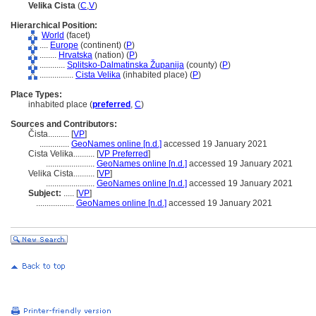
Velika Cista
(
C
,
V
)
Hierarchical Position:
World
(facet)
....
Europe
(continent) (
P
)
........
Hrvatska
(nation) (
P
)
............
Splitsko-Dalmatinska Županija
(county) (
P
)
................
Cista Velika
(inhabited place) (
P
)
Place Types:
inhabited place (
preferred
,
C
)
Sources and Contributors:
Čista..........
[
VP
]
..............
GeoNames online [n.d.]
accessed 19 January 2021
Cista Velika..........
[
VP Preferred
]
.......................
GeoNames online [n.d.]
accessed 19 January 2021
Velika Cista..........
[
VP
]
.......................
GeoNames online [n.d.]
accessed 19 January 2021
Subject:
.....
[
VP
]
..................
GeoNames online [n.d.]
accessed 19 January 2021