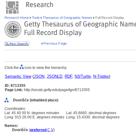
Research Home
Tools
Thesaurus of Geographic Names
Full Record Display
Click the
icon to view the hierarchy.
Semantic View
(
JSON
,
JSONLD
,
RDF
,
N3/Turtle
,
N-Triples
)
ID: 8713355
Page Link:
http://vocab.getty.edu/page/tgn/8713355
Dvorišće (inhabited place)
Coordinates:
Lat: 45 40 00 N
degrees minutes
Lat: 45.6660
decimal degrees
Long: 015 26 00 E
degrees minutes
Long: 15.4330
decimal degrees
Names:
Dvorišće
(
preferred
,
C
,
V
)