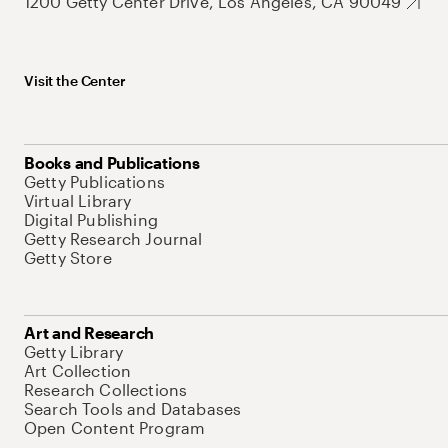
1200 Getty Center Drive, Los Angeles, CA 90049
Visit the Center
Books and Publications
Getty Publications
Virtual Library
Digital Publishing
Getty Research Journal
Getty Store
Art and Research
Getty Library
Art Collection
Research Collections
Search Tools and Databases
Open Content Program