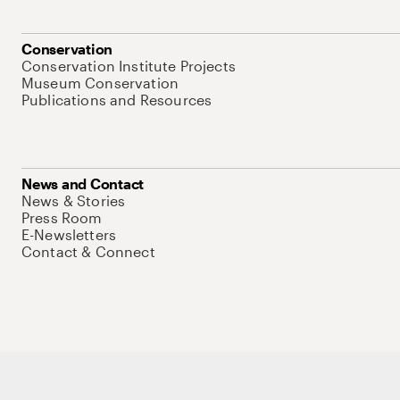
Conservation
Conservation Institute Projects
Museum Conservation
Publications and Resources
News and Contact
News & Stories
Press Room
E-Newsletters
Contact & Connect