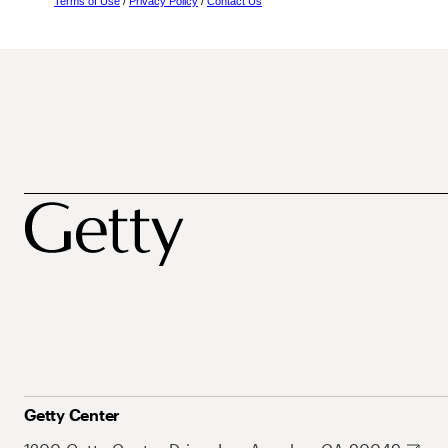
Terms of Use
/
Privacy Policy
/
Contact Us
Getty Center