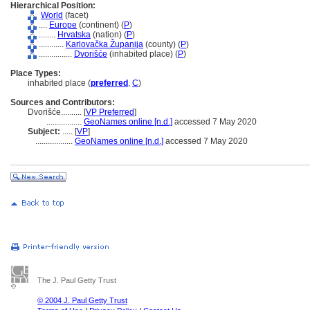
Hierarchical Position:
World
(facet)
....
Europe
(continent) (
P
)
........
Hrvatska
(nation) (
P
)
............
Karlovačka Županija
(county) (
P
)
................
Dvorišće
(inhabited place) (
P
)
Place Types:
inhabited place (
preferred
,
C
)
Sources and Contributors:
Dvorišće..........
[
VP Preferred
]
.................
GeoNames online [n.d.]
accessed 7 May 2020
Subject:
.....
[
VP
]
..................
GeoNames online [n.d.]
accessed 7 May 2020
The J. Paul Getty Trust
© 2004 J. Paul Getty Trust