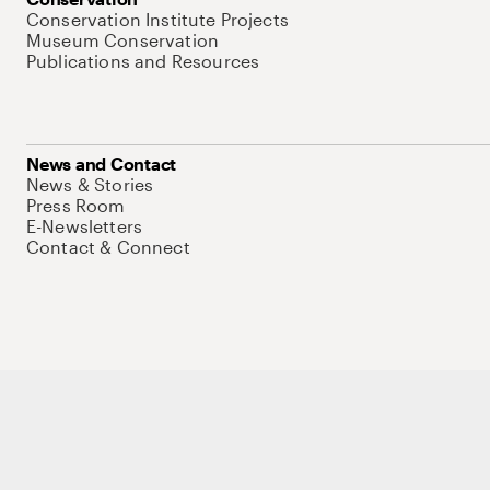
Conservation Institute Projects
Museum Conservation
Publications and Resources
News and Contact
News & Stories
Press Room
E-Newsletters
Contact & Connect