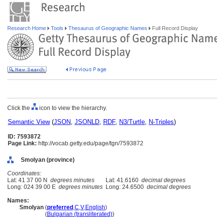
Research Home
Tools
Thesaurus of Geographic Names
Full Record Display
Click the
icon to view the hierarchy.
Semantic View
(
JSON
,
JSONLD
,
RDF
,
N3/Turtle
,
N-Triples
)
ID: 7593872
Page Link:
http://vocab.getty.edu/page/tgn/7593872
Smolyan (province)
Coordinates:
Lat: 41 37 00 N
degrees minutes
Lat: 41.6160
decimal degrees
Long: 024 39 00 E
degrees minutes
Long: 24.6500
decimal degrees
Names:
Smolyan
(
preferred
,
C
,
V
,
English
)
Smolyan
(
Bulgarian (transliterated)
)