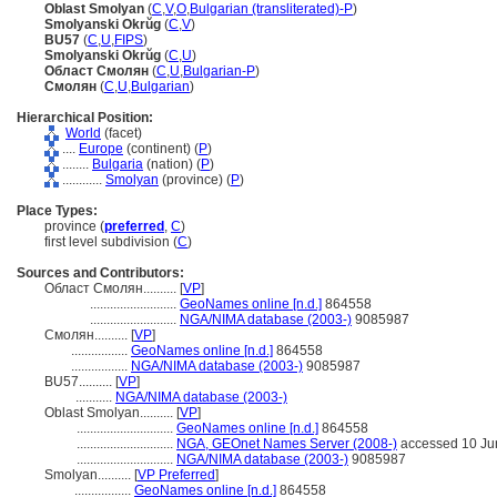
Oblast Smolyan
(
C
,
V
,
O
,
Bulgarian (transliterated)-P
)
Smolyanski Okrŭg
(
C
,
V
)
BU57
(
C
,
U
,
FIPS
)
Smolyanski Okrŭg
(
C
,
U
)
Област Смолян
(
C
,
U
,
Bulgarian-P
)
Смолян
(
C
,
U
,
Bulgarian
)
Hierarchical Position:
World
(facet)
....
Europe
(continent) (
P
)
........
Bulgaria
(nation) (
P
)
............
Smolyan
(province) (
P
)
Place Types:
province (
preferred
,
C
)
first level subdivision (
C
)
Sources and Contributors:
Област Смолян..........
[
VP
]
..........................
GeoNames online [n.d.]
864558
..........................
NGA/NIMA database (2003-)
9085987
Смолян..........
[
VP
]
.................
GeoNames online [n.d.]
864558
.................
NGA/NIMA database (2003-)
9085987
BU57..........
[
VP
]
...........
NGA/NIMA database (2003-)
Oblast Smolyan..........
[
VP
]
.............................
GeoNames online [n.d.]
864558
.............................
NGA, GEOnet Names Server (2008-)
accessed 10 Ju
.............................
NGA/NIMA database (2003-)
9085987
Smolyan..........
[
VP Preferred
]
.................
GeoNames online [n.d.]
864558