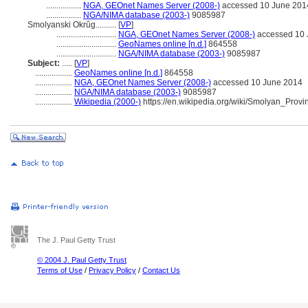
.................
NGA, GEOnet Names Server (2008-)
accessed 10 June 201
.................
NGA/NIMA database (2003-)
9085987
Smolyanski Okrŭg..........
[
VP
]
.............................
NGA, GEOnet Names Server (2008-)
accessed 10 
.............................
GeoNames online [n.d.]
864558
.............................
NGA/NIMA database (2003-)
9085987
Subject:
.....
[
VP
]
..................
GeoNames online [n.d.]
864558
..................
NGA, GEOnet Names Server (2008-)
accessed 10 June 2014
..................
NGA/NIMA database (2003-)
9085987
..................
Wikipedia (2000-)
https://en.wikipedia.org/wiki/Smolyan_Provi
The J. Paul Getty Trust
© 2004 J. Paul Getty Trust
Terms of Use
/
Privacy Policy
/
Contact Us