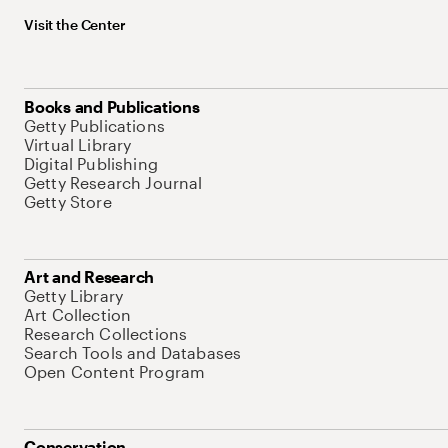
Visit the Center
Books and Publications
Getty Publications
Virtual Library
Digital Publishing
Getty Research Journal
Getty Store
Art and Research
Getty Library
Art Collection
Research Collections
Search Tools and Databases
Open Content Program
Conservation