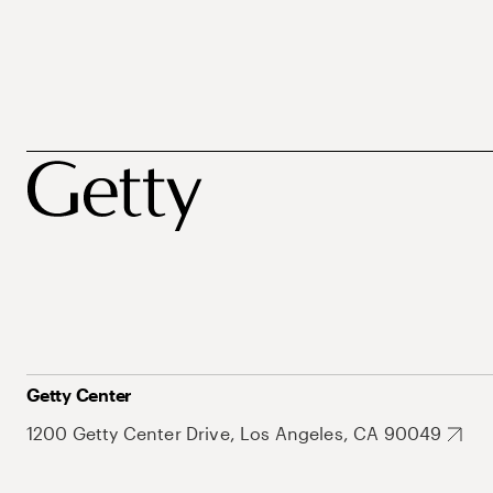
Getty Center
1200 Getty Center Drive, Los Angeles, CA 90049