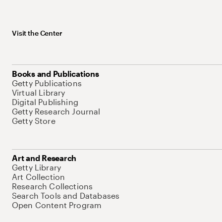
Visit the Center
Books and Publications
Getty Publications
Virtual Library
Digital Publishing
Getty Research Journal
Getty Store
Art and Research
Getty Library
Art Collection
Research Collections
Search Tools and Databases
Open Content Program