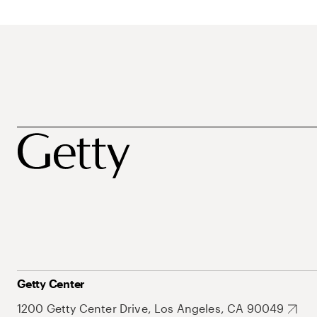
Getty Center
1200 Getty Center Drive, Los Angeles, CA 90049