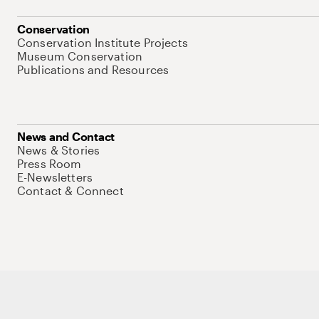
Conservation
Conservation Institute Projects
Museum Conservation
Publications and Resources
News and Contact
News & Stories
Press Room
E-Newsletters
Contact & Connect