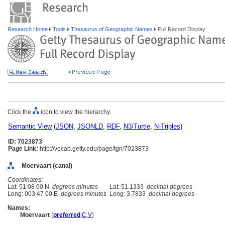
Research Home
Tools
Thesaurus of Geographic Names
Full Record Display
Click the
icon to view the hierarchy.
Semantic View
(
JSON
,
JSONLD
,
RDF
,
N3/Turtle
,
N-Triples
)
ID: 7023873
Page Link:
http://vocab.getty.edu/page/tgn/7023873
Moervaart (canal)
Coordinates:
Lat: 51 08 00 N
degrees minutes
Lat: 51.1333
decimal degrees
Long: 003 47 00 E
degrees minutes
Long: 3.7833
decimal degrees
Names:
Moervaart
(
preferred
,
C
,
V
)