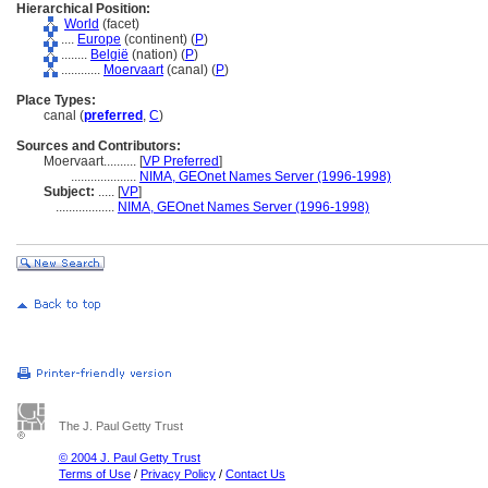
Hierarchical Position:
World
(facet)
....
Europe
(continent) (
P
)
........
België
(nation) (
P
)
............
Moervaart
(canal) (
P
)
Place Types:
canal (
preferred
,
C
)
Sources and Contributors:
Moervaart..........
[
VP Preferred
]
....................
NIMA, GEOnet Names Server (1996-1998)
Subject:
.....
[
VP
]
..................
NIMA, GEOnet Names Server (1996-1998)
The J. Paul Getty Trust
© 2004 J. Paul Getty Trust
Terms of Use
/
Privacy Policy
/
Contact Us