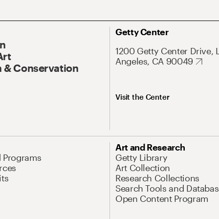
Getty Center
On
1200 Getty Center Drive, 
Art
Angeles, CA 90049
 & Conservation
Visit the Center
Art and Research
d Programs
Getty Library
rces
Art Collection
its
Research Collections
Search Tools and Databas
Open Content Program