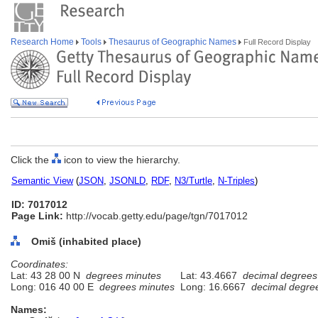
Research Home
Tools
Thesaurus of Geographic Names
Full Record Display
Click the
icon to view the hierarchy.
Semantic View
(
JSON
,
JSONLD
,
RDF
,
N3/Turtle
,
N-Triples
)
ID: 7017012
Page Link:
http://vocab.getty.edu/page/tgn/7017012
Omiš (inhabited place)
Coordinates:
Lat: 43 28 00 N
degrees minutes
Lat: 43.4667
decimal degrees
Long: 016 40 00 E
degrees minutes
Long: 16.6667
decimal degre
Names: