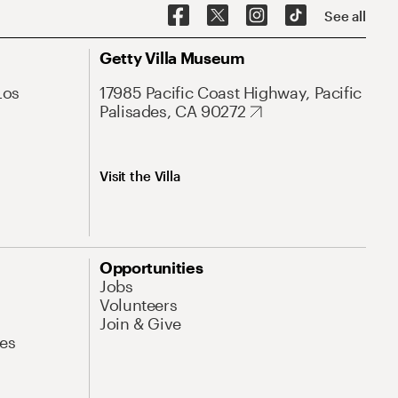
See all
Getty Villa Museum
Los
17985 Pacific Coast Highway, Pacific
Palisades, CA 90272
Visit the Villa
Opportunities
Jobs
Volunteers
Join & Give
es