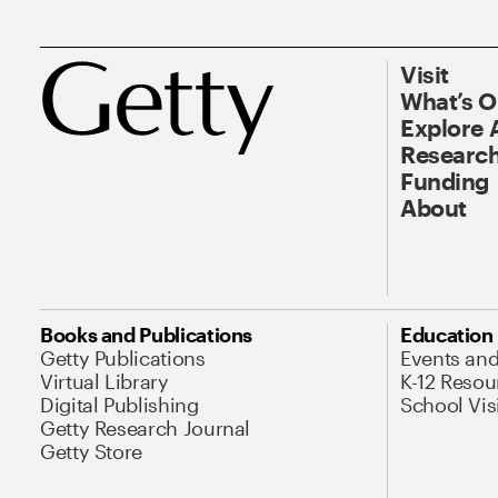
Visit
What’s 
Explore 
Research
Funding
About
Books and Publications
Education
Getty Publications
Events an
Virtual Library
K-12 Resou
Digital Publishing
School Vis
Getty Research Journal
Getty Store