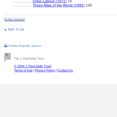
..................
Orbis Latinus (1971)
14
..................
Times Atlas of the World (1992)
145
The J. Paul Getty Trust
© 2004 J. Paul Getty Trust
Terms of Use
/
Privacy Policy
/
Contact Us