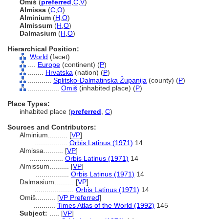
Omi
(
preferred
,
C
,
V
)
Almissa
(
C
,
O
)
Alminium
(
H
,
O
)
Almissum
(
H
,
O
)
Dalmasium
(
H
,
O
)
Hierarchical Position:
World
(facet)
....
Europe
(continent) (
P
)
........
Hrvatska
(nation) (
P
)
............
Splitsko-Dalmatinska Županija
(county) (
P
)
................
Omi
(inhabited place) (
P
)
Place Types:
inhabited place (
preferred
,
C
)
Sources and Contributors:
Alminium..........
[
VP
]
.................
Orbis Latinus (1971)
14
Almissa..........
[
VP
]
.................
Orbis Latinus (1971)
14
Almissum..........
[
VP
]
.................
Orbis Latinus (1971)
14
Dalmasium..........
[
VP
]
....................
Orbis Latinus (1971)
14
Omiš..........
[
VP Preferred
]
...........
Times Atlas of the World (1992)
145
Subject:
.....
[
VP
]