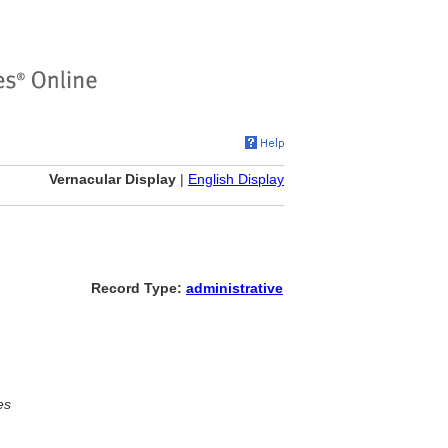
Vernacular Display
|
English Display
Record Type:
administrative
es