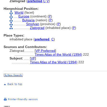
Zlatograd
(
preferred
,
C
,
V
)
Hierarchical Position:
World
(facet)
....
Europe
(continent) (
P
)
........
Bulgaria
(nation) (
P
)
............
Smolyan
(province) (
P
)
................
Zlatograd
(inhabited place) (
P
)
Place Types:
inhabited place (
preferred
,
C
)
Sources and Contributors:
Zlatograd..........
[
VP Preferred
]
....................
Times Atlas of the World (1994)
222
Subject:
.....
[
VP
]
..................
Times Atlas of the World (1994)
222