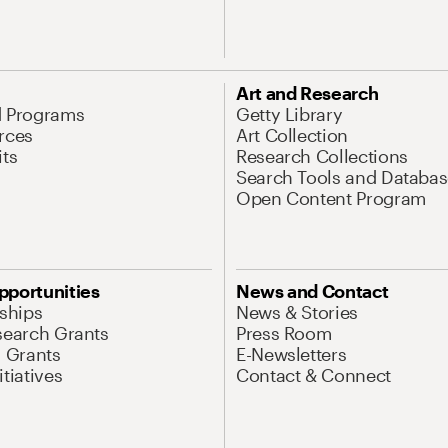
Art and Research
d Programs
Getty Library
rces
Art Collection
its
Research Collections
Search Tools and Databas
Open Content Program
pportunities
News and Contact
nships
News & Stories
search Grants
Press Room
l Grants
E-Newsletters
tiatives
Contact & Connect