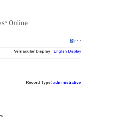
Vernacular Display
|
English Display
Record Type:
administrative
es