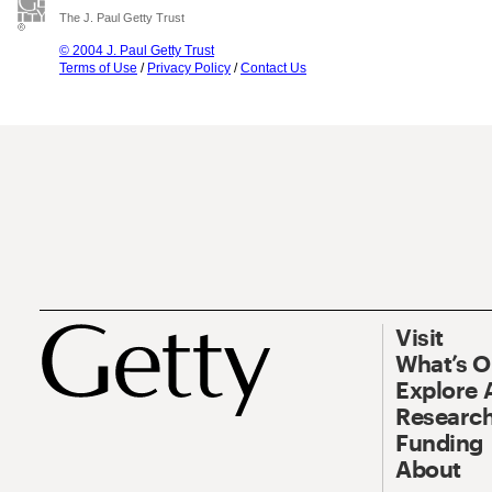
The J. Paul Getty Trust
© 2004 J. Paul Getty Trust
Terms of Use
/
Privacy Policy
/
Contact Us
Visit
What’s 
Explore 
Research
Funding
About