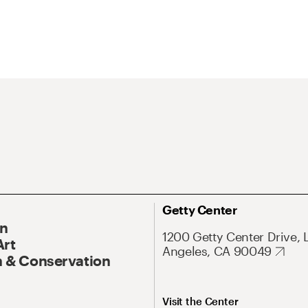
Getty Center
On
1200 Getty Center Drive, 
Art
Angeles, CA 90049
 & Conservation
Visit the Center