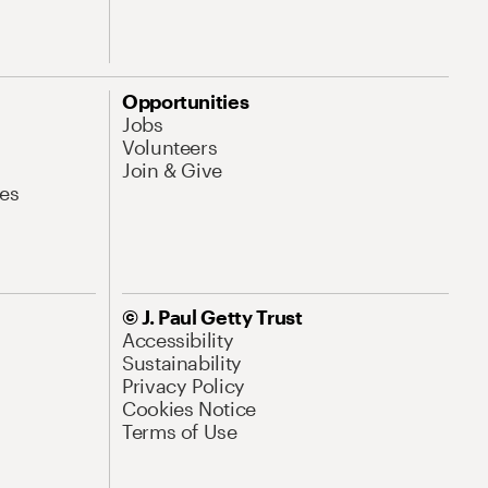
Opportunities
Jobs
Volunteers
Join & Give
es
© J. Paul Getty Trust
Accessibility
Sustainability
Privacy Policy
Cookies Notice
Terms of Use