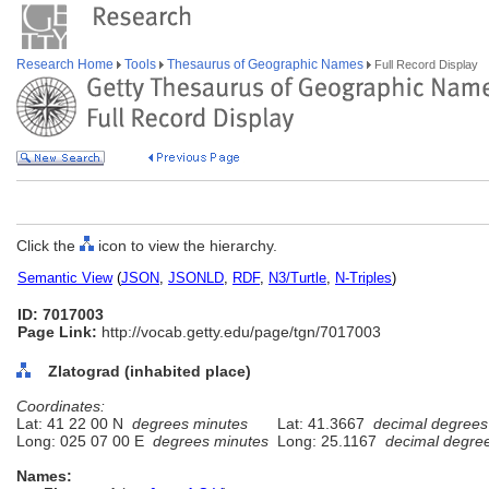
Research Home
Tools
Thesaurus of Geographic Names
Full Record Display
Click the
icon to view the hierarchy.
Semantic View
(
JSON
,
JSONLD
,
RDF
,
N3/Turtle
,
N-Triples
)
ID: 7017003
Page Link:
http://vocab.getty.edu/page/tgn/7017003
Zlatograd (inhabited place)
Coordinates:
Lat: 41 22 00 N
degrees minutes
Lat: 41.3667
decimal degrees
Long: 025 07 00 E
degrees minutes
Long: 25.1167
decimal degre
Names: