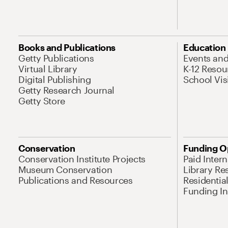
Books and Publications
Education
Getty Publications
Events an
Virtual Library
K-12 Resou
Digital Publishing
School Vis
Getty Research Journal
Getty Store
Conservation
Funding O
Conservation Institute Projects
Paid Inter
Museum Conservation
Library Re
Publications and Resources
Residentia
Funding Ini