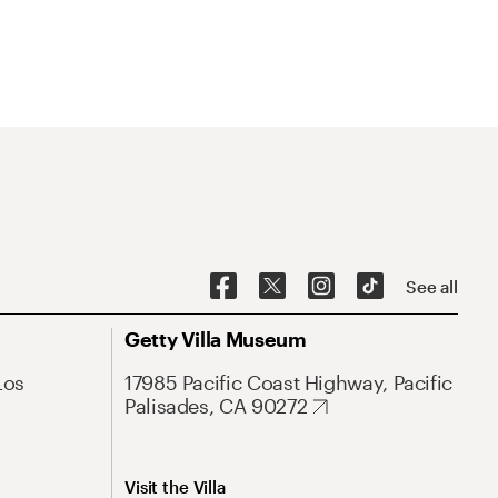
See all
Getty Villa Museum
Los
17985 Pacific Coast Highway, Pacific
Palisades, CA 90272
Visit the Villa