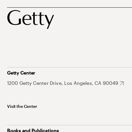
Getty Center
1200 Getty Center Drive, Los Angeles, CA 90049
Visit the Center
Books and Publications