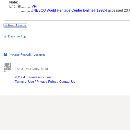
Note:
English
..........
[
VP
]
..........
UNESCO World Heritage Centre [online] (1992-)
accessed 23 A
The J. Paul Getty Trust
© 2004 J. Paul Getty Trust
Terms of Use
/
Privacy Policy
/
Contact Us