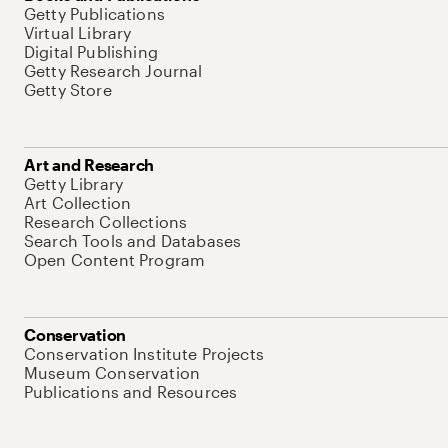
Getty Publications
Virtual Library
Digital Publishing
Getty Research Journal
Getty Store
Art and Research
Getty Library
Art Collection
Research Collections
Search Tools and Databases
Open Content Program
Conservation
Conservation Institute Projects
Museum Conservation
Publications and Resources