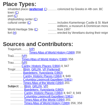
Place Types:
inhabited place (
preferred
,
C
)
............
colonized by Greeks in 4th cen. BC
town (
C
)
port (
C
)
shipbuilding center (
C
)
cultural center (
C
)
............
includes Kamerlengo Castle & St. Mark
editions, a museum & Dominican mona
World Heritage Site (
C
)
............
from 1997
fort (
H
)
............
erected by Venetians during their reign
Sources and Contributors:
Tragurium..........
[
VP
]
....................
Times Atlas of World History (1989)
358
Traù..........
[
VP
]
...........
Times Atlas of World History (1989)
356
Trau..........
[
VP
]
...........
Canby, Historic Places (1984)
II, 947
Trogir..........
[
BHA
,
GRLPA
,
VP Preferred
]
.................
Baedekers: Yugoslavia (1983)
.................
Canby, Historic Places (1984)
II, 949
.................
Columbia Lippincott Gazetteer (1961)
.................
Times Atlas of the World (1994)
201
Subject:
.....
[
BHA
,
GRLPA
,
VP
]
..................
Baedekers: Yugoslavia (1983)
..................
Canby, Historic Places (1984)
II, 947; II, 949
..................
Columbia Lippincott Gazetteer (1961)
..................
Times Atlas of the World (1994)
201
..................
Times Atlas of World History (1989)
356; 358