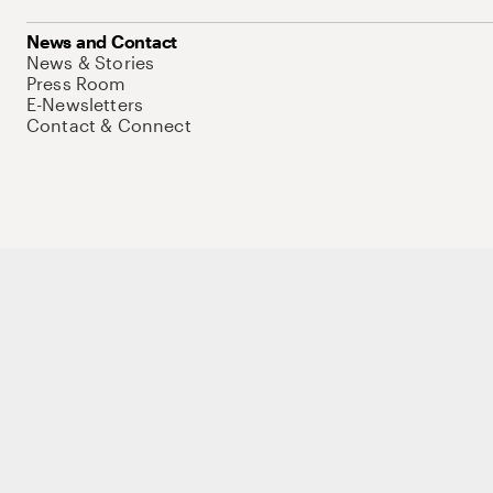
News and Contact
News & Stories
Press Room
E-Newsletters
Contact & Connect