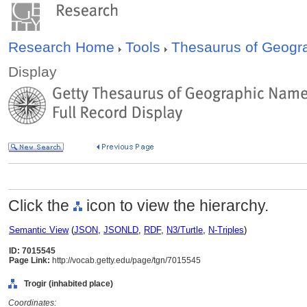
Research Home
Tools
Thesaurus of Geog
Display
Click the
icon to view the hierarchy.
Semantic View
(
JSON
,
JSONLD
,
RDF
,
N3/Turtle
,
N-Triples
)
ID: 7015545
Page Link:
http://vocab.getty.edu/page/tgn/7015545
Trogir (inhabited place)
Coordinates: