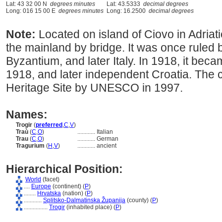
Lat: 43 32 00 N
degrees minutes
Lat: 43.5333
decimal degrees
Long: 016 15 00 E
degrees minutes
Long: 16.2500
decimal degrees
Note:
Located on island of Ciovo in Adriat
the mainland by bridge. It was once ruled 
Byzantium, and later Italy. In 1918, it beca
1918, and later independent Croatia. The 
Heritage Site by UNESCO in 1997.
Names:
Trogir
(
preferred
,
C
,
V
)
Traù
(
C
,
O
)
............
Italian
Trau
(
C
,
O
)
............
German
Tragurium
(
H
,
V
)
............
ancient
Hierarchical Position:
World
(facet)
....
Europe
(continent) (
P
)
........
Hrvatska
(nation) (
P
)
............
Splitsko-Dalmatinska Županija
(county) (
P
)
................
Trogir
(inhabited place) (
P
)