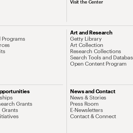
Visit the Center
Art and Research
d Programs
Getty Library
rces
Art Collection
its
Research Collections
Search Tools and Databas
Open Content Program
pportunities
News and Contact
nships
News & Stories
search Grants
Press Room
l Grants
E-Newsletters
tiatives
Contact & Connect