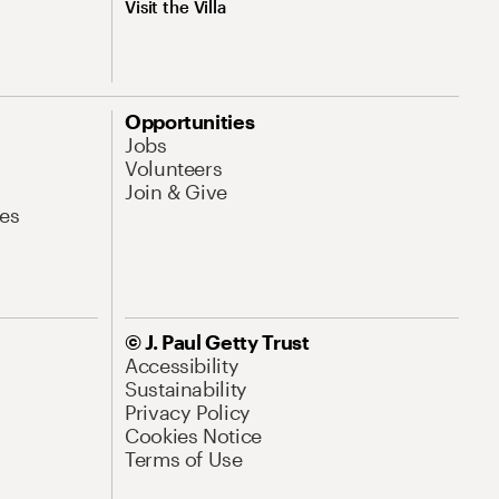
Visit the Villa
Opportunities
Jobs
Volunteers
Join & Give
es
© J. Paul Getty Trust
Accessibility
Sustainability
Privacy Policy
Cookies Notice
Terms of Use