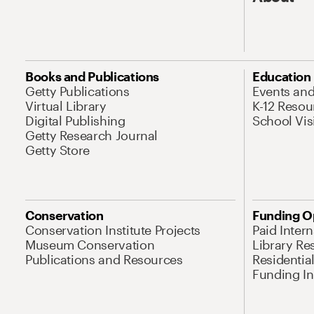
Books and Publications
Education
Getty Publications
Events an
Virtual Library
K-12 Resou
Digital Publishing
School Vis
Getty Research Journal
Getty Store
Conservation
Funding O
Conservation Institute Projects
Paid Inter
Museum Conservation
Library Re
Publications and Resources
Residentia
Funding Ini