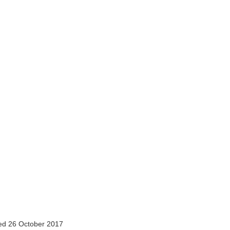
d 26 October 2017