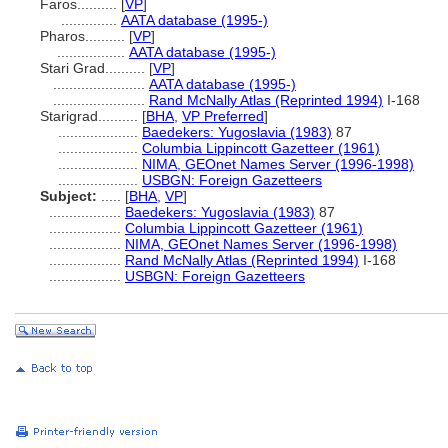
Faros..........
[
VP
]
..............
AATA database (1995-)
Pharos..........
[
VP
]
.................
AATA database (1995-)
Stari Grad..........
[
VP
]
.......................
AATA database (1995-)
.......................
Rand McNally Atlas (Reprinted 1994)
I-168
Starigrad..........
[
BHA
,
VP Preferred
]
....................
Baedekers: Yugoslavia (1983)
87
....................
Columbia Lippincott Gazetteer (1961)
....................
NIMA, GEOnet Names Server (1996-1998)
....................
USBGN: Foreign Gazetteers
Subject:
.....
[
BHA
,
VP
]
..................
Baedekers: Yugoslavia (1983)
87
..................
Columbia Lippincott Gazetteer (1961)
..................
NIMA, GEOnet Names Server (1996-1998)
..................
Rand McNally Atlas (Reprinted 1994)
I-168
..................
USBGN: Foreign Gazetteers