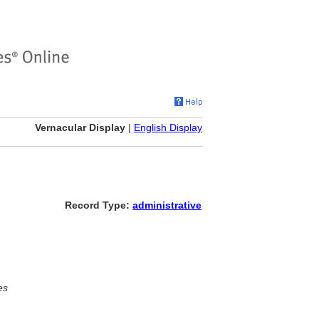
Vernacular Display
|
English Display
Record Type:
administrative
es