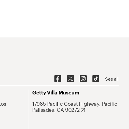
See all
Getty Villa Museum
Los
17985 Pacific Coast Highway, Pacific
Palisades, CA 90272