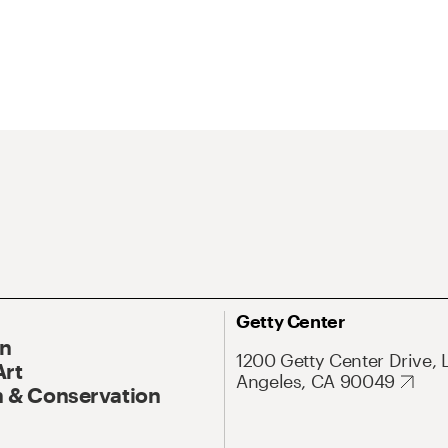
Getty Center
On
1200 Getty Center Drive, 
Art
Angeles, CA 90049
 & Conservation