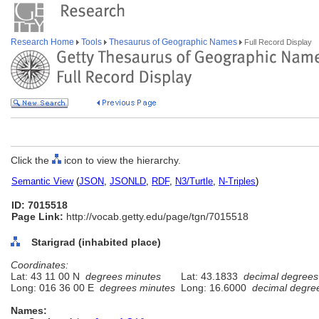
Research Home
Tools
Thesaurus of Geographic Names
Full Record Display
Click the
icon to view the hierarchy.
Semantic View
(
JSON
,
JSONLD
,
RDF
,
N3/Turtle
,
N-Triples
)
ID: 7015518
Page Link:
http://vocab.getty.edu/page/tgn/7015518
Starigrad (inhabited place)
Coordinates:
Lat: 43 11 00 N
degrees minutes
Lat: 43.1833
decimal degrees
Long: 016 36 00 E
degrees minutes
Long: 16.6000
decimal degre
Names: