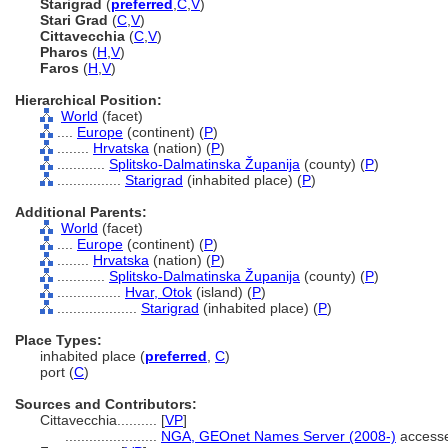
Starigrad
(
preferred
,
C
,
V
)
Stari Grad
(
C
,
V
)
Cittavecchia
(
C
,
V
)
Pharos
(
H
,
V
)
Faros
(
H
,
V
)
Hierarchical Position:
World
(facet)
....
Europe
(continent) (
P
)
........
Hrvatska
(nation) (
P
)
............
Splitsko-Dalmatinska Županija
(county) (
P
)
................
Starigrad
(inhabited place) (
P
)
Additional Parents:
World
(facet)
....
Europe
(continent) (
P
)
........
Hrvatska
(nation) (
P
)
............
Splitsko-Dalmatinska Županija
(county) (
P
)
................
Hvar, Otok
(island) (
P
)
....................
Starigrad
(inhabited place) (
P
)
Place Types:
inhabited place (
preferred
,
C
)
port (
C
)
Sources and Contributors:
Cittavecchia..........
[
VP
]
.......................
NGA, GEOnet Names Server (2008-)
accesse