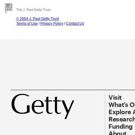
The J. Paul Getty Trust
© 2004 J. Paul Getty Trust
Terms of Use
/
Privacy Policy
/
Contact Us
Visit
What’s 
Explore 
Research
Funding
About