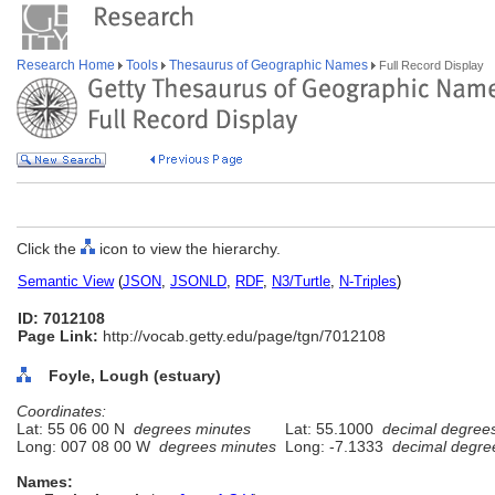
Research Home
Tools
Thesaurus of Geographic Names
Full Record Display
Click the
icon to view the hierarchy.
Semantic View
(
JSON
,
JSONLD
,
RDF
,
N3/Turtle
,
N-Triples
)
ID: 7012108
Page Link:
http://vocab.getty.edu/page/tgn/7012108
Foyle, Lough (estuary)
Coordinates:
Lat: 55 06 00 N
degrees minutes
Lat: 55.1000
decimal degree
Long: 007 08 00 W
degrees minutes
Long: -7.1333
decimal degre
Names: