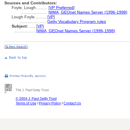
Sources and Contributors:
Foyle, Lough..........
[
VP Preferred
]
.......................
NIMA, GEOnet Names Server (1996-1998)
Lough Foyle..........
[
VP
]
.......................
Getty Vocabulary Program rules
Subject:
.....
[
VP
]
..................
NIMA, GEOnet Names Server (1996-1998)
The J. Paul Getty Trust
© 2004 J. Paul Getty Trust
Terms of Use
/
Privacy Policy
/
Contact Us