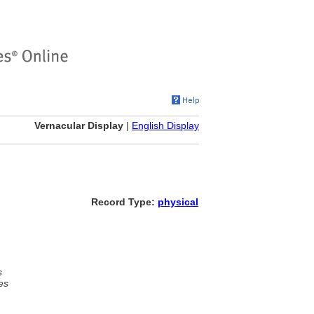
Vernacular Display
|
English Display
Record Type:
physical
s
es