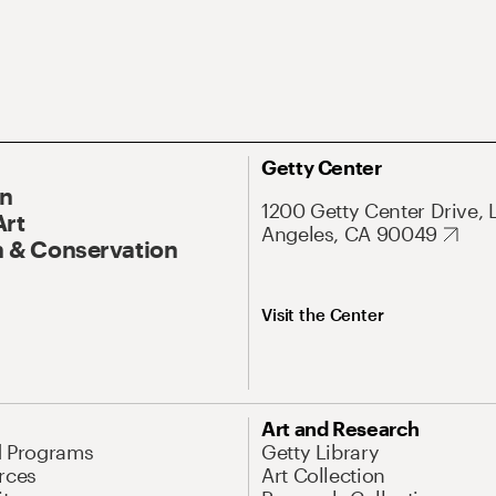
Getty Center
On
1200 Getty Center Drive, 
Art
Angeles, CA 90049
 & Conservation
Visit the Center
Art and Research
d Programs
Getty Library
rces
Art Collection