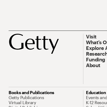
Visit
What’s 
Explore 
Research
Funding
About
Books and Publications
Education
Getty Publications
Events an
Virtual Library
K-12 Resou