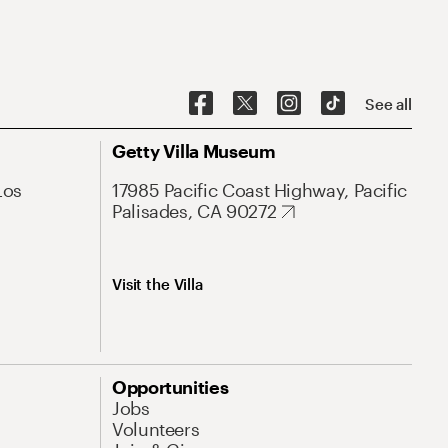
See all
Getty Villa Museum
Los
17985 Pacific Coast Highway, Pacific
Palisades, CA 90272
Visit the Villa
Opportunities
Jobs
Volunteers