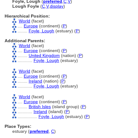
Foyle, Lough
(
preferred
,
C
,
V
)
Lough Foyle
(
C
,
V
,
display
)
Hierarchical Position:
World
(facet)
....
Europe
(continent) (
P
)
........
Foyle, Lough
(estuary) (
P
)
Additional Parents:
World
(facet)
....
Europe
(continent) (
P
)
........
United Kingdom
(nation) (
P
)
............
Foyle, Lough
(estuary)
World
(facet)
....
Europe
(continent) (
P
)
........
Ireland
(nation) (
P
)
............
Foyle, Lough
(estuary)
World
(facet)
....
Europe
(continent) (
P
)
........
British Isles
(island group) (
P
)
............
Ireland
(island) (
P
)
................
Foyle, Lough
(estuary) (
P
)
Place Types:
estuary (
preferred
,
C
)