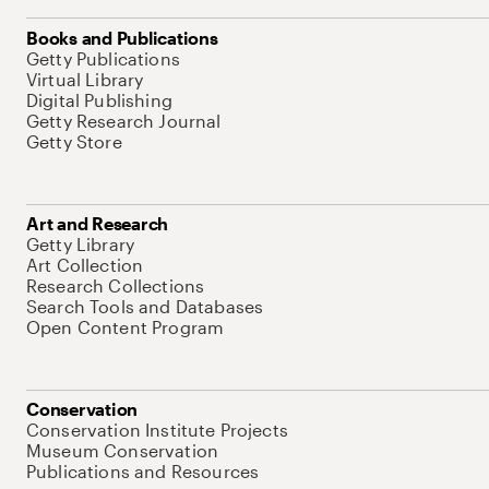
Books and Publications
Getty Publications
Virtual Library
Digital Publishing
Getty Research Journal
Getty Store
Art and Research
Getty Library
Art Collection
Research Collections
Search Tools and Databases
Open Content Program
Conservation
Conservation Institute Projects
Museum Conservation
Publications and Resources