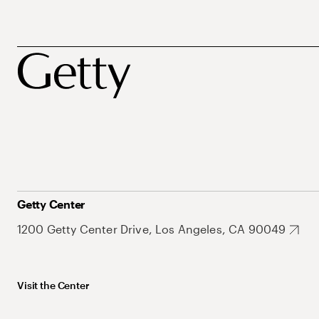
Getty Center
1200 Getty Center Drive, Los Angeles, CA 90049
Visit the Center