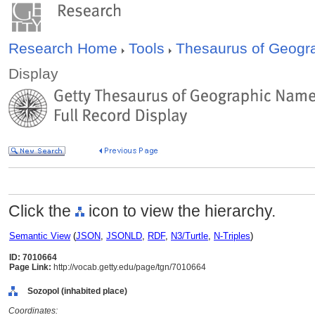
Research Home
Tools
Thesaurus of Geog
Display
Click the
icon to view the hierarchy.
Semantic View
(
JSON
,
JSONLD
,
RDF
,
N3/Turtle
,
N-Triples
)
ID: 7010664
Page Link:
http://vocab.getty.edu/page/tgn/7010664
Sozopol (inhabited place)
Coordinates: