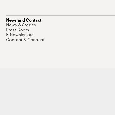
News and Contact
News & Stories
Press Room
E-Newsletters
Contact & Connect