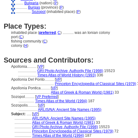
........
Bulgaria
(nation) (
P
)
............
Burgas
(province) (
P
)
................
Sozopol
(inhabited place) (
P
)
Place Types:
inhabited place (
preferred
,
C
)
............
was an Ionian colony
port (
C
)
fishing community (
C
)
colony (
H
)
Sources and Contributors:
Apollonia..........
[
VP
]
....................
GRI Photo Archive, Authority File (1998)
15523
....................
Times Atlas of World History (1993)
336
Apollonia Del Ponto..........
[
VP
]
...................................
Princeton Encyclopedia of Classical Sites (1979)
Apollonia Pontica..........
[
VP
]
................................
Atlas of Greek & Roman World (1981)
33
Sozopol..........
[
VP Preferred
]
.................
Times Atlas of the World (1994)
187
Sozopolis..........
[
VP
]
....................
ARLIS/NA: Ancient Site Names (1995)
Subject:
.....
[
VP
]
..................
ARLIS/NA: Ancient Site Names (1995)
..................
Atlas of Greek & Roman World (1981)
33
..................
GRI Photo Archive, Authority File (1998)
15523
..................
Princeton Encyclopedia of Classical Sites (1979)
72
..................
Times Atlas of the World (1994)
187