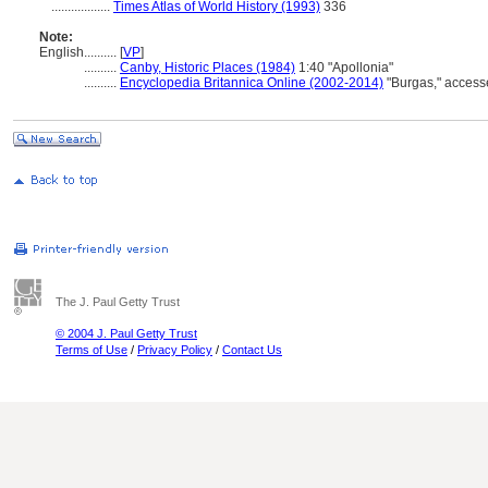
..................
Times Atlas of World History (1993)
336
Note:
English
..........
[
VP
]
..........
Canby, Historic Places (1984)
1:40 "Apollonia"
..........
Encyclopedia Britannica Online (2002-2014)
"Burgas," access
The J. Paul Getty Trust
© 2004 J. Paul Getty Trust
Terms of Use
/
Privacy Policy
/
Contact Us