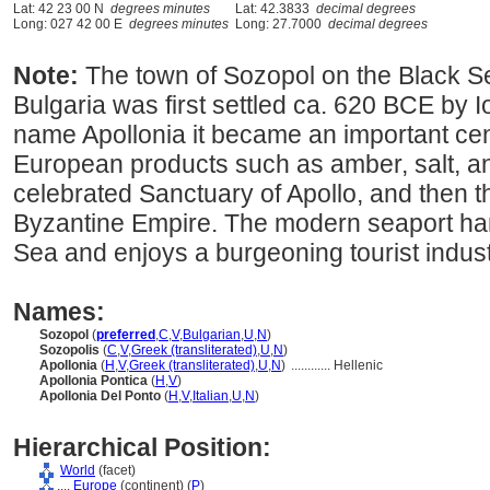
Lat: 42 23 00 N
degrees minutes
Lat: 42.3833
decimal degrees
Long: 027 42 00 E
degrees minutes
Long: 27.7000
decimal degrees
Note:
The town of Sozopol on the Black Se
Bulgaria was first settled ca. 620 BCE by 
name Apollonia it became an important cent
European products such as amber, salt, and 
celebrated Sanctuary of Apollo, and then t
Byzantine Empire. The modern seaport han
Sea and enjoys a burgeoning tourist indust
Names:
Sozopol
(
preferred
,
C
,
V
,
Bulgarian
,
U
,
N
)
Sozopolis
(
C
,
V
,
Greek (transliterated)
,
U
,
N
)
Apollonia
(
H
,
V
,
Greek (transliterated)
,
U
,
N
)
............
Hellenic
Apollonia Pontica
(
H
,
V
)
Apollonia Del Ponto
(
H
,
V
,
Italian
,
U
,
N
)
Hierarchical Position:
World
(facet)
....
Europe
(continent) (
P
)