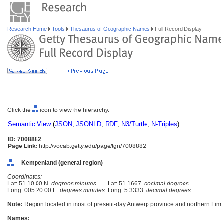
Research Home
Tools
Thesaurus of Geographic Names
Full Record Display
Click the
icon to view the hierarchy.
Semantic View
(
JSON
,
JSONLD
,
RDF
,
N3/Turtle
,
N-Triples
)
ID: 7008882
Page Link:
http://vocab.getty.edu/page/tgn/7008882
Kempenland (general region)
Coordinates:
Lat: 51 10 00 N
degrees minutes
Lat: 51.1667
decimal degrees
Long: 005 20 00 E
degrees minutes
Long: 5.3333
decimal degrees
Note:
Region located in most of present-day Antwerp province and northern Lim
Names: