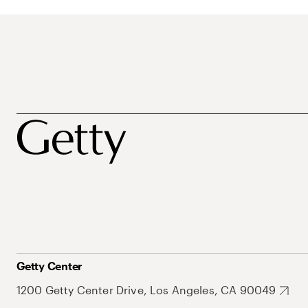
Getty Center
1200 Getty Center Drive, Los Angeles, CA 90049