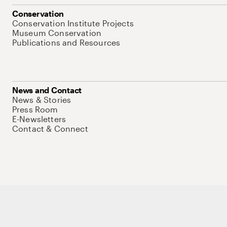
Conservation
Conservation Institute Projects
Museum Conservation
Publications and Resources
News and Contact
News & Stories
Press Room
E-Newsletters
Contact & Connect