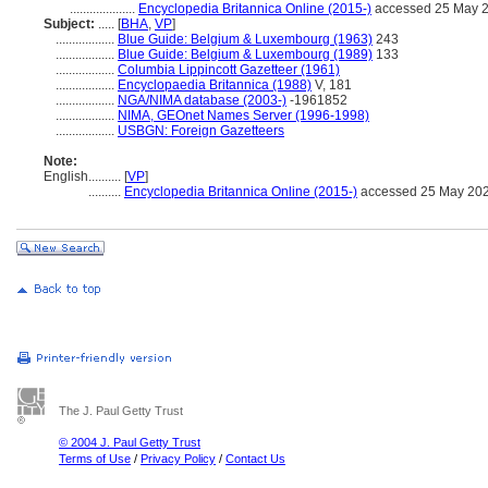
....................
Encyclopedia Britannica Online (2015-)
accessed 25 May 
Subject:
.....
[
BHA
,
VP
]
..................
Blue Guide: Belgium & Luxembourg (1963)
243
..................
Blue Guide: Belgium & Luxembourg (1989)
133
..................
Columbia Lippincott Gazetteer (1961)
..................
Encyclopaedia Britannica (1988)
V, 181
..................
NGA/NIMA database (2003-)
-1961852
..................
NIMA, GEOnet Names Server (1996-1998)
..................
USBGN: Foreign Gazetteers
Note:
English
..........
[
VP
]
..........
Encyclopedia Britannica Online (2015-)
accessed 25 May 20
The J. Paul Getty Trust
© 2004 J. Paul Getty Trust
Terms of Use
/
Privacy Policy
/
Contact Us