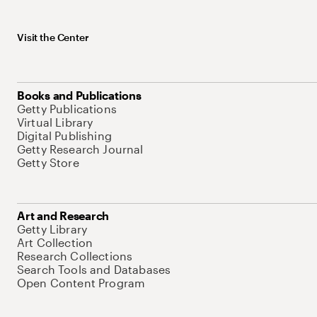
Visit the Center
Books and Publications
Getty Publications
Virtual Library
Digital Publishing
Getty Research Journal
Getty Store
Art and Research
Getty Library
Art Collection
Research Collections
Search Tools and Databases
Open Content Program