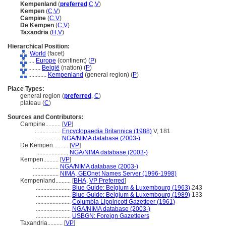
Kempenland
(
preferred
,
C
,
V
)
Kempen
(
C
,
V
)
Campine
(
C
,
V
)
De Kempen
(
C
,
V
)
Taxandria
(
H
,
V
)
Hierarchical Position:
World
(facet)
....
Europe
(continent) (
P
)
........
België
(nation) (
P
)
............
Kempenland
(general region) (
P
)
Place Types:
general region (
preferred
,
C
)
plateau (
C
)
Sources and Contributors:
Campine..........
[
VP
]
.................
Encyclopaedia Britannica (1988)
V, 181
.................
NGA/NIMA database (2003-)
De Kempen..........
[
VP
]
....................
NGA/NIMA database (2003-)
Kempen..........
[
VP
]
.................
NGA/NIMA database (2003-)
.................
NIMA, GEOnet Names Server (1996-1998)
Kempenland..........
[
BHA
,
VP Preferred
]
.......................
Blue Guide: Belgium & Luxembourg (1963)
243
.......................
Blue Guide: Belgium & Luxembourg (1989)
133
.......................
Columbia Lippincott Gazetteer (1961)
.......................
NGA/NIMA database (2003-)
.......................
USBGN: Foreign Gazetteers
Taxandria..........
[
VP
]