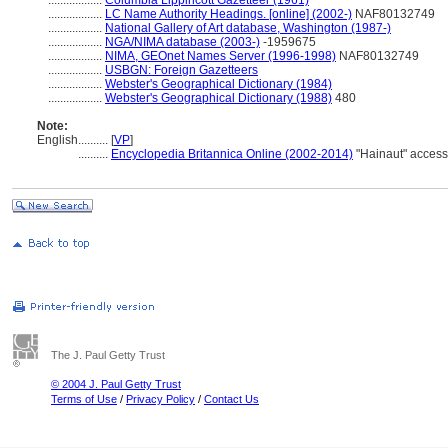
..................
Columbia Lippincott Gazetteer (1961)
..................
LC Name Authority Headings. [online] (2002-)
NAF80132749
..................
National Gallery of Art database, Washington (1987-)
..................
NGA/NIMA database (2003-)
-1959675
..................
NIMA, GEOnet Names Server (1996-1998)
NAF80132749
..................
USBGN: Foreign Gazetteers
..................
Webster's Geographical Dictionary (1984)
..................
Webster's Geographical Dictionary (1988)
480
Note:
English
..........
[
VP
]
..........
Encyclopedia Britannica Online (2002-2014)
"Hainaut" acces
The J. Paul Getty Trust
© 2004 J. Paul Getty Trust
Terms of Use
/
Privacy Policy
/
Contact Us