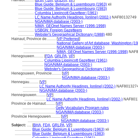
Hainaut..........
[
BHA
,
FDA
,
GRLPA
,
VP
]
.................
Blue Guide: Belgium & Luxembourg (1963)
xii
.................
Blue Guide: Belgium & Luxembourg (1983)
.................
Columbia Lippincott Gazetteer (1961)
.................
LC Name Authority Headings. [online] (2002-)
NAF80132749
.................
NGA/NIMA database (2003-)
.................
NIMA, GEOnet Names Server (1996-1998)
.................
USBGN: Foreign Gazetteers
.................
Webster's Geographical Dictionary (1988)
480
Hainaut, Province de..........
[
VP Preferred
]
...................................
National Gallery of Art database, Washington (19
...................................
NGA/NIMA database (2003-)
...................................
NIMA, GEOnet Names Server (1996-1998)
NAF8
Henegouwen..........
[
FDA
,
GRLPA
,
VP
]
.......................
Columbia Lippincott Gazetteer (1961)
.......................
NGA/NIMA database (2003-)
.......................
Webster's Geographical Dictionary (1984)
Henegouwen, Provincie..........
[
VP
]
......................................
NGA/NIMA database (2003-)
Hennegau..........
[
VP
]
.................
LC Name Authority Headings. [online] (2002-)
NAF801327
.................
NGA/NIMA database (2003-)
Hennegouwen..........
[
VP
]
.......................
LC Name Authority Headings. [online] (2002-)
NAF801
Province de Hainaut..........
[
VP
]
...................................
Getty Vocabulary Program rules
...................................
NGA/NIMA database (2003-)
Provincie Henegouwen..........
[
VP
]
...................................
NGA/NIMA database (2003-)
Subject:
.....
[
BHA
,
FDA
,
GRLPA
,
VP
]
..................
Blue Guide: Belgium & Luxembourg (1963)
xii
..................
Blue Guide: Belgium & Luxembourg (1983)