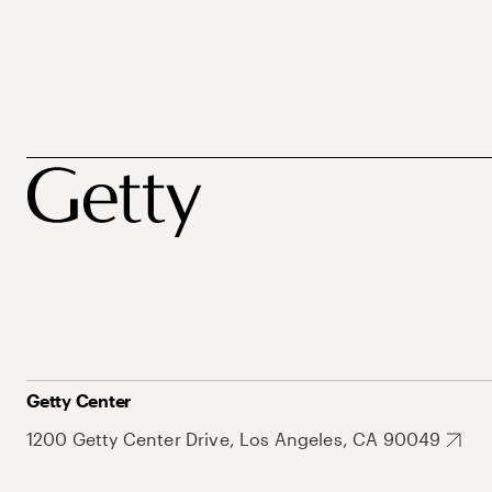
Getty Center
1200 Getty Center Drive, Los Angeles, CA 90049