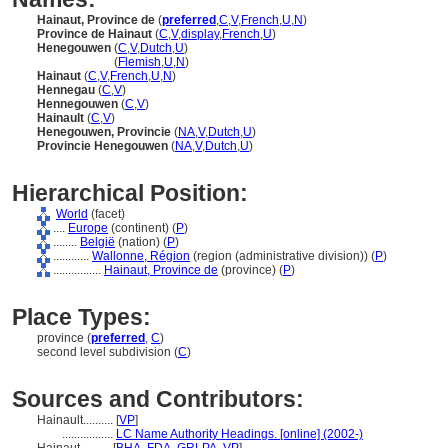
Hainaut, Province de
(
preferred
,
C
,
V
,
French
,
U
,
N
)
Province de Hainaut
(
C
,
V
,
display
,
French
,
U
)
Henegouwen
(
C
,
V
,
Dutch
,
U
)
Henegouwen
(
Flemish
,
U
,
N
)
Hainaut
(
C
,
V
,
French
,
U
,
N
)
Hennegau
(
C
,
V
)
Hennegouwen
(
C
,
V
)
Hainault
(
C
,
V
)
Henegouwen, Provincie
(
NA
,
V
,
Dutch
,
U
)
Provincie Henegouwen
(
NA
,
V
,
Dutch
,
U
)
Hierarchical Position:
World
(facet)
....
Europe
(continent) (
P
)
........
België
(nation) (
P
)
............
Wallonne, Région
(region (administrative division)) (
P
)
................
Hainaut, Province de
(province) (
P
)
Place Types:
province (
preferred
,
C
)
second level subdivision (
C
)
Sources and Contributors:
Hainault..........
[
VP
]
.................
LC Name Authority Headings. [online] (2002-)