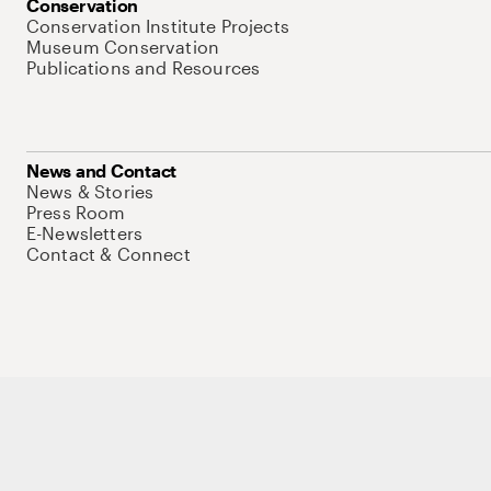
Conservation
Conservation Institute Projects
Museum Conservation
Publications and Resources
News and Contact
News & Stories
Press Room
E-Newsletters
Contact & Connect