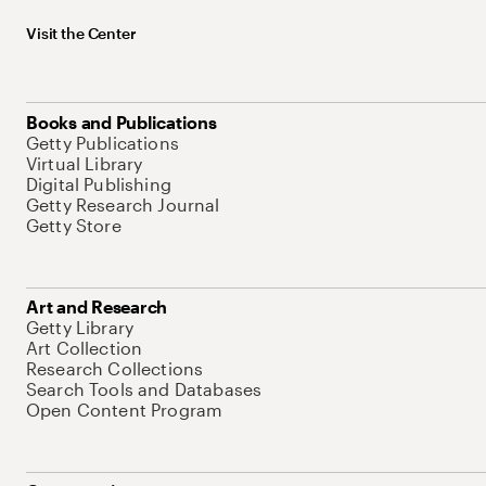
Visit the Center
Books and Publications
Getty Publications
Virtual Library
Digital Publishing
Getty Research Journal
Getty Store
Art and Research
Getty Library
Art Collection
Research Collections
Search Tools and Databases
Open Content Program