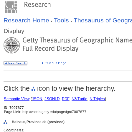
Research Home
Tools
Thesaurus of Geog
Display
Click the
icon to view the hierarchy.
Semantic View
(
JSON
,
JSONLD
,
RDF
,
N3/Turtle
,
N-Triples
)
ID: 7007877
Page Link:
http://vocab.getty.edu/page/tgn/7007877
Hainaut, Province de (province)
Coordinates: