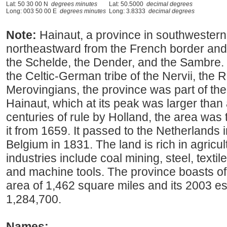
Lat: 50 30 00 N
degrees minutes
Lat: 50.5000
decimal degrees
Long: 003 50 00 E
degrees minutes
Long: 3.8333
decimal degrees
Note:
Hainaut, a province in southwestern
northeastward from the French border and 
the Schelde, the Dender, and the Sambre.
the Celtic-German tribe of the Nervii, the
Merovingians, the province was part of the
Hainaut, which at its peak was larger than 
centuries of rule by Holland, the area was
it from 1659. It passed to the Netherlands
Belgium in 1831. The land is rich in agricul
industries include coal mining, steel, textil
and machine tools. The province boasts of 
area of 1,462 square miles and its 2003 e
1,284,700.
Names: