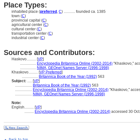
Place Types:
inhabited place (
preferred
,
C
)
............
founded ca. 1385
town (
C
)
provincial capital (
C
)
agricultural center (
C
)
cultural center (
C
)
transportation center (
C
)
industrial center (
C
)
Sources and Contributors:
Haskovo..........
[
VP
]
.................
Encyclopedia Britannica Online (2002-2014)
"Khaskovo," ac
.................
NIMA, GEOnet Names Server (1996-1998)
Khaskovo..........
[
VP Preferred
]
.................
Britannica Book of the Year (1992)
563
Subject:
.....
[
VP
]
..................
Britannica Book of the Year (1992)
563
..................
Encyclopedia Britannica Online (2002-2014)
"Khaskovo," acces
..................
NIMA, GEOnet Names Server (1996-1998)
Note:
English
..........
[
VP
]
..........
Encyclopedia Britannica Online (2002-2014)
accessed 30 Oct