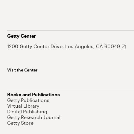
Getty Center
1200 Getty Center Drive, Los Angeles, CA 90049
Visit the Center
Books and Publications
Getty Publications
Virtual Library
Digital Publishing
Getty Research Journal
Getty Store