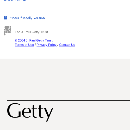
The J. Paul Getty Trust
© 2004 J. Paul Getty Trust
Terms of Use
/
Privacy Policy
/
Contact Us