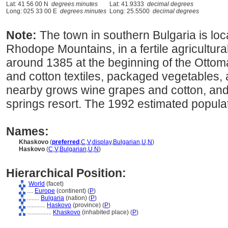
Lat: 41 56 00 N
degrees minutes
Lat: 41.9333
decimal degrees
Long: 025 33 00 E
degrees minutes
Long: 25.5500
decimal degrees
Note:
The town in southern Bulgaria is locat
Rhodope Mountains, in a fertile agricultura
around 1385 at the beginning of the Ottoma
and cotton textiles, packaged vegetables,
nearby grows wine grapes and cotton, and
springs resort. The 1992 estimated popula
Names:
Khaskovo
(
preferred
,
C
,
V
,
display
,
Bulgarian
,
U
,
N
)
Haskovo
(
C
,
V
,
Bulgarian
,
U
,
N
)
Hierarchical Position:
World
(facet)
....
Europe
(continent) (
P
)
........
Bulgaria
(nation) (
P
)
............
Haskovo
(province) (
P
)
................
Khaskovo
(inhabited place) (
P
)