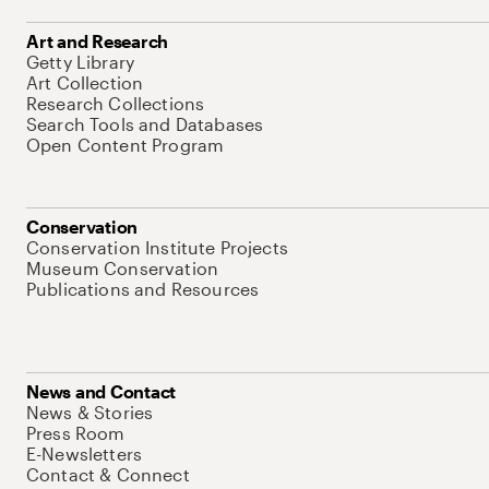
Art and Research
Getty Library
Art Collection
Research Collections
Search Tools and Databases
Open Content Program
Conservation
Conservation Institute Projects
Museum Conservation
Publications and Resources
News and Contact
News & Stories
Press Room
E-Newsletters
Contact & Connect