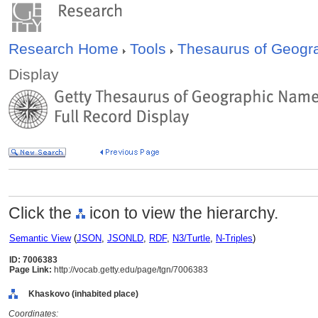
Research Home
Tools
Thesaurus of Geog
Display
Click the
icon to view the hierarchy.
Semantic View
(
JSON
,
JSONLD
,
RDF
,
N3/Turtle
,
N-Triples
)
ID: 7006383
Page Link:
http://vocab.getty.edu/page/tgn/7006383
Khaskovo (inhabited place)
Coordinates: