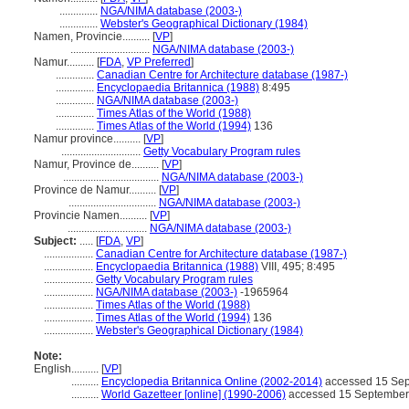
..............
NGA/NIMA database (2003-)
..............
Webster's Geographical Dictionary (1984)
Namen, Provincie..........
[
VP
]
.............................
NGA/NIMA database (2003-)
Namur..........
[
FDA
,
VP Preferred
]
..............
Canadian Centre for Architecture database (1987-)
..............
Encyclopaedia Britannica (1988)
8:495
..............
NGA/NIMA database (2003-)
..............
Times Atlas of the World (1988)
..............
Times Atlas of the World (1994)
136
Namur province..........
[
VP
]
.............................
Getty Vocabulary Program rules
Namur, Province de..........
[
VP
]
...................................
NGA/NIMA database (2003-)
Province de Namur..........
[
VP
]
................................
NGA/NIMA database (2003-)
Provincie Namen..........
[
VP
]
.............................
NGA/NIMA database (2003-)
Subject:
.....
[
FDA
,
VP
]
..................
Canadian Centre for Architecture database (1987-)
..................
Encyclopaedia Britannica (1988)
VIII, 495; 8:495
..................
Getty Vocabulary Program rules
..................
NGA/NIMA database (2003-)
-1965964
..................
Times Atlas of the World (1988)
..................
Times Atlas of the World (1994)
136
..................
Webster's Geographical Dictionary (1984)
Note:
English
..........
[
VP
]
..........
Encyclopedia Britannica Online (2002-2014)
accessed 15 Se
..........
World Gazetteer [online] (1990-2006)
accessed 15 September