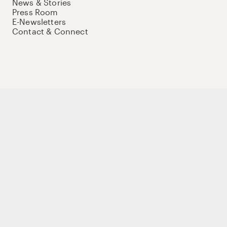
News & Stories
Press Room
E-Newsletters
Contact & Connect