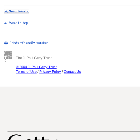
The J. Paul Getty Trust
© 2004 J. Paul Getty Trust
Terms of Use
/
Privacy Policy
/
Contact Us