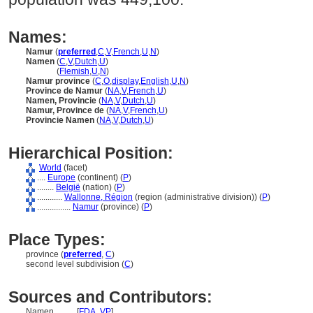
Names:
Namur
(
preferred
,
C
,
V
,
French
,
U
,
N
)
Namen
(
C
,
V
,
Dutch
,
U
)
Namen
(
Flemish
,
U
,
N
)
Namur province
(
C
,
O
,
display
,
English
,
U
,
N
)
Province de Namur
(
NA
,
V
,
French
,
U
)
Namen, Provincie
(
NA
,
V
,
Dutch
,
U
)
Namur, Province de
(
NA
,
V
,
French
,
U
)
Provincie Namen
(
NA
,
V
,
Dutch
,
U
)
Hierarchical Position:
World
(facet)
....
Europe
(continent) (
P
)
........
België
(nation) (
P
)
............
Wallonne, Région
(region (administrative division)) (
P
)
................
Namur
(province) (
P
)
Place Types:
province (
preferred
,
C
)
second level subdivision (
C
)
Sources and Contributors:
Namen..........
[
FDA
,
VP
]