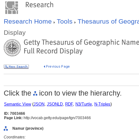
Research Home
Tools
Thesaurus of Geog
Display
Click the
icon to view the hierarchy.
Semantic View
(
JSON
,
JSONLD
,
RDF
,
N3/Turtle
,
N-Triples
)
ID: 7003466
Page Link:
http://vocab.getty.edu/page/tgn/7003466
Namur (province)
Coordinates: