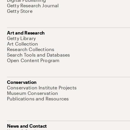
Getty Research Journal
Getty Store
Art and Research
Getty Library
Art Collection
Research Collections
Search Tools and Databases
Open Content Program
Conservation
Conservation Institute Projects
Museum Conservation
Publications and Resources
News and Contact