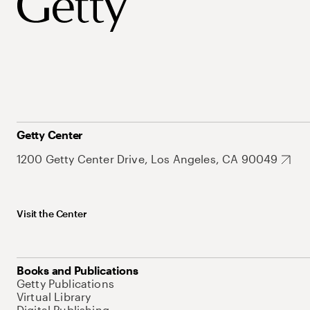
Getty Center
1200 Getty Center Drive, Los Angeles, CA 90049
Visit the Center
Books and Publications
Getty Publications
Virtual Library
Digital Publishing