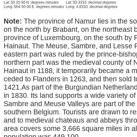
Lat: 50 20 00 N
degrees minutes
Lat: 50.3333
decimal degrees
Long: 004 50 00 E
degrees minutes
Long: 4.8333
decimal degrees
Note:
The province of Namur lies in the 
on the north by Brabant, on the northeast b
province of Luxembourg, on the south by 
Hainaut. The Meuse, Sambre, and Lesse Riv
eastern part was ruled by the prince-bishop
northern part was the medieval county of 
Hainaut in 1188, it temporarily became a 
ceded to Flanders in 1263, and then sold 
1421.As part of the Burgundian Netherland
in 1830. Its land supports a wide variety of 
Sambre and Meuse Valleys are part of the "
southern Belgium. Tourists are drawn to r
and to medieval chateaus and abbeys throu
area covers some 3,666 square miles in al
population was 449,100.