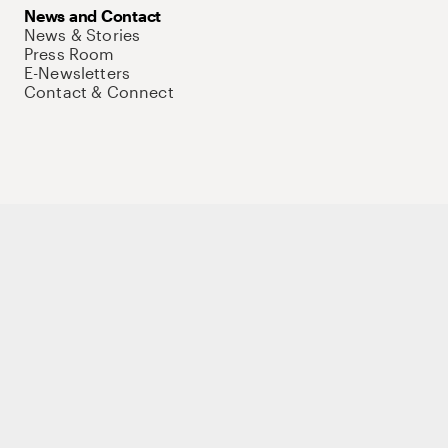
News and Contact
News & Stories
Press Room
E-Newsletters
Contact & Connect