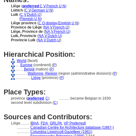
Liège
(
preferred
,
C
,
V
,
French
,
U
,
N
)
Lüttich
(
C
,
V
,
German
,
U
,
N
)
Luik
(
C
,
V
,
Dutch
,
U
)
Luik
(
Flemish
,
U
,
N
)
Liège province
(
C
,
O
,
display
,
English
,
U
,
N
)
Province de Liège
(
NA
,
V
,
French
,
U
)
Liège, Province de
(
NA
,
V
,
French
,
U
)
Luik, Provincie
(
NA
,
V
,
Dutch
,
U
)
Provincie Luik
(
NA
,
V
,
Dutch
,
U
)
Hierarchical Position:
World
(facet)
....
Europe
(continent) (
P
)
........
België
(nation) (
P
)
............
Wallonne, Région
(region (administrative division)) (
P
)
................
Liège
(province) (
P
)
Place Types:
province (
preferred
,
C
)
............
became Belgian in 1830
second level subdivision (
C
)
Sources and Contributors:
Liège..........
[
BHA
,
FDA
,
GRLPA
,
VP Preferred
]
..............
Canadian Centre for Architecture database (1987-)
..............
Columbia Lippincott Gazetteer (1961)