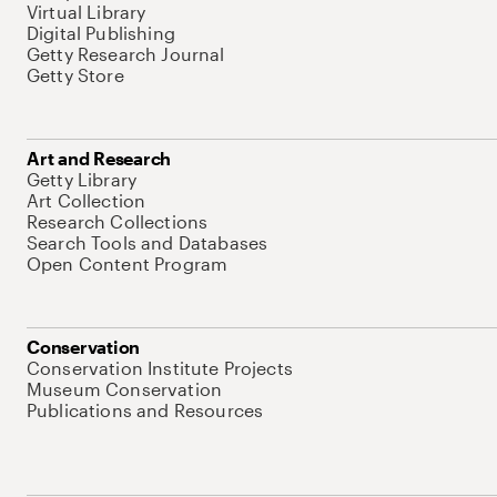
Virtual Library
Digital Publishing
Getty Research Journal
Getty Store
Art and Research
Getty Library
Art Collection
Research Collections
Search Tools and Databases
Open Content Program
Conservation
Conservation Institute Projects
Museum Conservation
Publications and Resources