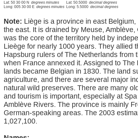
Lat: 50 30 00 N
degrees minutes
Lat: 50.5000
decimal degrees
Long: 005 30 00 E
degrees minutes
Long: 5.5000
decimal degrees
Note:
Liège is a province in east Belgiu
the east. It is drained by Meuse, Amblève,
was the core of the territory held by indep
Lieège for nearly 1000 years. They allied 
Hapsburg rulers of The Netherlands from t
when France annexed it. Assigned to The 
lands became Belgian in 1830. The land su
agriculture, and there are several major in
natural wild preserves. There are many ol
and tourism is important, especially at Sp
Amblève Rivers. The province is mainly F
German-speaking areas. The 2003 estima
1,027,100.
Names: