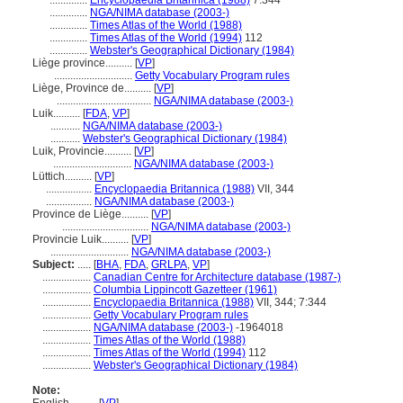
..............
Encyclopaedia Britannica (1988)
7:344
..............
NGA/NIMA database (2003-)
..............
Times Atlas of the World (1988)
..............
Times Atlas of the World (1994)
112
..............
Webster's Geographical Dictionary (1984)
Liège province..........
[
VP
]
.............................
Getty Vocabulary Program rules
Liège, Province de..........
[
VP
]
...................................
NGA/NIMA database (2003-)
Luik..........
[
FDA
,
VP
]
...........
NGA/NIMA database (2003-)
...........
Webster's Geographical Dictionary (1984)
Luik, Provincie..........
[
VP
]
.............................
NGA/NIMA database (2003-)
Lüttich..........
[
VP
]
.................
Encyclopaedia Britannica (1988)
VII, 344
.................
NGA/NIMA database (2003-)
Province de Liège..........
[
VP
]
................................
NGA/NIMA database (2003-)
Provincie Luik..........
[
VP
]
.............................
NGA/NIMA database (2003-)
Subject:
.....
[
BHA
,
FDA
,
GRLPA
,
VP
]
..................
Canadian Centre for Architecture database (1987-)
..................
Columbia Lippincott Gazetteer (1961)
..................
Encyclopaedia Britannica (1988)
VII, 344; 7:344
..................
Getty Vocabulary Program rules
..................
NGA/NIMA database (2003-)
-1964018
..................
Times Atlas of the World (1988)
..................
Times Atlas of the World (1994)
112
..................
Webster's Geographical Dictionary (1984)
Note: