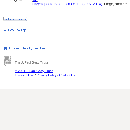
English
..........
[
VP
]
..........
Encyclopedia Britannica Online (2002-2014)
"Liège, province
The J. Paul Getty Trust
© 2004 J. Paul Getty Trust
Terms of Use
/
Privacy Policy
/
Contact Us