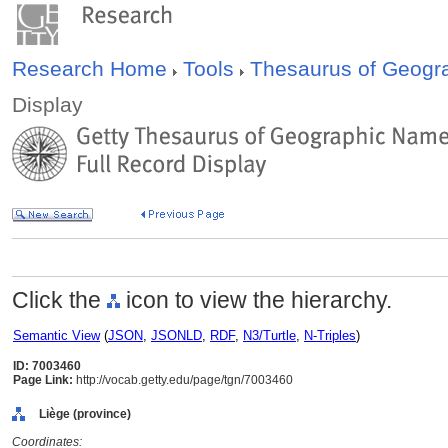
Research Home
Tools
Thesaurus of Geog
Display
Click the
icon to view the hierarchy.
Semantic View
(
JSON
,
JSONLD
,
RDF
,
N3/Turtle
,
N-Triples
)
ID: 7003460
Page Link:
http://vocab.getty.edu/page/tgn/7003460
Liège (province)
Coordinates: