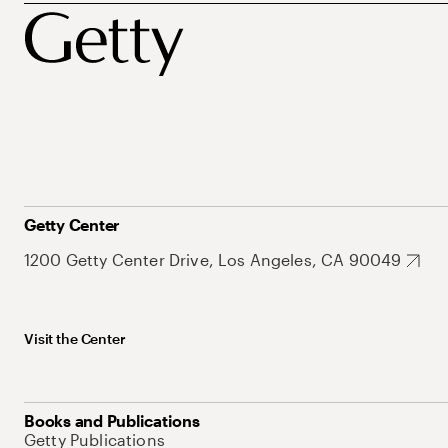
Getty Center
1200 Getty Center Drive, Los Angeles, CA 90049
Visit the Center
Books and Publications
Getty Publications