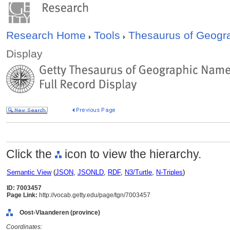
Research Home
Tools
Thesaurus of Geog
Display
Click the
icon to view the hierarchy.
Semantic View
(
JSON
,
JSONLD
,
RDF
,
N3/Turtle
,
N-Triples
)
ID: 7003457
Page Link:
http://vocab.getty.edu/page/tgn/7003457
Oost-Vlaanderen (province)
Coordinates: