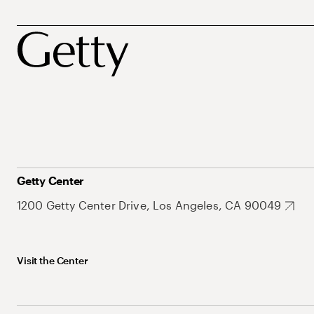
Getty Center
1200 Getty Center Drive, Los Angeles, CA 90049
Visit the Center