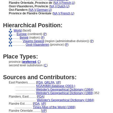
Flandre Orientale, Province de
(
NA
,
V
,
French
,
U
)
Oost-Vlaanderen, Provincie
(
NA
,
V
,
Dutch
,
U
)
Ost-Flandern
(
NA
,
V
,
German
,
U
)
Province de Flandre Orientale
(
NA
,
V
,
French
,
U
)
Hierarchical Position:
World
(facet)
....
Europe
(continent) (
P
)
........
België
(nation) (
P
)
............
Vlaams Gewest
(region (administrative division)) (
P
)
................
Oost-Vlaanderen
(province) (
P
)
Place Types:
province (
preferred
,
C
)
second level subdivision (
C
)
Sources and Contributors:
East Flanders..........
[
FDA
,
GRLPA
,
VP
]
..........................
NGA/NIMA database (2003-)
..........................
Webster's Geographical Dictionary (1984)
..........................
Webster's Geographical Dictionary (1988)
352
Flanders, East..........
[
FDA
]
.............................
Webster's Geographical Dictionary (1984)
Flandre Est..........
[
FDA
,
VP
]
.......................
Times Atlas of the World (1988)
Flandre Orientale..........
[
VP
]