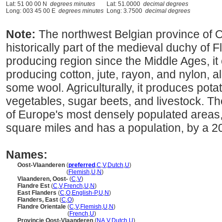
Lat: 51 00 00 N
degrees minutes
Lat: 51.0000
decimal degrees
Long: 003 45 00 E
degrees minutes
Long: 3.7500
decimal degrees
Note:
The northwest Belgian province of
historically part of the medieval duchy of Fl
producing region since the Middle Ages, it
producing cotton, jute, rayon, and nylon, al
some wool. Agriculturally, it produces pota
vegetables, sugar beets, and livestock. The
of Europe's most densely populated areas,
square miles and has a population, by a 2
Names:
Oost-Vlaanderen
(
preferred
,
C
,
V
,
Dutch
,
U
)
Oost-Vlaanderen
(
Flemish
,
U
,
N
)
Vlaanderen, Oost-
(
C
,
V
)
Flandre Est
(
C
,
V
,
French
,
U
,
N
)
East Flanders
(
C
,
O
,
English-P
,
U
,
N
)
Flanders, East
(
C
,
O
)
Flandre Orientale
(
C
,
V
,
Flemish
,
U
,
N
)
Flandre Orientale
(
French
,
U
)
Provincie Oost-Vlaanderen
(
NA
,
V
,
Dutch
,
U
)