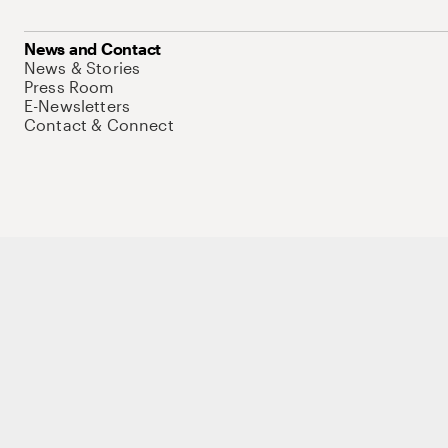
News and Contact
News & Stories
Press Room
E-Newsletters
Contact & Connect