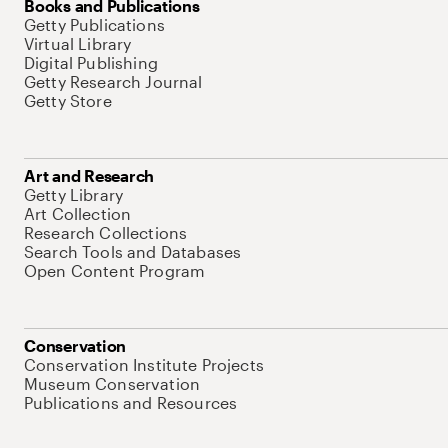
Books and Publications
Getty Publications
Virtual Library
Digital Publishing
Getty Research Journal
Getty Store
Art and Research
Getty Library
Art Collection
Research Collections
Search Tools and Databases
Open Content Program
Conservation
Conservation Institute Projects
Museum Conservation
Publications and Resources