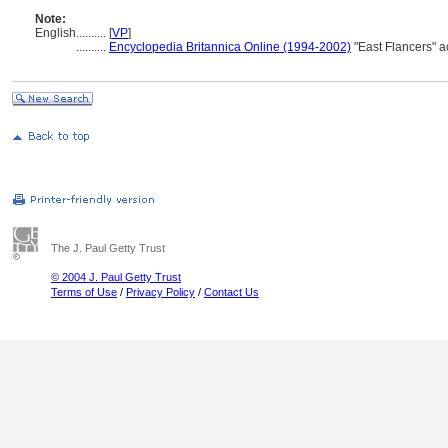
Note:
English
..........
[
VP
]
..........
Encyclopedia Britannica Online (1994-2002)
"East Flancers" 
The J. Paul Getty Trust
© 2004 J. Paul Getty Trust
Terms of Use
/
Privacy Policy
/
Contact Us