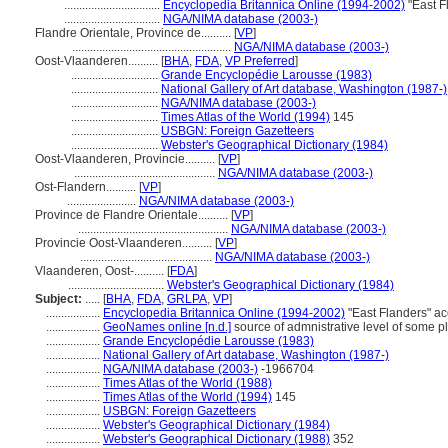
................................
Encyclopedia Britannica Online (1994-2002)
"East F
................................
NGA/NIMA database (2003-)
Flandre Orientale, Province de..........
[
VP
]
.....................................................
NGA/NIMA database (2003-)
Oost-Vlaanderen..........
[
BHA
,
FDA
,
VP Preferred
]
.............................
Grande Encyclopédie Larousse (1983)
.............................
National Gallery of Art database, Washington (1987-)
.............................
NGA/NIMA database (2003-)
.............................
Times Atlas of the World (1994)
145
.............................
USBGN: Foreign Gazetteers
.............................
Webster's Geographical Dictionary (1984)
Oost-Vlaanderen, Provincie..........
[
VP
]
...............................................
NGA/NIMA database (2003-)
Ost-Flandern..........
[
VP
]
.......................
NGA/NIMA database (2003-)
Province de Flandre Orientale..........
[
VP
]
..................................................
NGA/NIMA database (2003-)
Provincie Oost-Vlaanderen..........
[
VP
]
............................................
NGA/NIMA database (2003-)
Vlaanderen, Oost-..........
[
FDA
]
................................
Webster's Geographical Dictionary (1984)
Subject:
.....
[
BHA
,
FDA
,
GRLPA
,
VP
]
..................
Encyclopedia Britannica Online (1994-2002)
"East Flanders" a
..................
GeoNames online [n.d.]
source of admnistrative level of some p
..................
Grande Encyclopédie Larousse (1983)
..................
National Gallery of Art database, Washington (1987-)
..................
NGA/NIMA database (2003-)
-1966704
..................
Times Atlas of the World (1988)
..................
Times Atlas of the World (1994)
145
..................
USBGN: Foreign Gazetteers
..................
Webster's Geographical Dictionary (1984)
..................
Webster's Geographical Dictionary (1988)
352