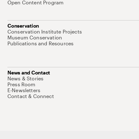
Open Content Program
Conservation
Conservation Institute Projects
Museum Conservation
Publications and Resources
News and Contact
News & Stories
Press Room
E-Newsletters
Contact & Connect