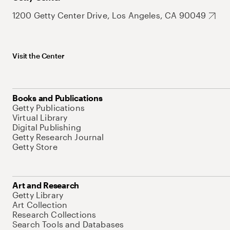
1200 Getty Center Drive, Los Angeles, CA 90049
Visit the Center
Books and Publications
Getty Publications
Virtual Library
Digital Publishing
Getty Research Journal
Getty Store
Art and Research
Getty Library
Art Collection
Research Collections
Search Tools and Databases