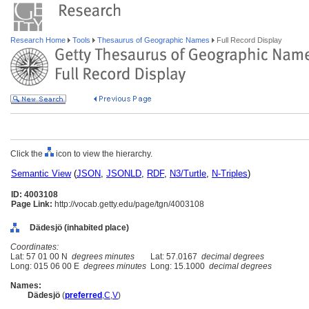
Research Home
Tools
Thesaurus of Geographic Names
Full Record Display
Click the
icon to view the hierarchy.
Semantic View
(
JSON
,
JSONLD
,
RDF
,
N3/Turtle
,
N-Triples
)
ID: 4003108
Page Link:
http://vocab.getty.edu/page/tgn/4003108
Dädesjö (inhabited place)
Coordinates:
Lat: 57 01 00 N
degrees minutes
Lat: 57.0167
decimal degrees
Long: 015 06 00 E
degrees minutes
Long: 15.1000
decimal degrees
Names:
Dädesjö
(
preferred
,
C
,
V
)