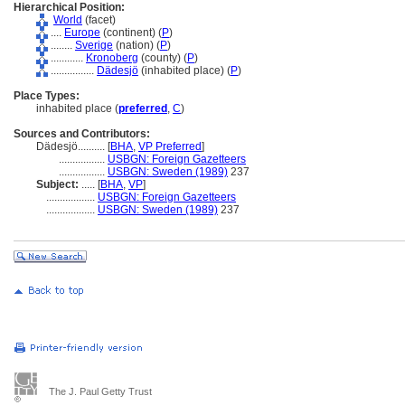
Hierarchical Position:
World
(facet)
....
Europe
(continent) (
P
)
........
Sverige
(nation) (
P
)
............
Kronoberg
(county) (
P
)
................
Dädesjö
(inhabited place) (
P
)
Place Types:
inhabited place (
preferred
,
C
)
Sources and Contributors:
Dädesjö..........
[
BHA
,
VP Preferred
]
.................
USBGN: Foreign Gazetteers
.................
USBGN: Sweden (1989)
237
Subject:
.....
[
BHA
,
VP
]
..................
USBGN: Foreign Gazetteers
..................
USBGN: Sweden (1989)
237
The J. Paul Getty Trust