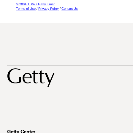
© 2004 J. Paul Getty Trust
Terms of Use
/
Privacy Policy
/
Contact Us
Getty Center