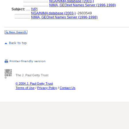
.............................
NGA/NIMA database (2003-)
.............................
NIMA, GEOnet Names Server (1996-1998)
Subject:
.....
[
VP
]
..................
NGA/NIMA database (2003-)
-2603549
..................
NIMA, GEOnet Names Server (1996-1998)
The J. Paul Getty Trust
© 2004 J. Paul Getty Trust
Terms of Use
/
Privacy Policy
/
Contact Us