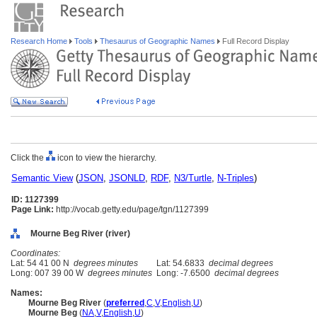
Research Home
Tools
Thesaurus of Geographic Names
Full Record Display
Click the
icon to view the hierarchy.
Semantic View
(
JSON
,
JSONLD
,
RDF
,
N3/Turtle
,
N-Triples
)
ID: 1127399
Page Link:
http://vocab.getty.edu/page/tgn/1127399
Mourne Beg River (river)
Coordinates:
Lat: 54 41 00 N
degrees minutes
Lat: 54.6833
decimal degrees
Long: 007 39 00 W
degrees minutes
Long: -7.6500
decimal degrees
Names:
Mourne Beg River
(
preferred
,
C
,
V
,
English
,
U
)
Mourne Beg
(
NA
,
V
,
English
,
U
)