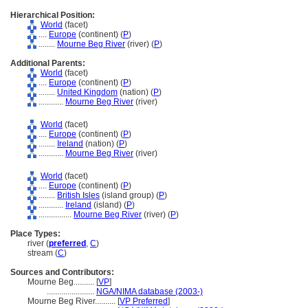
Hierarchical Position:
World
(facet)
....
Europe
(continent) (
P
)
........
Mourne Beg River
(river) (
P
)
Additional Parents:
World
(facet)
....
Europe
(continent) (
P
)
........
United Kingdom
(nation) (
P
)
............
Mourne Beg River
(river)
World
(facet)
....
Europe
(continent) (
P
)
........
Ireland
(nation) (
P
)
............
Mourne Beg River
(river)
World
(facet)
....
Europe
(continent) (
P
)
........
British Isles
(island group) (
P
)
............
Ireland
(island) (
P
)
................
Mourne Beg River
(river) (
P
)
Place Types:
river (
preferred
,
C
)
stream (
C
)
Sources and Contributors:
Mourne Beg..........
[
VP
]
.......................
NGA/NIMA database (2003-)
Mourne Beg River..........
[
VP Preferred
]