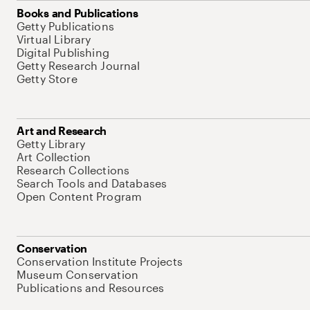
Books and Publications
Getty Publications
Virtual Library
Digital Publishing
Getty Research Journal
Getty Store
Art and Research
Getty Library
Art Collection
Research Collections
Search Tools and Databases
Open Content Program
Conservation
Conservation Institute Projects
Museum Conservation
Publications and Resources