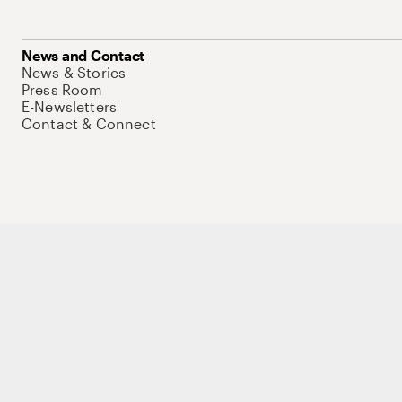
News and Contact
News & Stories
Press Room
E-Newsletters
Contact & Connect